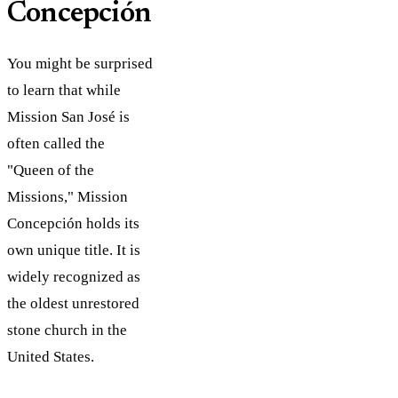
Concepción
You might be surprised
to learn that while
Mission San José is
often called the
"Queen of the
Missions," Mission
Concepción holds its
own unique title. It is
widely recognized as
the oldest unrestored
stone church in the
United States.