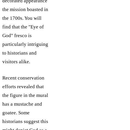
decorated appearance
the mission boasted in
the 1700s. You will
find that the "Eye of
God" fresco is
particularly intriguing
to historians and
visitors alike.
Recent conservation
efforts revealed that
the figure in the mural
has a mustache and
goatee. Some
historians suggest this