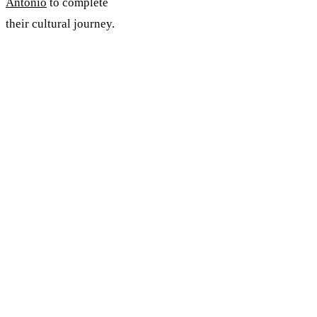
Antonio
to complete
their cultural journey.