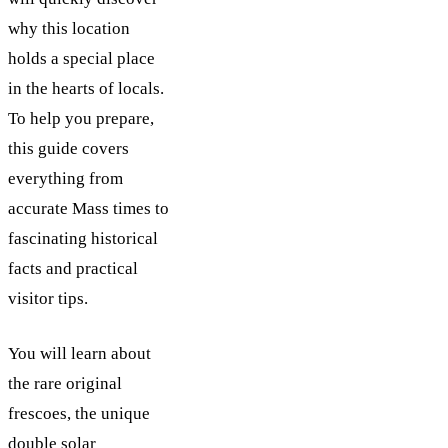
why this location
holds a special place
in the hearts of locals.
To help you prepare,
this guide covers
everything from
accurate Mass times to
fascinating historical
facts and practical
visitor tips.
You will learn about
the rare original
frescoes, the unique
double solar