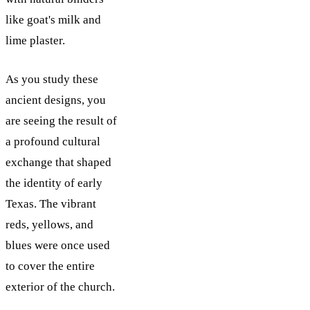
like goat's milk and
lime plaster.
As you study these
ancient designs, you
are seeing the result of
a profound cultural
exchange that shaped
the identity of early
Texas. The vibrant
reds, yellows, and
blues were once used
to cover the entire
exterior of the church.