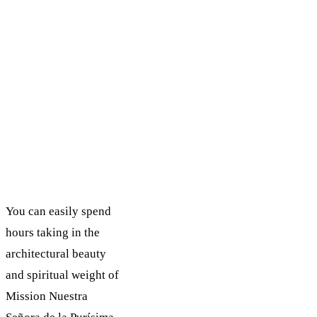
You can easily spend
hours taking in the
architectural beauty
and spiritual weight of
Mission Nuestra