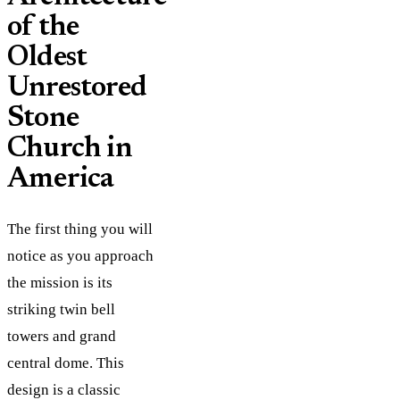
of the
Oldest
Unrestored
Stone
Church in
America
The first thing you will
notice as you approach
the mission is its
striking twin bell
towers and grand
central dome. This
design is a classic