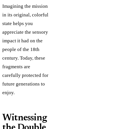
Imagining the mission
in its original, colorful
state helps you
appreciate the sensory
impact it had on the
people of the 18th
century. Today, these
fragments are
carefully protected for
future generations to
enjoy.
Witnessing
the Double