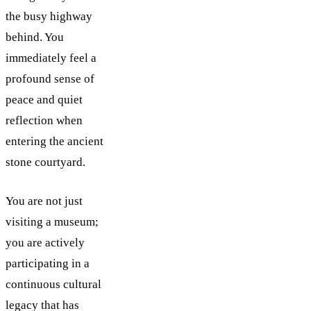
the busy highway
behind. You
immediately feel a
profound sense of
peace and quiet
reflection when
entering the ancient
stone courtyard.
You are not just
visiting a museum;
you are actively
participating in a
continuous cultural
legacy that has