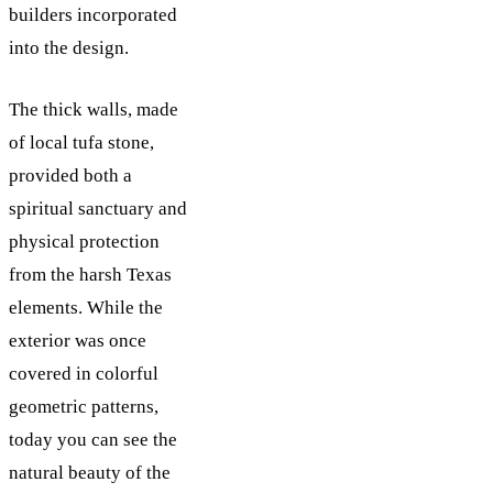
builders incorporated
into the design.
The thick walls, made
of local tufa stone,
provided both a
spiritual sanctuary and
physical protection
from the harsh Texas
elements. While the
exterior was once
covered in colorful
geometric patterns,
today you can see the
natural beauty of the