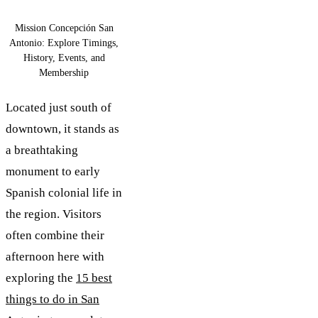
Mission Concepción San
Antonio: Explore Timings,
History, Events, and
Membership
Located just south of
downtown, it stands as
a breathtaking
monument to early
Spanish colonial life in
the region. Visitors
often combine their
afternoon here with
exploring the
15 best
things to do in San