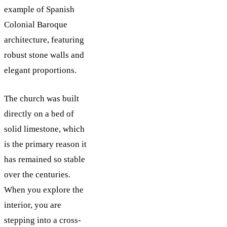
example of Spanish
Colonial Baroque
architecture, featuring
robust stone walls and
elegant proportions.
The church was built
directly on a bed of
solid limestone, which
is the primary reason it
has remained so stable
over the centuries.
When you explore the
interior, you are
stepping into a cross-