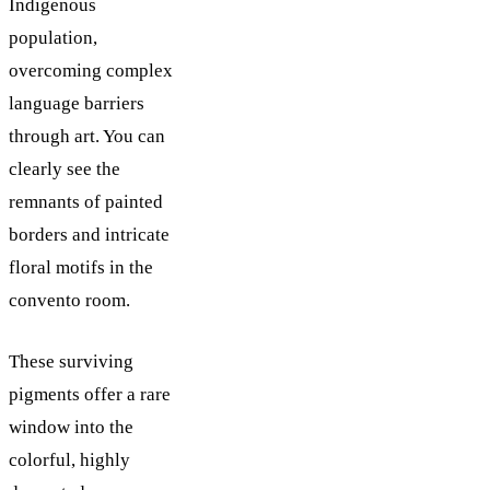
Indigenous
population,
overcoming complex
language barriers
through art. You can
clearly see the
remnants of painted
borders and intricate
floral motifs in the
convento room.
These surviving
pigments offer a rare
window into the
colorful, highly