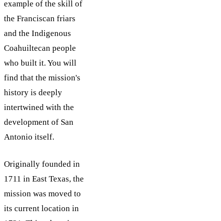
example of the skill of
the Franciscan friars
and the Indigenous
Coahuiltecan people
who built it. You will
find that the mission's
history is deeply
intertwined with the
development of San
Antonio itself.
Originally founded in
1711 in East Texas, the
mission was moved to
its current location in