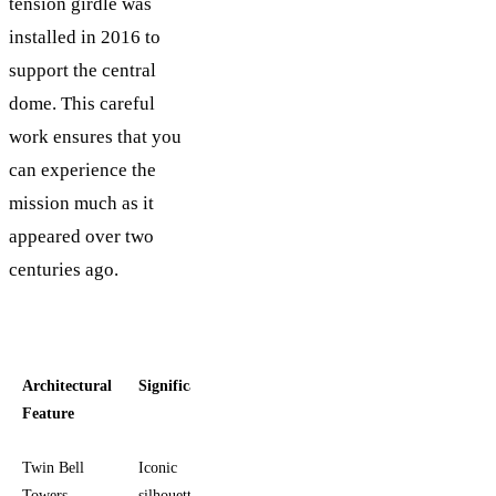
tension girdle was
installed in 2016 to
support the central
dome. This careful
work ensures that you
can experience the
mission much as it
appeared over two
centuries ago.
Architectural
Significance
Feature
Twin Bell
Iconic
Towers
silhouette