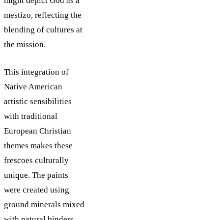
might depict God as a
mestizo, reflecting the
blending of cultures at
the mission.
This integration of
Native American
artistic sensibilities
with traditional
European Christian
themes makes these
frescoes culturally
unique. The paints
were created using
ground minerals mixed
with natural binders