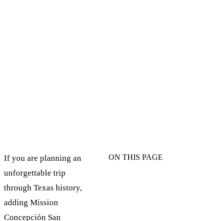
ON THIS PAGE
If you are planning an
unforgettable trip
through Texas history,
adding Mission
Concepción San