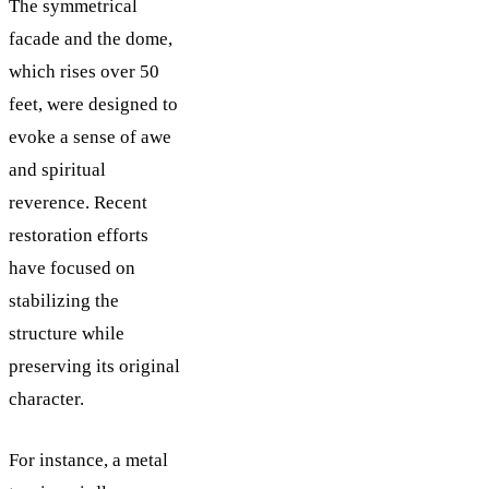
The symmetrical
facade and the dome,
which rises over 50
feet, were designed to
evoke a sense of awe
and spiritual
reverence. Recent
restoration efforts
have focused on
stabilizing the
structure while
preserving its original
character.
For instance, a metal