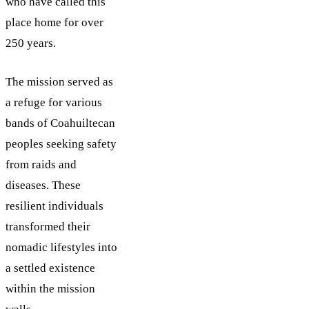
who have called this
place home for over
250 years.
The mission served as
a refuge for various
bands of Coahuiltecan
peoples seeking safety
from raids and
diseases. These
resilient individuals
transformed their
nomadic lifestyles into
a settled existence
within the mission