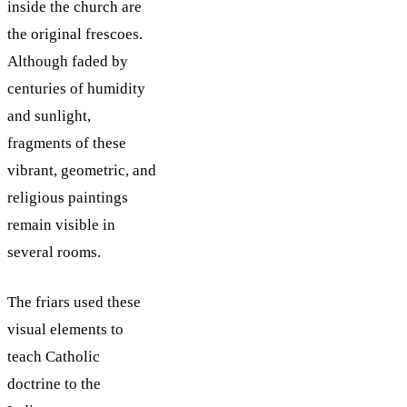
inside the church are
the original frescoes.
Although faded by
centuries of humidity
and sunlight,
fragments of these
vibrant, geometric, and
religious paintings
remain visible in
several rooms.
The friars used these
visual elements to
teach Catholic
doctrine to the