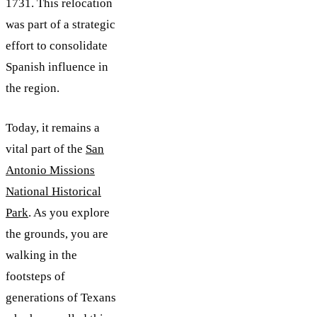
1731. This relocation
was part of a strategic
effort to consolidate
Spanish influence in
the region.
Today, it remains a
vital part of the
San
Antonio Missions
National Historical
Park
. As you explore
the grounds, you are
walking in the
footsteps of
generations of Texans