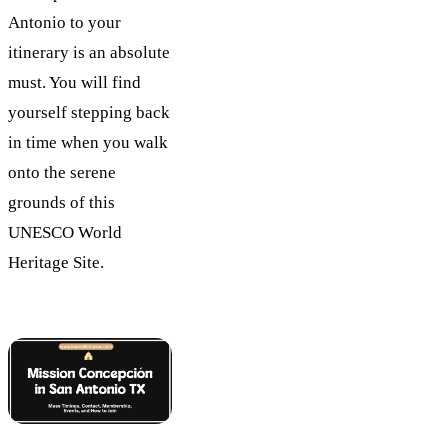
Antonio to your
itinerary is an absolute
must. You will find
yourself stepping back
in time when you walk
onto the serene
grounds of this
UNESCO World
Heritage Site.