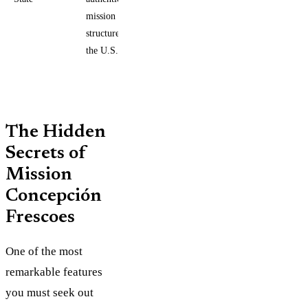
mission
structure in
the U.S.
The Hidden
Secrets of
Mission
Concepción
Frescoes
One of the most
remarkable features
you must seek out