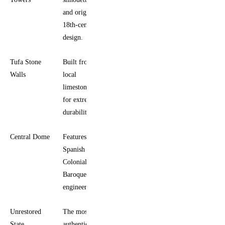
and original
18th-century
design.
Tufa Stone
Built from
Walls
local
limestone
for extreme
durability.
Central Dome
Features
Spanish
Colonial
Baroque
engineering.
Unrestored
The most
State
authentic