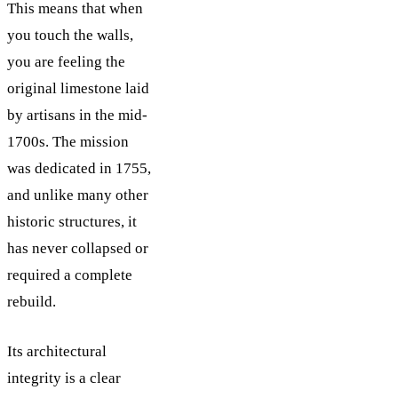
This means that when
you touch the walls,
you are feeling the
original limestone laid
by artisans in the mid-
1700s. The mission
was dedicated in 1755,
and unlike many other
historic structures, it
has never collapsed or
required a complete
rebuild.
Its architectural
integrity is a clear