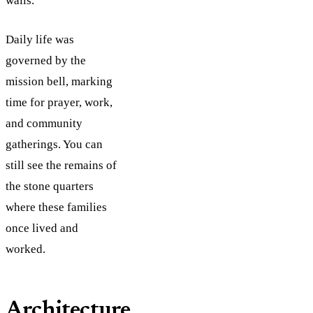
walls.
Daily life was
governed by the
mission bell, marking
time for prayer, work,
and community
gatherings. You can
still see the remains of
the stone quarters
where these families
once lived and
worked.
Architecture