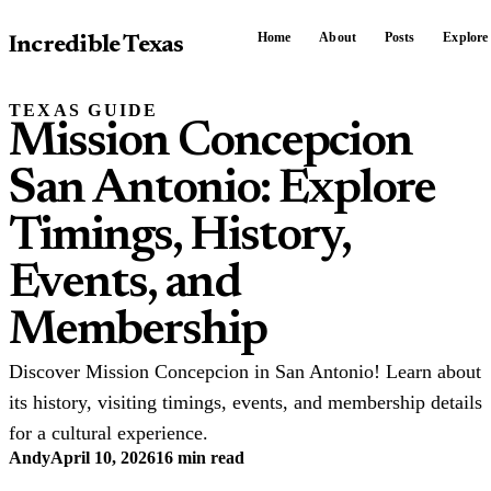
Home
About
Posts
Explore
Incredible Texas
TEXAS GUIDE
Mission Concepcion
San Antonio: Explore
Timings, History,
Events, and
Membership
Discover Mission Concepcion in San Antonio! Learn about
its history, visiting timings, events, and membership details
for a cultural experience.
Andy
April 10, 2026
16 min read