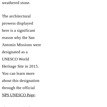
weathered stone.
The architectural
prowess displayed
here is a significant
reason why the San
Antonio Missions were
designated as a
UNESCO World
Heritage Site in 2015.
You can learn more
about this designation
through the official
NPS UNESCO Page
.