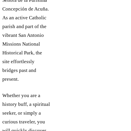
Señora de la Purísima
Concepción de Acuña.
As an active Catholic
parish and part of the
vibrant San Antonio
Missions National
Historical Park, the
site effortlessly
bridges past and
present.
Whether you are a
history buff, a spiritual
seeker, or simply a
curious traveler, you
will quickly discover