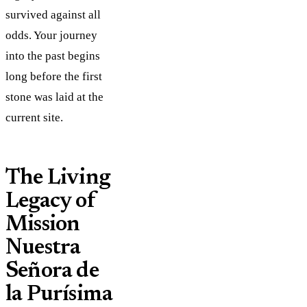
survived against all
odds. Your journey
into the past begins
long before the first
stone was laid at the
current site.
The Living
Legacy of
Mission
Nuestra
Señora de
la Purísima