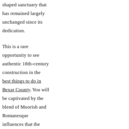
shaped sanctuary that
has remained largely
unchanged since its
dedication.
This is a rare
opportunity to see
authentic 18th-century
construction in the
best things to do in
Bexar County
. You will
be captivated by the
blend of Moorish and
Romanesque
influences that the