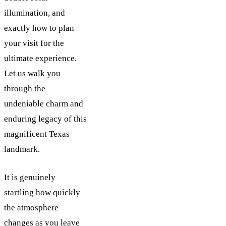
illumination, and
exactly how to plan
your visit for the
ultimate experience.
Let us walk you
through the
undeniable charm and
enduring legacy of this
magnificent Texas
landmark.
It is genuinely
startling how quickly
the atmosphere
changes as you leave