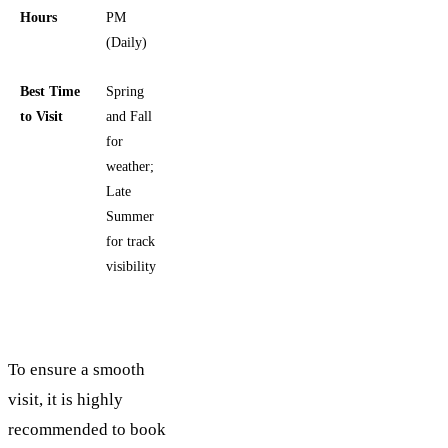
Hours
PM
(Daily)
Best Time
Spring
to Visit
and Fall
for
weather;
Late
Summer
for track
visibility
To ensure a smooth
visit, it is highly
recommended to book