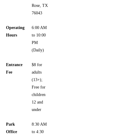
Rose, TX
76043
Operating
6:00 AM
Hours
to 10:00
PM
(Daily)
Entrance
$8 for
Fee
adults
(13+);
Free for
children
12 and
under
Park
8:30 AM
Office
to 4:30