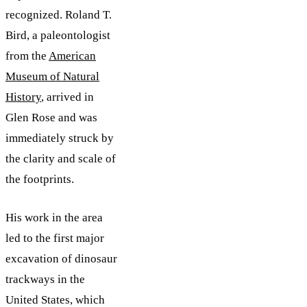
recognized. Roland T.
Bird, a paleontologist
from the
American
Museum of Natural
History
, arrived in
Glen Rose and was
immediately struck by
the clarity and scale of
the footprints.
His work in the area
led to the first major
excavation of dinosaur
trackways in the
United States, which