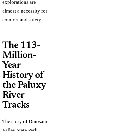
explorations are
almost a necessity for
comfort and safety.
The 113-
Million-
Year
History of
the Paluxy
River
Tracks
The story of Dinosaur
Valley State Park