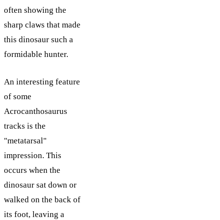
often showing the
sharp claws that made
this dinosaur such a
formidable hunter.
An interesting feature
of some
Acrocanthosaurus
tracks is the
"metatarsal"
impression. This
occurs when the
dinosaur sat down or
walked on the back of
its foot, leaving a