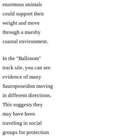
enormous animals
could support their
weight and move
through a marshy
coastal environment.
In the "Ballroom"
track site, you can see
evidence of many
Sauroposeidon moving
in different directions.
This suggests they
may have been
traveling in social
groups for protection