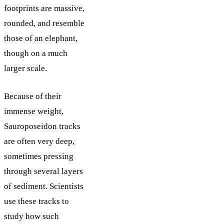
footprints are massive,
rounded, and resemble
those of an elephant,
though on a much
larger scale.
Because of their
immense weight,
Sauroposeidon tracks
are often very deep,
sometimes pressing
through several layers
of sediment. Scientists
use these tracks to
study how such