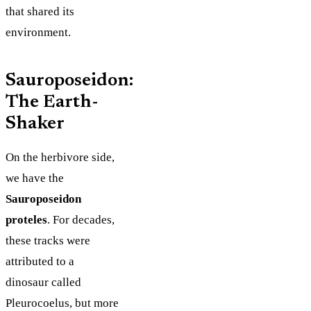
that shared its
environment.
Sauroposeidon:
The Earth-
Shaker
On the herbivore side,
we have the
Sauroposeidon
proteles
. For decades,
these tracks were
attributed to a
dinosaur called
Pleurocoelus, but more