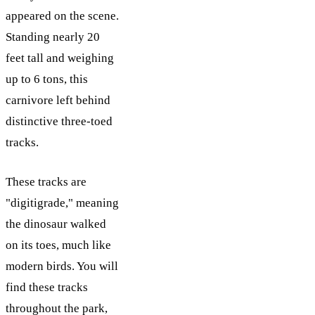
appeared on the scene.
Standing nearly 20
feet tall and weighing
up to 6 tons, this
carnivore left behind
distinctive three-toed
tracks.
These tracks are
"digitigrade," meaning
the dinosaur walked
on its toes, much like
modern birds. You will
find these tracks
throughout the park,