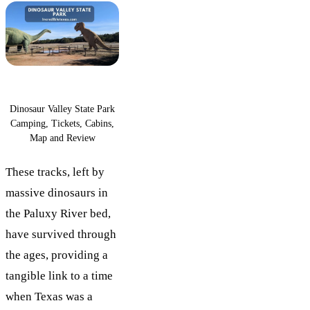
Dinosaur Valley State Park
Camping, Tickets, Cabins,
Map and Review
These tracks, left by
massive dinosaurs in
the Paluxy River bed,
have survived through
the ages, providing a
tangible link to a time
when Texas was a