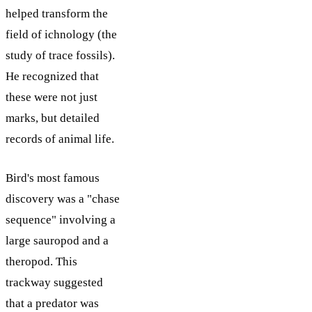
helped transform the
field of ichnology (the
study of trace fossils).
He recognized that
these were not just
marks, but detailed
records of animal life.
Bird's most famous
discovery was a "chase
sequence" involving a
large sauropod and a
theropod. This
trackway suggested
that a predator was