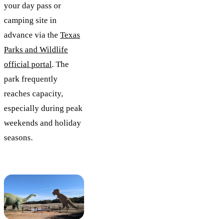
your day pass or
camping site in
advance via the
Texas
Parks and Wildlife
official portal
. The
park frequently
reaches capacity,
especially during peak
weekends and holiday
seasons.