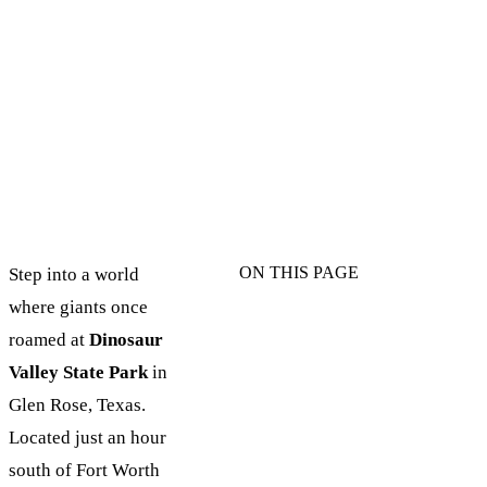
ON THIS PAGE
Step into a world
where giants once
roamed at
Dinosaur
Valley State Park
in
Glen Rose, Texas.
Located just an hour
south of Fort Worth