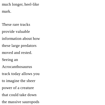
much longer, heel-like
mark.
These rare tracks
provide valuable
information about how
these large predators
moved and rested.
Seeing an
Acrocanthosaurus
track today allows you
to imagine the sheer
power of a creature
that could take down
the massive sauropods