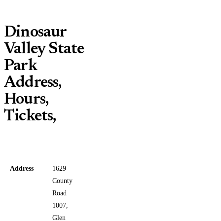
Dinosaur
Valley State
Park
Address,
Hours,
Tickets,
Address
1629
County
Road
1007,
Glen