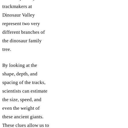
trackmakers at
Dinosaur Valley
represent two very
different branches of
the dinosaur family
tree.
By looking at the
shape, depth, and
spacing of the tracks,
scientists can estimate
the size, speed, and
even the weight of
these ancient giants.
These clues allow us to