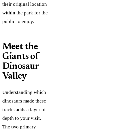
their original location
within the park for the
public to enjoy.
Meet the
Giants of
Dinosaur
Valley
Understanding which
dinosaurs made these
tracks adds a layer of
depth to your visit.
The two primary