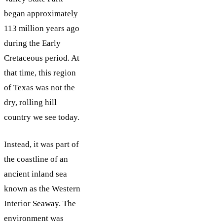
began approximately
113 million years ago
during the Early
Cretaceous period. At
that time, this region
of Texas was not the
dry, rolling hill
country we see today.
Instead, it was part of
the coastline of an
ancient inland sea
known as the Western
Interior Seaway. The
environment was