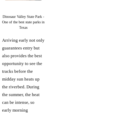
Dinosaur Valley State Park -
One of the best state parks in
Texas
Arriving early not only
guarantees entry but
also provides the best
opportunity to see the
tracks before the
midday sun heats up
the riverbed. During
the summer, the heat
can be intense, so
early morning