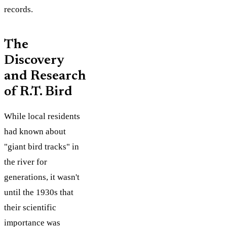
records.
The
Discovery
and Research
of R.T. Bird
While local residents
had known about
"giant bird tracks" in
the river for
generations, it wasn't
until the 1930s that
their scientific
importance was