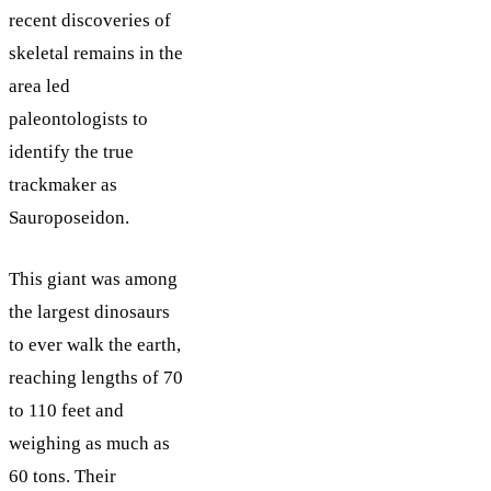
recent discoveries of
skeletal remains in the
area led
paleontologists to
identify the true
trackmaker as
Sauroposeidon.
This giant was among
the largest dinosaurs
to ever walk the earth,
reaching lengths of 70
to 110 feet and
weighing as much as
60 tons. Their