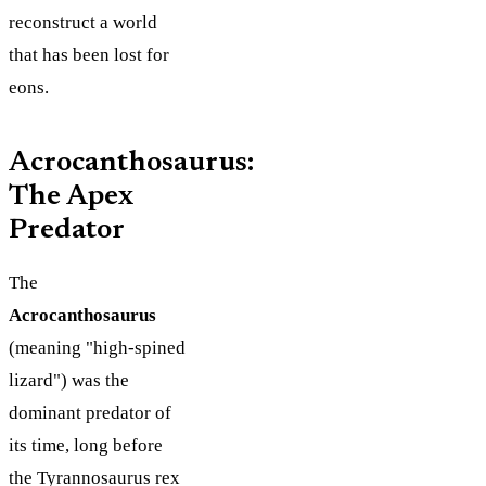
reconstruct a world
that has been lost for
eons.
Acrocanthosaurus:
The Apex
Predator
The
Acrocanthosaurus
(meaning "high-spined
lizard") was the
dominant predator of
its time, long before
the Tyrannosaurus rex