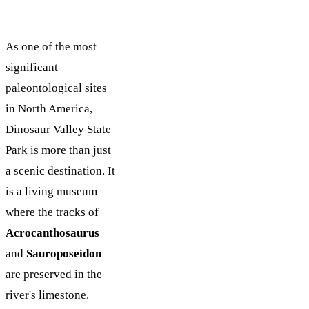
As one of the most
significant
paleontological sites
in North America,
Dinosaur Valley State
Park is more than just
a scenic destination. It
is a living museum
where the tracks of
Acrocanthosaurus
and
Sauroposeidon
are preserved in the
river's limestone.