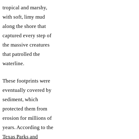
tropical and marshy,
with soft, limy mud
along the shore that
captured every step of
the massive creatures
that patrolled the
waterline.
These footprints were
eventually covered by
sediment, which
protected them from
erosion for millions of
years. According to the
Texas Parks and