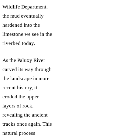
Wildlife Department
,
the mud eventually
hardened into the
limestone we see in the
riverbed today.
As the Paluxy River
carved its way through
the landscape in more
recent history, it
eroded the upper
layers of rock,
revealing the ancient
tracks once again. This
natural process