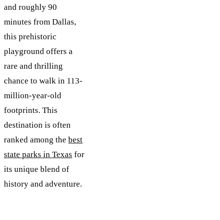
and roughly 90
minutes from Dallas,
this prehistoric
playground offers a
rare and thrilling
chance to walk in 113-
million-year-old
footprints. This
destination is often
ranked among the
best
state parks in Texas
for
its unique blend of
history and adventure.