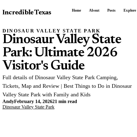
Home
About
Posts
Explore
Incredible Texas
DINOSAUR VALLEY STATE PARK
Dinosaur Valley State
Park: Ultimate 2026
Visitor's Guide
Full details of Dinosaur Valley State Park Camping,
Tickets, Map and Review | Best Things to Do in Dinosaur
Valley State Park with Family and Kids
Andy
February 14, 2026
21 min read
Dinosaur Valley State Park