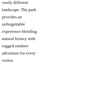
vastly different
landscape. The park
provides an
unforgettable
experience blending
natural history with
rugged outdoor
adventure for every
visitor.