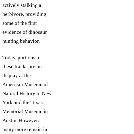
actively stalking a
herbivore, providing
some of the first
evidence of dinosaur
hunting behavior.
Today, portions of
these tracks are on
display at the
American Museum of
Natural History in New
York and the Texas
Memorial Museum in
Austin. However,
many more remain in