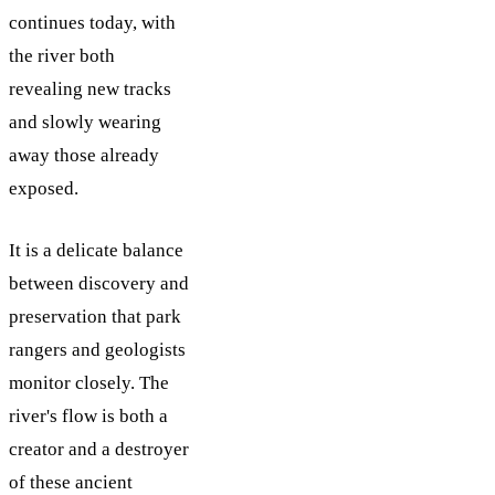
continues today, with
the river both
revealing new tracks
and slowly wearing
away those already
exposed.
It is a delicate balance
between discovery and
preservation that park
rangers and geologists
monitor closely. The
river's flow is both a
creator and a destroyer
of these ancient