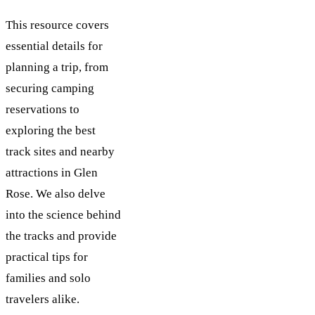
This resource covers
essential details for
planning a trip, from
securing camping
reservations to
exploring the best
track sites and nearby
attractions in Glen
Rose. We also delve
into the science behind
the tracks and provide
practical tips for
families and solo
travelers alike.