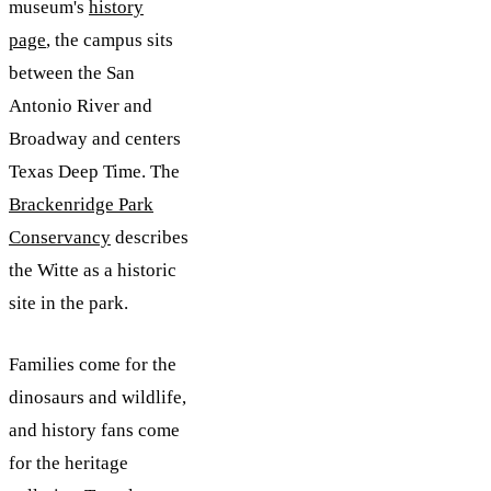
museum's
history
page
, the campus sits
between the San
Antonio River and
Broadway and centers
Texas Deep Time. The
Brackenridge Park
Conservancy
describes
the Witte as a historic
site in the park.
Families come for the
dinosaurs and wildlife,
and history fans come
for the heritage