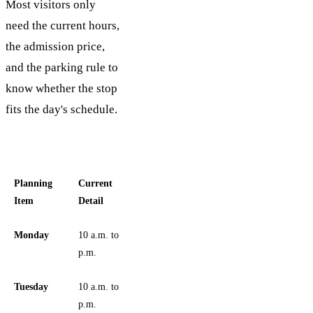
Most visitors only
need the current hours,
the admission price,
and the parking rule to
know whether the stop
fits the day's schedule.
Planning
Current
Item
Detail
Monday
10 a.m. to 5
p.m.
Tuesday
10 a.m. to 6
p.m.