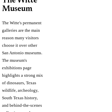
The Witte
Museum
The Witte's permanent
galleries are the main
reason many visitors
choose it over other
San Antonio museums.
The museum's
exhibitions page
highlights a strong mix
of dinosaurs, Texas
wildlife, archeology,
South Texas history,
and behind-the-scenes