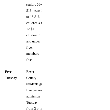
seniors 65+
$16; teens 13
to 18 $16;
children 4 to
12 $11;
children 3
and under
free;
members
free
Free
Bexar
Tuesday
County
residents get
free general
admission
Tuesday
from 3 p.m.