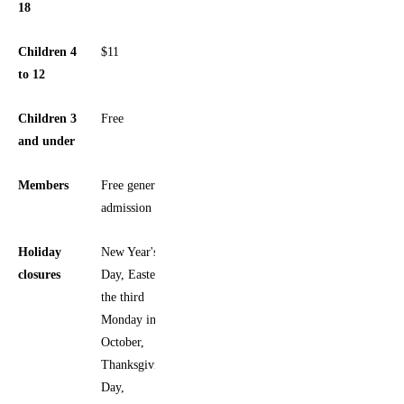
18
Children 4
$11
to 12
Children 3
Free
and under
Members
Free general
admission
Holiday
New Year's
closures
Day, Easter,
the third
Monday in
October,
Thanksgiving
Day,