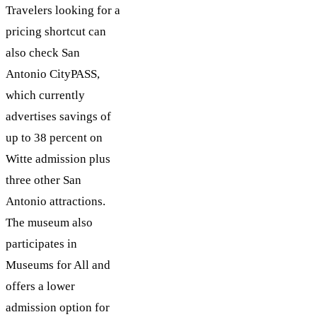
Travelers looking for a
pricing shortcut can
also check San
Antonio CityPASS,
which currently
advertises savings of
up to 38 percent on
Witte admission plus
three other San
Antonio attractions.
The museum also
participates in
Museums for All and
offers a lower
admission option for