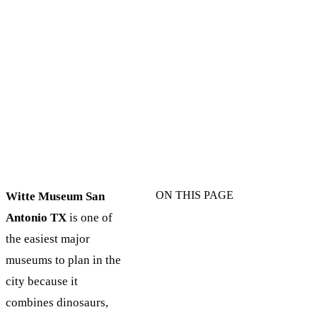
ON THIS PAGE
Witte Museum San
Antonio TX
is one of
the easiest major
museums to plan in the
city because it
combines dinosaurs,