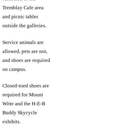
Tremblay Cafe area
and picnic tables
outside the galleries.
Service animals are
allowed, pets are not,
and shoes are required
on campus.
Closed-toed shoes are
required for Mount
Witte and the H-E-B
Buddy Skycycle
exhibits.