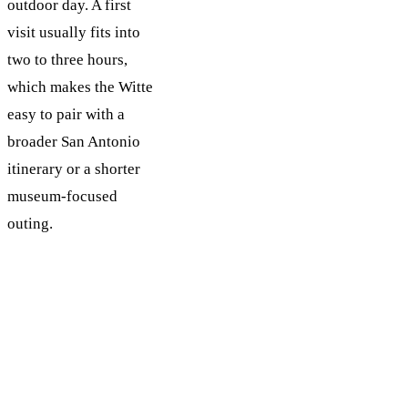
outdoor day. A first
visit usually fits into
two to three hours,
which makes the Witte
easy to pair with a
broader San Antonio
itinerary or a shorter
museum-focused
outing.