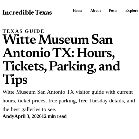
Home
About
Posts
Explore
Incredible Texas
TEXAS GUIDE
Witte Museum San
Antonio TX: Hours,
Tickets, Parking, and
Tips
Witte Museum San Antonio TX visitor guide with current
hours, ticket prices, free parking, free Tuesday details, and
the best galleries to see.
Andy
April 3, 2026
12 min read