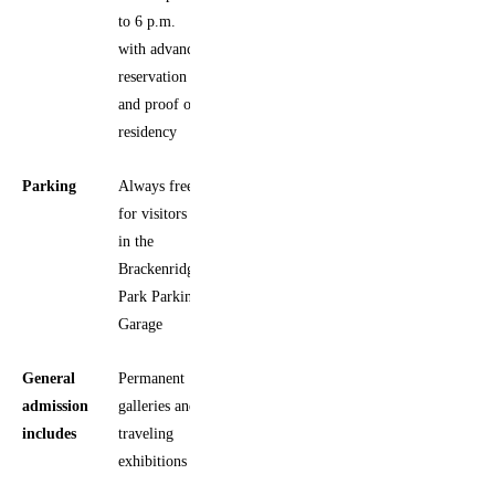
to 6 p.m.
with advance
reservation
and proof of
residency
Parking
Always free
for visitors
in the
Brackenridge
Park Parking
Garage
General
Permanent
admission
galleries and
includes
traveling
exhibitions