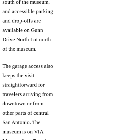
south of the museum,
and accessible parking
and drop-offs are
available on Gunn
Drive North Lot north
of the museum.
The garage access also
keeps the visit
straightforward for
travelers arriving from
downtown or from
other parts of central
San Antonio. The
museum is on VIA