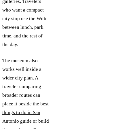
galleries. Travelers
who want a compact
city stop use the Witte
between lunch, park
time, and the rest of
the day.
The museum also
works well inside a
wider city plan. A
traveler comparing
broader routes can
place it beside the
best
things to do in San
Antonio
guide or build