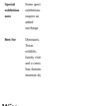
Special
Some special
exhibition
exhibitions
note
require an
added
surcharge
Best for
Dinosaurs,
Texas
wildlife,
family visits,
and a central
San Antonio
museum day