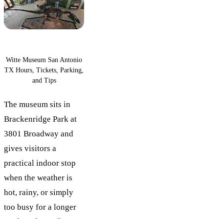
Witte Museum San Antonio
TX Hours, Tickets, Parking,
and Tips
The museum sits in
Brackenridge Park at
3801 Broadway and
gives visitors a
practical indoor stop
when the weather is
hot, rainy, or simply
too busy for a longer