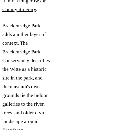
it into a longer
Bexar
County itinerary
.
Brackenridge Park
adds another layer of
context. The
Brackenridge Park
Conservancy describes
the Witte as a historic
site in the park, and
the museum's own
grounds tie the indoor
galleries to the river,
trees, and older civic
landscape around