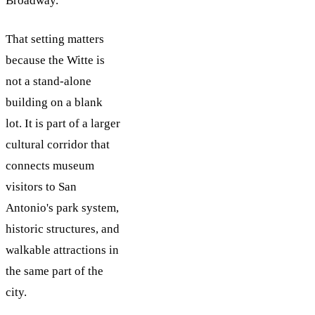
Broadway.
That setting matters
because the Witte is
not a stand-alone
building on a blank
lot. It is part of a larger
cultural corridor that
connects museum
visitors to San
Antonio's park system,
historic structures, and
walkable attractions in
the same part of the
city.