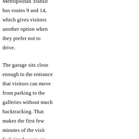
Metropolitan Transit
bus routes 9 and 14,
which gives visitors
another option when
they prefer not to
drive.
The garage sits close
enough to the entrance
that visitors can move
from parking to the
galleries without much
backtracking. That
makes the first few
minutes of the visit