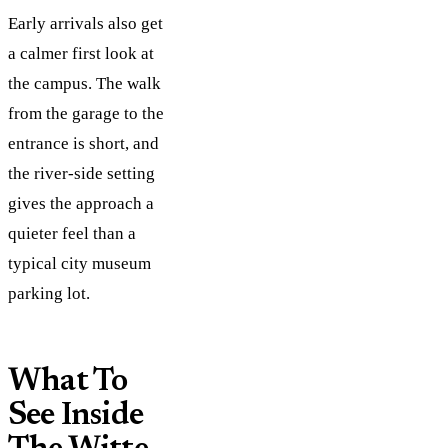
Early arrivals also get
a calmer first look at
the campus. The walk
from the garage to the
entrance is short, and
the river-side setting
gives the approach a
quieter feel than a
typical city museum
parking lot.
What To
See Inside