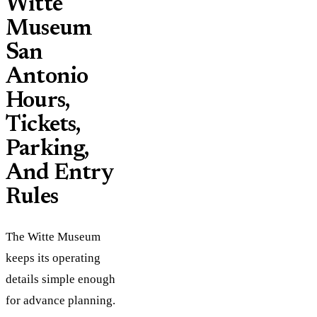
Witte
Museum
San
Antonio
Hours,
Tickets,
Parking,
And Entry
Rules
The Witte Museum
keeps its operating
details simple enough
for advance planning.