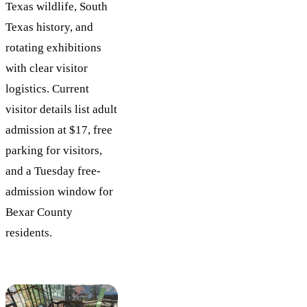
Texas wildlife, South
Texas history, and
rotating exhibitions
with clear visitor
logistics. Current
visitor details list adult
admission at $17, free
parking for visitors,
and a Tuesday free-
admission window for
Bexar County
residents.