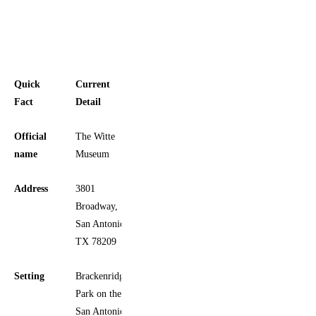
Quick
Current
Fact
Detail
Official
The Witte
name
Museum
Address
3801
Broadway,
San Antonio,
TX 78209
Setting
Brackenridge
Park on the
San Antonio