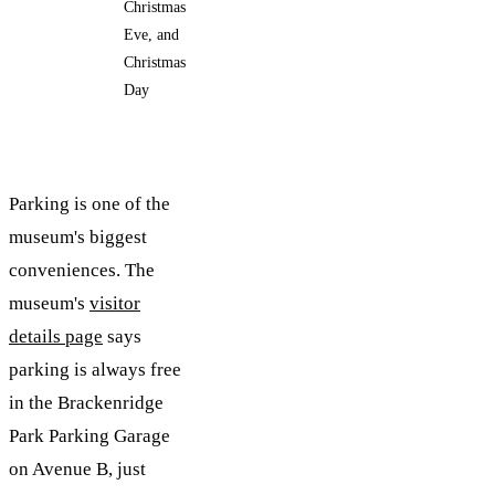
Christmas
Eve, and
Christmas
Day
Parking is one of the
museum's biggest
conveniences. The
museum's
visitor
details page
says
parking is always free
in the Brackenridge
Park Parking Garage
on Avenue B, just