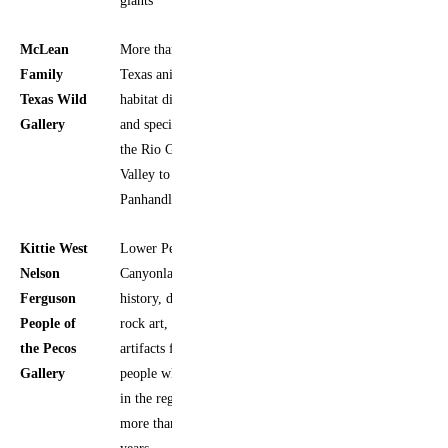
McLean
More than 150
Yes
Family
Texas animals,
Texas Wild
habitat dioramas,
Gallery
and species from
the Rio Grande
Valley to the
Panhandle Plains
Kittie West
Lower Pecos
Yes
Nelson
Canyonlands
Ferguson
history, daily life,
People of
rock art, and
the Pecos
artifacts from
Gallery
people who lived
in the region for
more than 9,000
years