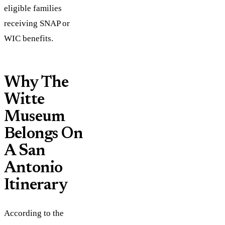
eligible families
receiving SNAP or
WIC benefits.
Why The
Witte
Museum
Belongs On
A San
Antonio
Itinerary
According to the