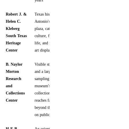
Robert J. &
Texas history, San
Yes
Helen C.
Antonio's main
Kleberg
plaza, cattle
South Texas
culture, frontier
Heritage
life, and rotating
Center
art displays
B. Naylor
Visible storage
Yes
Morton
and a larger
Research
sampling of the
and
museum's
Collections
collection, which
Center
reaches far
beyond the items
on public view
H-E-B
An orientation
Yes