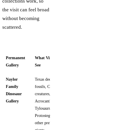
collections work, so
the visit can feel broad
without becoming
scattered.
Permanent
What Visitors
Included
Gallery
See
In Entry
Naylor
Texas deep-time
Yes
Family
fossils, Cretaceous
Dinosaur
creatures,
Gallery
Acrocanthosaurus,
Tylosaurus,
Protostega, and
other prehistoric
giants