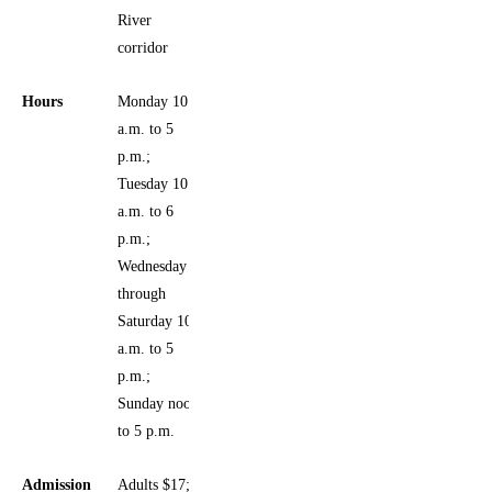
River
corridor
Hours
Monday 10
a.m. to 5
p.m.;
Tuesday 10
a.m. to 6
p.m.;
Wednesday
through
Saturday 10
a.m. to 5
p.m.;
Sunday noon
to 5 p.m.
Admission
Adults $17;