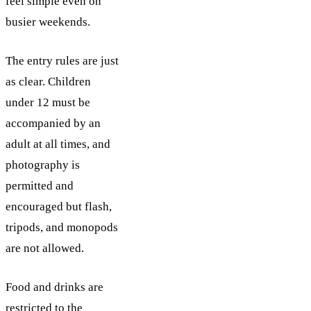
feel simple even on
busier weekends.
The entry rules are just
as clear. Children
under 12 must be
accompanied by an
adult at all times, and
photography is
permitted and
encouraged but flash,
tripods, and monopods
are not allowed.
Food and drinks are
restricted to the