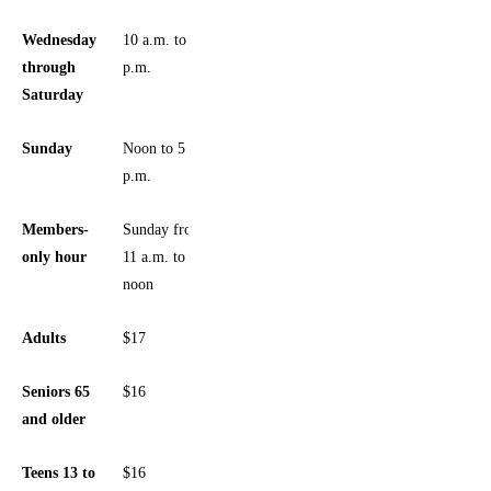
Wednesday
10 a.m. to 5
through
p.m.
Saturday
Sunday
Noon to 5
p.m.
Members-
Sunday from
only hour
11 a.m. to
noon
Adults
$17
Seniors 65
$16
and older
Teens 13 to
$16