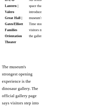
Lantern |
space that
Valero
introduces the
Great Hall |
museum's Deep
Gates/Elliott
Time story before
Families
visitors move into
Orientation
the galleries
Theater
The museum's
strongest opening
experience is the
dinosaur gallery. The
official gallery page
says visitors step into