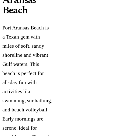
Aransas
Beach
Port Aransas Beach is
a Texan gem with
miles of soft, sandy
shoreline and vibrant
Gulf waters. This
beach is perfect for
all-day fun with
activities like
swimming, sunbathing,
and beach volleyball.
Early mornings are
serene, ideal for