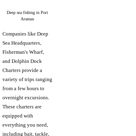
Deep sea fishing in Port
Aransas
Companies like Deep
Sea Headquarters,
Fisherman's Wharf,
and Dolphin Dock
Charters provide a
variety of trips ranging
from a few hours to
overnight excursions.
These charters are
equipped with
everything you need,
including bait, tackle,