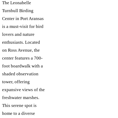
The Leonabelle
Turnbull Birding
Center in Port Aransas
is a must-visit for bird
lovers and nature
enthusiasts. Located
on Ross Avenue, the
center features a 700-
foot boardwalk with a
shaded observation
tower, offering
expansive views of the
freshwater marshes.
This serene spot is
home to a diverse