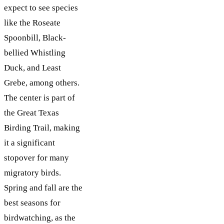
expect to see species
like the Roseate
Spoonbill, Black-
bellied Whistling
Duck, and Least
Grebe, among others.
The center is part of
the Great Texas
Birding Trail, making
it a significant
stopover for many
migratory birds.
Spring and fall are the
best seasons for
birdwatching, as the