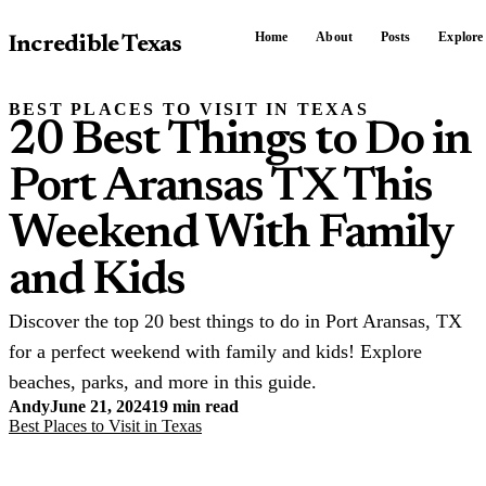
Home
About
Posts
Explore
Incredible Texas
BEST PLACES TO VISIT IN TEXAS
20 Best Things to Do in
Port Aransas TX This
Weekend With Family
and Kids
Discover the top 20 best things to do in Port Aransas, TX
for a perfect weekend with family and kids! Explore
beaches, parks, and more in this guide.
Andy
June 21, 2024
19 min read
Best Places to Visit in Texas