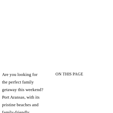
ON THIS PAGE
Are you looking for
the perfect family
getaway this weekend?
Port Aransas, with its
pristine beaches and
family-friendly