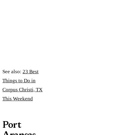
See also:
23 Best
Things to Do in
Corpus Christi, TX
This Weekend
Port