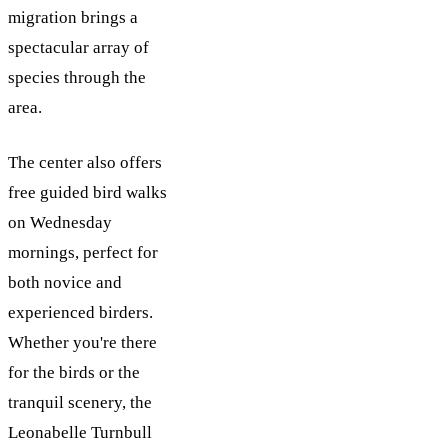
migration brings a
spectacular array of
species through the
area.
The center also offers
free guided bird walks
on Wednesday
mornings, perfect for
both novice and
experienced birders.
Whether you're there
for the birds or the
tranquil scenery, the
Leonabelle Turnbull