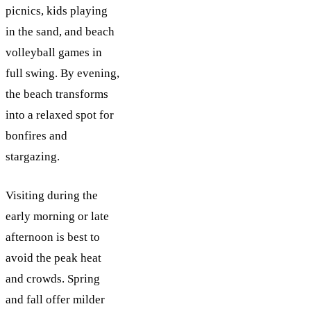
picnics, kids playing
in the sand, and beach
volleyball games in
full swing. By evening,
the beach transforms
into a relaxed spot for
bonfires and
stargazing.
Visiting during the
early morning or late
afternoon is best to
avoid the peak heat
and crowds. Spring
and fall offer milder