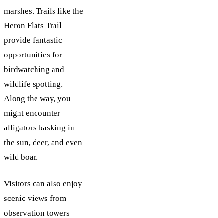
marshes. Trails like the
Heron Flats Trail
provide fantastic
opportunities for
birdwatching and
wildlife spotting.
Along the way, you
might encounter
alligators basking in
the sun, deer, and even
wild boar.
Visitors can also enjoy
scenic views from
observation towers