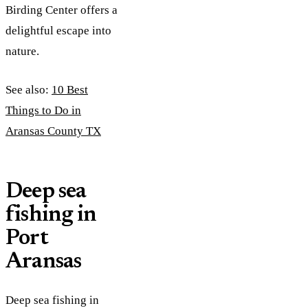
Birding Center offers a
delightful escape into
nature.
See also:
10 Best
Things to Do in
Aransas County TX
Deep sea
fishing in
Port
Aransas
Deep sea fishing in