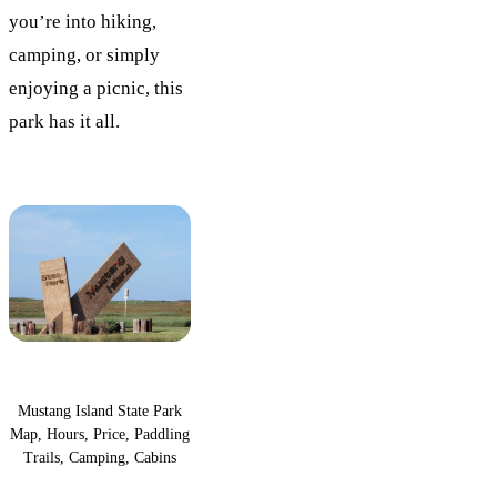
you’re into hiking,
camping, or simply
enjoying a picnic, this
park has it all.
Mustang Island State Park
Map, Hours, Price, Paddling
Trails, Camping, Cabins