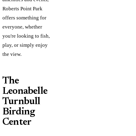
Roberts Point Park
offers something for
everyone, whether
you're looking to fish,
play, or simply enjoy
the view​.
The
Leonabelle
Turnbull
Birding
Center