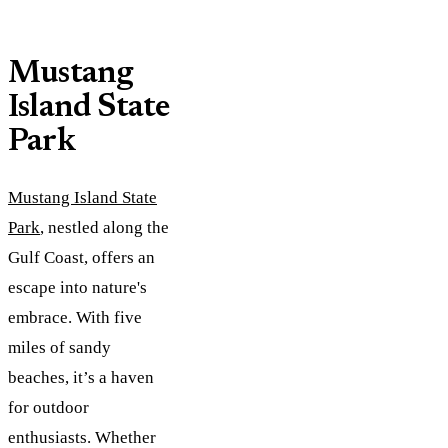
Mustang
Island State
Park
Mustang Island State
Park
, nestled along the
Gulf Coast, offers an
escape into nature's
embrace. With five
miles of sandy
beaches, it’s a haven
for outdoor
enthusiasts. Whether