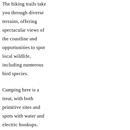
The hiking trails take
you through diverse
terrains, offering
spectacular views of
the coastline and
opportunities to spot
local wildlife,
including numerous
bird species.
Camping here is a
treat, with both
primitive sites and
spots with water and
electric hookups.