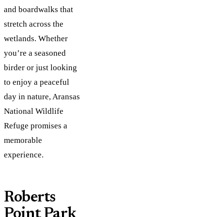
and boardwalks that
stretch across the
wetlands. Whether
you’re a seasoned
birder or just looking
to enjoy a peaceful
day in nature, Aransas
National Wildlife
Refuge promises a
memorable
experience.
Roberts
Point Park