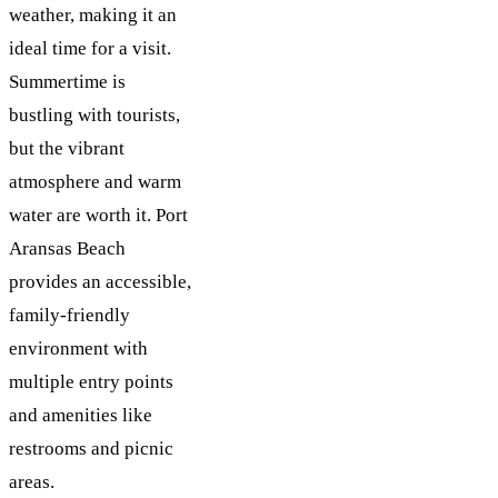
weather, making it an
ideal time for a visit.
Summertime is
bustling with tourists,
but the vibrant
atmosphere and warm
water are worth it. Port
Aransas Beach
provides an accessible,
family-friendly
environment with
multiple entry points
and amenities like
restrooms and picnic
areas​.