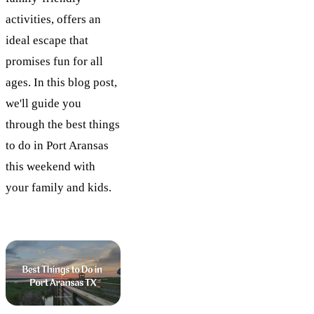
activities, offers an
ideal escape that
promises fun for all
ages. In this blog post,
we'll guide you
through the best things
to do in Port Aransas
this weekend with
your family and kids.