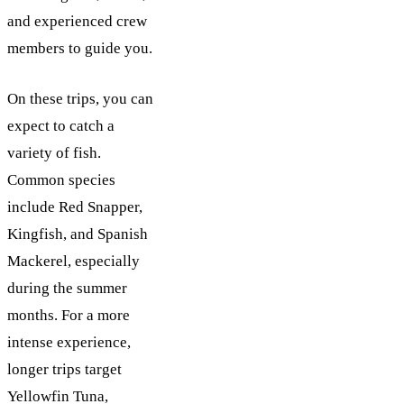
and experienced crew
members to guide you.
On these trips, you can
expect to catch a
variety of fish.
Common species
include Red Snapper,
Kingfish, and Spanish
Mackerel, especially
during the summer
months. For a more
intense experience,
longer trips target
Yellowfin Tuna,