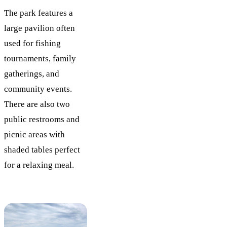
The park features a
large pavilion often
used for fishing
tournaments, family
gatherings, and
community events.
There are also two
public restrooms and
picnic areas with
shaded tables perfect
for a relaxing meal.