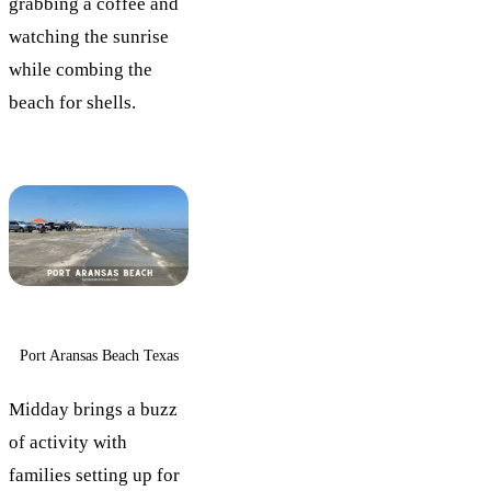
grabbing a coffee and
watching the sunrise
while combing the
beach for shells.
Port Aransas Beach Texas
Midday brings a buzz
of activity with
families setting up for