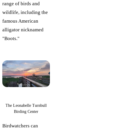
range of birds and
wildlife, including the
famous American
alligator nicknamed
"Boots."
The Leonabelle Turnbull
Birding Center
Birdwatchers can