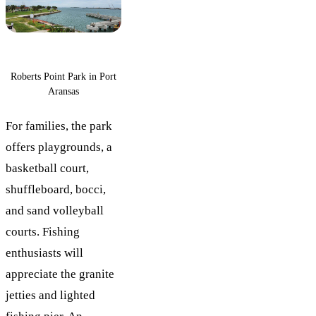
Roberts Point Park in Port
Aransas
For families, the park
offers playgrounds, a
basketball court,
shuffleboard, bocci,
and sand volleyball
courts. Fishing
enthusiasts will
appreciate the granite
jetties and lighted