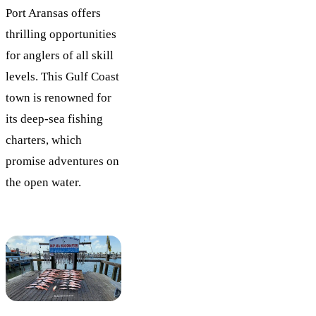
Port Aransas offers
thrilling opportunities
for anglers of all skill
levels. This Gulf Coast
town is renowned for
its deep-sea fishing
charters, which
promise adventures on
the open water.