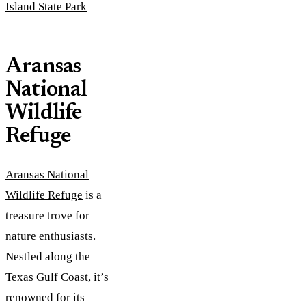
Island State Park
Aransas
National
Wildlife
Refuge
Aransas National
Wildlife Refuge
is a
treasure trove for
nature enthusiasts.
Nestled along the
Texas Gulf Coast, it’s
renowned for its