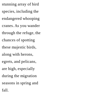
stunning array of bird
species, including the
endangered whooping
cranes. As you wander
through the refuge, the
chances of spotting
these majestic birds,
along with herons,
egrets, and pelicans,
are high, especially
during the migration
seasons in spring and
fall.