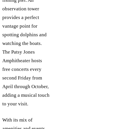
fishing pier. An
observation tower
provides a perfect
vantage point for
spotting dolphins and
watching the boats.
The Patsy Jones
Amphitheater hosts
free concerts every
second Friday from
April through October,
adding a musical touch
to your visit.
With its mix of
amenities and events,