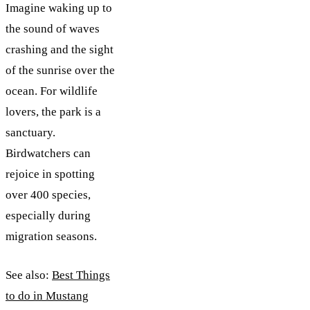
Imagine waking up to
the sound of waves
crashing and the sight
of the sunrise over the
ocean. For wildlife
lovers, the park is a
sanctuary.
Birdwatchers can
rejoice in spotting
over 400 species,
especially during
migration seasons.
See also:
Best Things
to do in Mustang