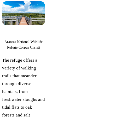
Aransas National Wildlife
Refuge Corpus Christi
The refuge offers a
variety of walking
trails that meander
through diverse
habitats, from
freshwater sloughs and
tidal flats to oak
forests and salt