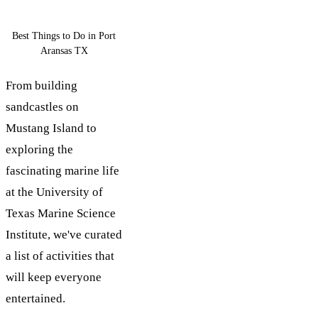
Best Things to Do in Port
Aransas TX
From building
sandcastles on
Mustang Island to
exploring the
fascinating marine life
at the University of
Texas Marine Science
Institute, we've curated
a list of activities that
will keep everyone
entertained.