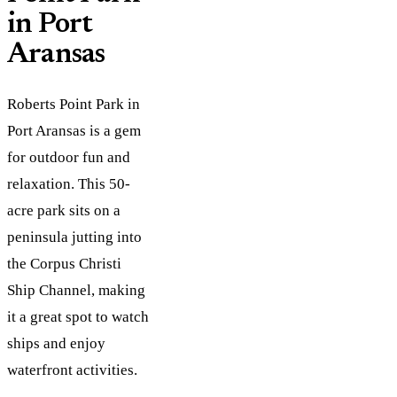
in Port
Aransas
Roberts Point Park in
Port Aransas is a gem
for outdoor fun and
relaxation. This 50-
acre park sits on a
peninsula jutting into
the Corpus Christi
Ship Channel, making
it a great spot to watch
ships and enjoy
waterfront activities.