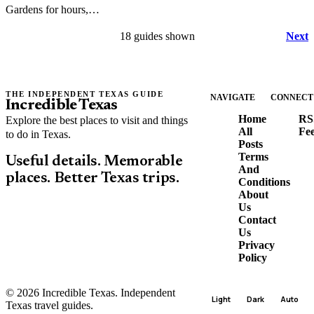
Gardens for hours,
parking, rules, and
18 guides shown
Next
what to expect at this
downtown Fort Worth
landmark.
THE INDEPENDENT TEXAS GUIDE
NAVIGATE
CONNECT
Incredible Texas
Home
RS
Explore the best places to visit and things
All
Fe
to do in Texas.
Posts
Terms
Useful details. Memorable
And
places. Better Texas trips.
Conditions
About
Us
Contact
Us
Privacy
Policy
© 2026 Incredible Texas. Independent
Light
Dark
Auto
Texas travel guides.