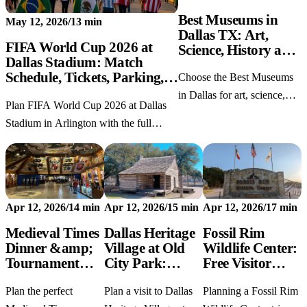
Best Museums in
May 12, 2026
/
13 min
Dallas TX: Art,
FIFA World Cup 2026 at
Science, History and
Dallas Stadium: Match
Free Picks
Schedule, Tickets, Parking,
Choose the Best Museums
and Fan Festival Tips
in Dallas for art, science,
Plan FIFA World Cup 2026 at Dallas
JFK history, kids, free
Stadium in Arlington with the full
admission, and realistic half-
match schedule, ticket tips, parking
day or full-day itineraries.
notes, bag rules, Fan Festival ideas, and
Dallas trip planning.
Apr 12, 2026
/
14 min
Apr 12, 2026
/
15 min
Apr 12, 2026
/
17 min
Medieval Times
Dallas Heritage
Fossil Rim
Dinner &amp;
Village at Old
Wildlife Center:
Tournament
City Park:
Free Visitor
Dallas TX: 2026
Hours, History,
Guide & Dallas
Plan the perfect
Plan a visit to Dallas
Planning a Fossil Rim
Ticket Deals,
and What to See
Day Trip Tips