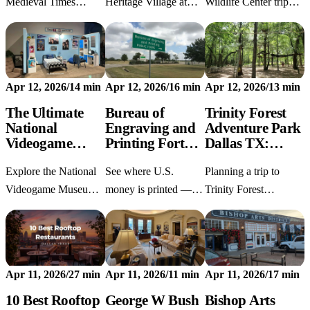
Menu &amp;
Medieval Times
Heritage Village at
Wildlife Center trip
Strategy
Dinner & Tournament
Old City Park with
from Dallas? Get 2026
Dallas visit with our
current hours,
ticket info, vehicle
2026 guide. Find 15%
location, history,
rules, and tips to feed
off promo codes,
parking, highlights,
the giraffes. Start your
Apr 12, 2026
/
14 min
Apr 12, 2026
/
16 min
Apr 12, 2026
/
13 min
seating hacks for the
FAQs, and nearby
Texas safari today!
best jousting views,
Dallas stops.
The Ultimate
Bureau of
Trinity Forest
National
Engraving and
Adventure Park
and full menu detail
Videogame
Printing Fort
Dallas TX:
Museum Guide:
Worth: Free
First-Timer's
Explore the National
See where U.S.
Planning a trip to
Tickets, MSF-1
Tours, Hours
Survival Guide
Prototype, and
&amp; What to
Videogame Museum
money is printed —
Trinity Forest
Arcade Tips
Expect
Frisco TX with our
free tours at the
Adventure Park Dallas
visitor's guide: tickets,
Bureau of Engraving
TX? Discover pricing,
rare MSF-1 prototype
and Printing Fort
age rules, and expert
details, Pixel Dreams
Worth, Tue–Fri. No
safety tips in our
Apr 11, 2026
/
27 min
Apr 11, 2026
/
11 min
Apr 11, 2026
/
17 min
arcade strategy, and
reservations needed.
comprehensive first-
parking
Plan your visit today!
timer's survival guide!
10 Best Rooftop
George W Bush
Bishop Arts