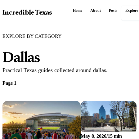
Home
About
Posts
Explore
Incredible Texas
EXPLORE BY CATEGORY
Dallas
Practical Texas guides collected around dallas.
Page 1
May 8, 2026
/
15 min