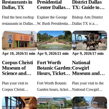
Restaurants in
Presidential
District Dallas
Dallas, TX
Center Dallas
TX: Guide to
TX: Visit Guide
Food, Shops &
Find the best rooftop
Explore the George
Bishop Arts District
Parking
restaurants in Dallas
W. Bush Presidential
Dallas TX is a
TX for skyline views,
Center Dallas TX with
walkable Oak Cliff
brunch, date night,
current hours, tickets,
neighborhood packed
and dinner with a
parking, accessibility
with boutiques,
view.
tips, and what to see.
murals, restaurants,
Apr 10, 2026
/
11 min
Apr 9, 2026
/
21 min
Apr 9, 2026
/
17 min
and the Dallas
Streetcar.
Corpus Christi
Fort Worth
National
Museum of
Botanic Garden:
Cowgirl
Science and
Hours, Tickets,
Museum and
History: Hours,
Parking &
Hall of Fame:
Plan your visit to
Fort Worth Botanic
Plan your visit to the
Tickets
Tours
Fort Worth
Guide
Corpus Christi
Garden hours, tickets,
National Cowgirl
Museum of Science
parking, tours, and
Museum and Hall of
and History with
visitor tips for Texas's
Fame in Fort Worth
current hours, ticket
oldest major botanic
with hours, tickets,