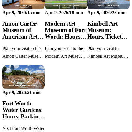
prices, parking tips,
garden.
parking, exhibits, and
Apr 9, 2026
/
15 min
Apr 9, 2026
/
18 min
Apr 9, 2026
/
22 min
exhibits, and family
nearby stops.
advice.
Amon Carter
Modern Art
Kimbell Art
Museum of
Museum of Fort
Museum:
American Art:
Worth: Hours,
Hours, Tickets,
Hours, Parking,
Tickets & Tips
Parking & Tips
Plan your visit to the
Plan your visit to the
Plan your visit to
and Tips
Amon Carter Museum
Modern Art Museum
Kimbell Art Museum
of American Art with
of Fort Worth with
with current hours,
current hours, parking,
current hours,
free collection
free admission, and
admission prices,
admission, parking
Fort Worth tips.
parking tips,
details, and first-timer
Apr 9, 2026
/
21 min
highlights, and nearby
tips in Fort Worth.
stops.
Fort Worth
Water Gardens:
Hours, Parking
& What to
Visit Fort Worth Water
Know