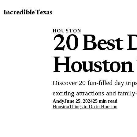
Incredible Texas
HOUSTON
20 Best 
Houston
Discover 20 fun-filled day tri
exciting attractions and family
Andy
June 25, 2024
25 min read
Houston
Things to Do in Houston