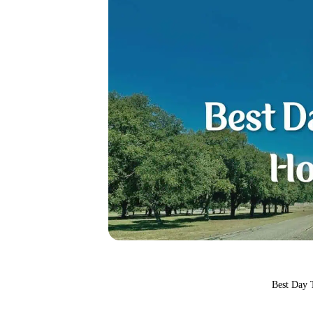
Best Day 