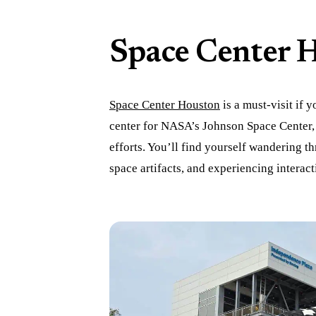
Space Center 
Space Center Houston
is a must-visit if y
center for NASA’s Johnson Space Center, 
efforts. You’ll find yourself wandering t
space artifacts, and experiencing interacti