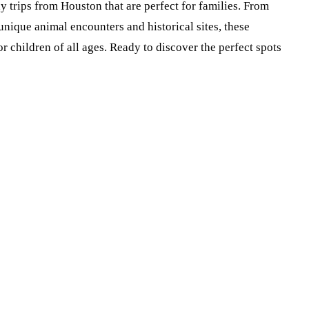
ay trips from Houston that are perfect for families. From
nique animal encounters and historical sites, these
r children of all ages. Ready to discover the perfect spots