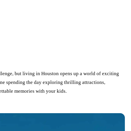
lenge, but living in Houston opens up a world of exciting
ine spending the day exploring thrilling attractions,
ettable memories with your kids.