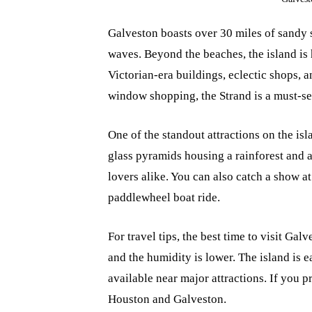
Galveston boasts over 30 miles of sandy s
waves. Beyond the beaches, the island is h
Victorian-era buildings, eclectic shops, a
window shopping, the Strand is a must-se
One of the standout attractions on the is
glass pyramids housing a rainforest and a
lovers alike. You can also catch a show at 
paddlewheel boat ride.
For travel tips, the best time to visit Ga
and the humidity is lower. The island is 
available near major attractions. If you p
Houston and Galveston.