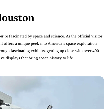
Houston
ou’re fascinated by space and science. As the official visitor
it offers a unique peek into America’s space exploration
hrough fascinating exhibits, getting up close with over 400
ve displays that bring space history to life.