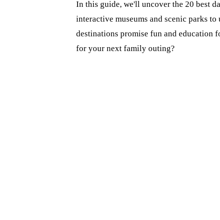
In this guide, we'll uncover the 20 best d
interactive museums and scenic parks to u
destinations promise fun and education fo
for your next family outing?