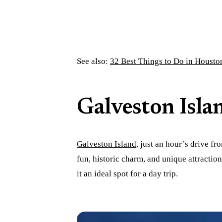
See also:
32 Best Things to Do in Housto
Galveston Isla
Galveston Island
, just an hour’s drive f
fun, historic charm, and unique attracti
it an ideal spot for a day trip.