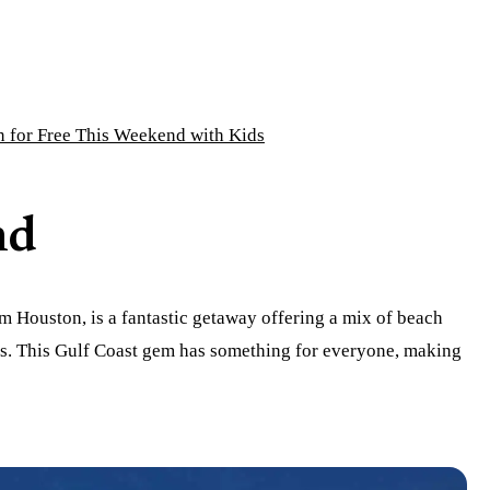
n for Free This Weekend with Kids
nd
rom Houston, is a fantastic getaway offering a mix of beach
ons. This Gulf Coast gem has something for everyone, making