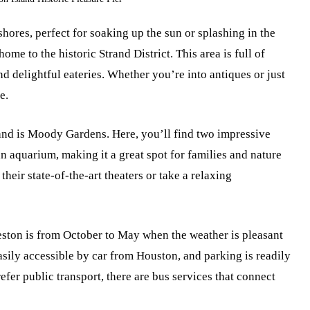
hores, perfect for soaking up the sun or splashing in the
ome to the historic Strand District. This area is full of
nd delightful eateries. Whether you’re into antiques or just
e.
land is Moody Gardens. Here, you’ll find two impressive
n aquarium, making it a great spot for families and nature
their state-of-the-art theaters or take a relaxing
lveston is from October to May when the weather is pleasant
easily accessible by car from Houston, and parking is readily
refer public transport, there are bus services that connect