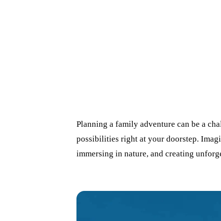
Planning a family adventure can be a chal
possibilities right at your doorstep. Imag
immersing in nature, and creating unforg