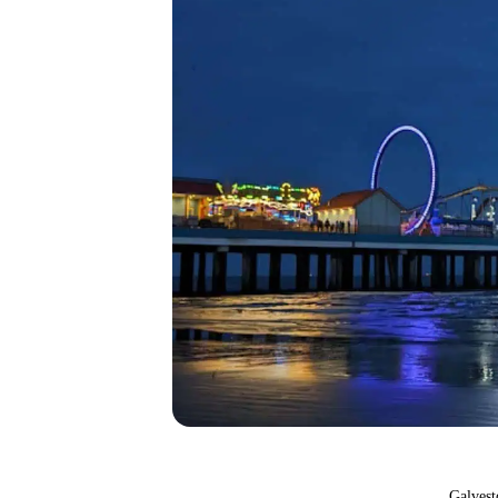
Galvest