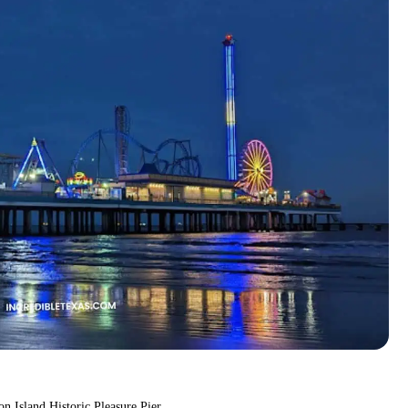
on Island Historic Pleasure Pier