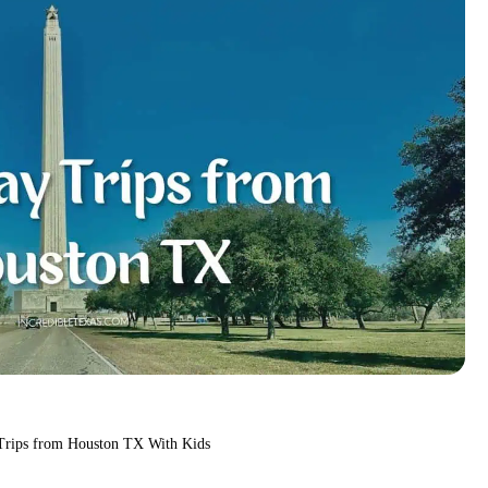
Trips from Houston TX With Kids