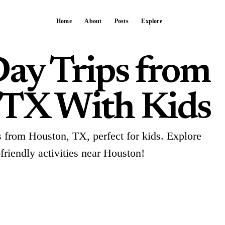
Home
About
Posts
Explore
Day Trips from
 TX With Kids
ps from Houston, TX, perfect for kids. Explore
-friendly activities near Houston!