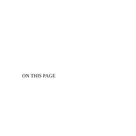
ON THIS PAGE