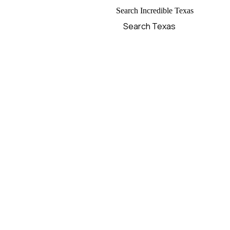
Search Incredible Texas