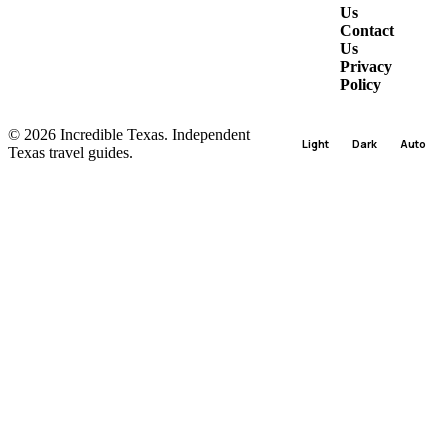
Us
Contact
Us
Privacy
Policy
© 2026 Incredible Texas. Independent
Light
Dark
Auto
Texas travel guides.