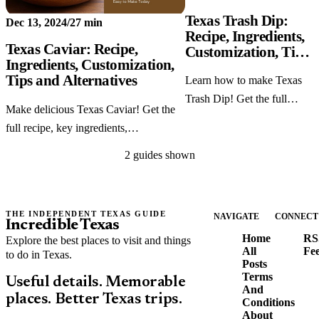
Texas Trash Dip:
Dec 13, 2024
/
27 min
Recipe, Ingredients,
Texas Caviar: Recipe,
Customization, Tips
Ingredients, Customization,
and Alternatives
Tips and Alternatives
Learn how to make Texas
Trash Dip! Get the full
Make delicious Texas Caviar! Get the
recipe, key ingredients,
full recipe, key ingredients,
customization ideas,
customization options, cooking tips,
cooking tips, and tasty
2 guides shown
and tasty alternatives.
alternatives.
THE INDEPENDENT TEXAS GUIDE
NAVIGATE
CONNECT
Incredible Texas
Home
RS
Explore the best places to visit and things
All
Fe
to do in Texas.
Posts
Terms
Useful details. Memorable
And
places. Better Texas trips.
Conditions
About