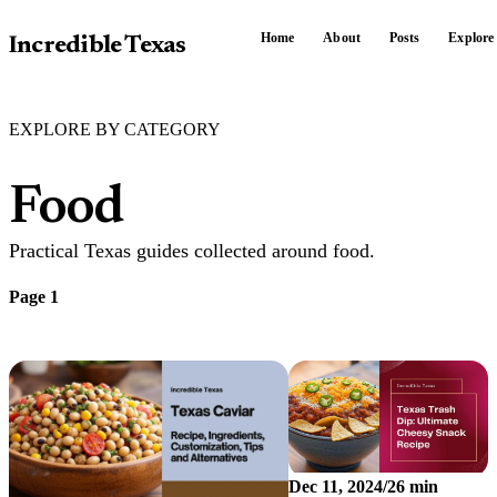
Home
About
Posts
Explore
Incredible Texas
EXPLORE BY CATEGORY
Food
Practical Texas guides collected around food.
Page 1
Dec 11, 2024
/
26 min