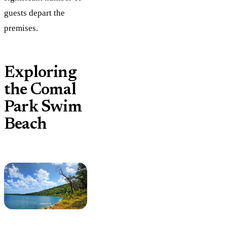
guests depart the
premises.
Exploring
the Comal
Park Swim
Beach