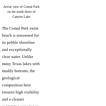
Aerial view of Comal Park
on the south shore of
Canyon Lake
The Comal Park swim
beach is renowned for
its pebble shoreline
and exceptionally
clear water. Unlike
many Texas lakes with
muddy bottoms, the
geological
composition here
ensures high visibility
and a cleaner