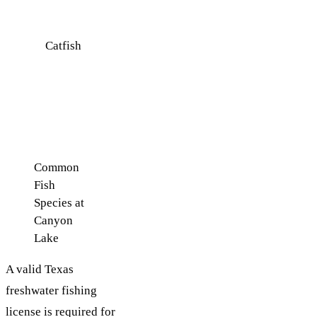
drop-offs
Catfish
Year-
Deep
round
channels
and along
the bottom
Common
Fish
Species at
Canyon
Lake
A valid Texas
freshwater fishing
license is required for