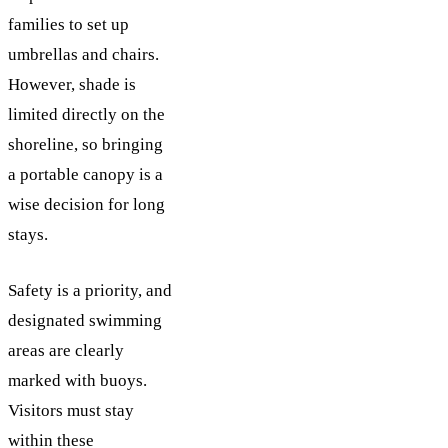
families to set up
umbrellas and chairs.
However, shade is
limited directly on the
shoreline, so bringing
a portable canopy is a
wise decision for long
stays.
Safety is a priority, and
designated swimming
areas are clearly
marked with buoys.
Visitors must stay
within these