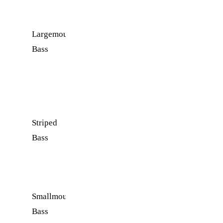
Catch
Largemouth
Spring
Near
Bass
and
rocky
Fall
ledges and
submerged
brush
Striped
Winter
Open
Bass
and
water near
Early
the dam
Spring
Smallmouth
Late
Rocky
Bass
Spring
points and