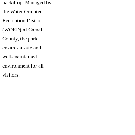
backdrop. Managed by
the
Water Oriented
Recreation District
(WORD) of Comal
County
, the park
ensures a safe and
well-maintained
environment for all
visitors.