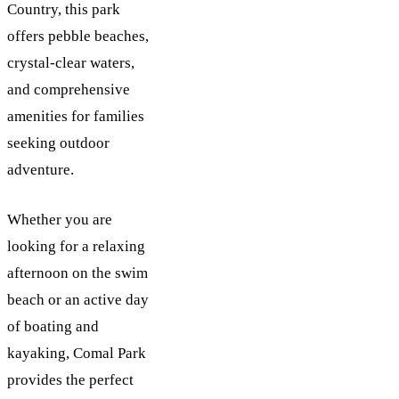
Country, this park
offers pebble beaches,
crystal-clear waters,
and comprehensive
amenities for families
seeking outdoor
adventure.
Whether you are
looking for a relaxing
afternoon on the swim
beach or an active day
of boating and
kayaking, Comal Park
provides the perfect