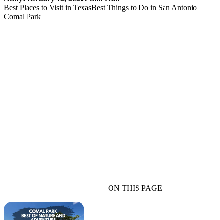
Best Places to Visit in Texas
Best Things to Do in San Antonio
Comal Park
ON THIS PAGE