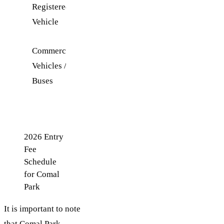
Registered
Vehicle
Commercial
Contact
Vehicles /
WORD
Buses
for
rates
2026 Entry
Fee
Schedule
for Comal
Park
It is important to note
that Comal Park