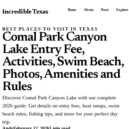
Home
About
Posts
Explore
Incredible Texas
BEST PLACES TO VISIT IN TEXAS
Comal Park Canyon
Lake Entry Fee,
Activities, Swim Beach,
Photos, Amenities and
Rules
Discover Comal Park Canyon Lake with our complete
2026 guide. Get details on entry fees, boat ramps, swim
beach rules, fishing tips, and more for your perfect day
trip.
Andy
February 12, 2026
1 min read