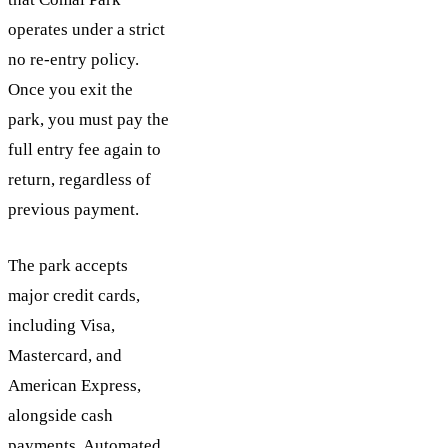
operates under a strict
no re-entry policy.
Once you exit the
park, you must pay the
full entry fee again to
return, regardless of
previous payment.
The park accepts
major credit cards,
including Visa,
Mastercard, and
American Express,
alongside cash
payments. Automated