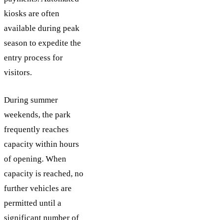
kiosks are often
available during peak
season to expedite the
entry process for
visitors.
During summer
weekends, the park
frequently reaches
capacity within hours
of opening. When
capacity is reached, no
further vehicles are
permitted until a
significant number of