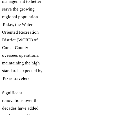
management to better
serve the growing
regional population.
Today, the Water
Oriented Recreation
District (WORD) of
Comal County
oversees operations,
maintaining the high
standards expected by
Texas travelers.
Significant
renovations over the
decades have added