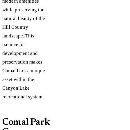
modern amenities
while preserving the
natural beauty of the
Hill Country
landscape. This
balance of
development and
preservation makes
Comal Park a unique
asset within the
Canyon Lake
recreational system.
Comal Park