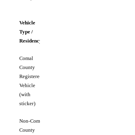
Vehicle
Daily
Type /
Entry
Residency
Fee
Comal
$5.00
County
Registered
Vehicle
(with
sticker)
Non-Comal
$20.00
County