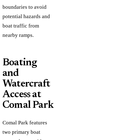
boundaries to avoid
potential hazards and
boat traffic from
nearby ramps.
Boating
and
Watercraft
Access at
Comal Park
Comal Park features
two primary boat