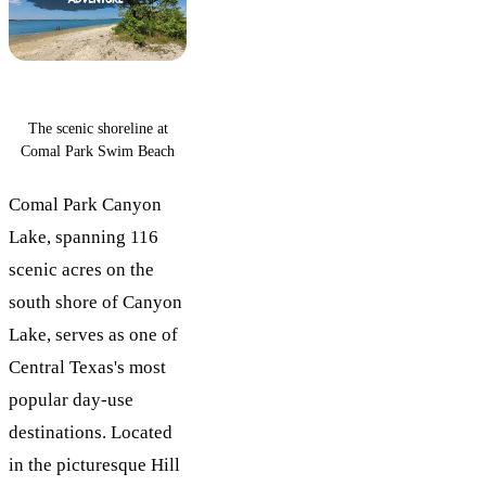
The scenic shoreline at
Comal Park Swim Beach
Comal Park Canyon
Lake, spanning 116
scenic acres on the
south shore of Canyon
Lake, serves as one of
Central Texas's most
popular day-use
destinations. Located
in the picturesque Hill