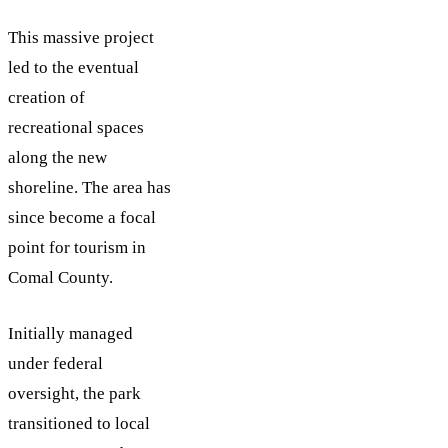
This massive project
led to the eventual
creation of
recreational spaces
along the new
shoreline. The area has
since become a focal
point for tourism in
Comal County.
Initially managed
under federal
oversight, the park
transitioned to local