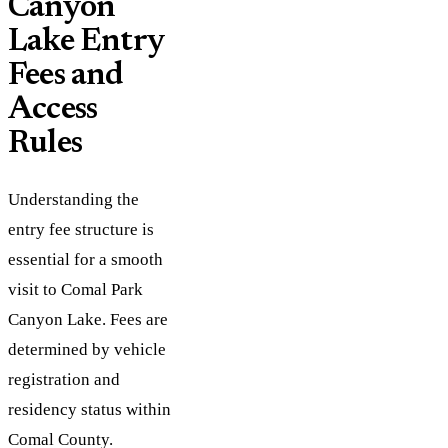
Canyon
Lake Entry
Fees and
Access
Rules
Understanding the
entry fee structure is
essential for a smooth
visit to Comal Park
Canyon Lake. Fees are
determined by vehicle
registration and
residency status within
Comal County.