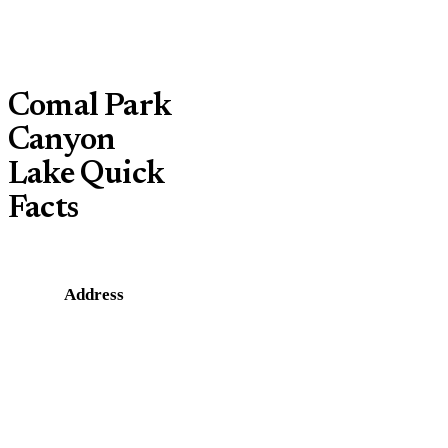
Comal Park
Canyon
Lake Quick
Facts
Address
1178
Comal
Park Rd,
Canyon
Lake, TX
78133