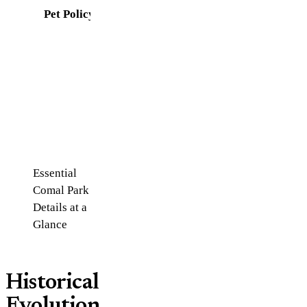
Pet Policy
Leashed
pets
allowed
(not on
swim
beach)
Essential
Comal Park
Details at a
Glance
Historical
Evolution