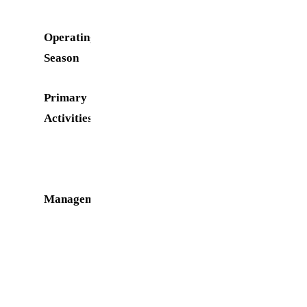
Operating
March 1 to
Season
October 31
Primary
Swimming,
Activities
Boating,
Fishing,
Picnicking
Management
Water
Oriented
Recreation
District
(WORD)