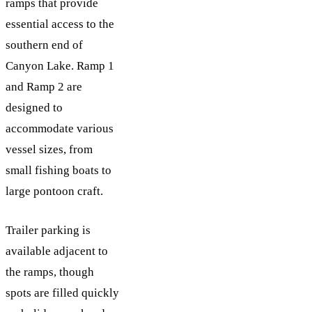
ramps that provide
essential access to the
southern end of
Canyon Lake. Ramp 1
and Ramp 2 are
designed to
accommodate various
vessel sizes, from
small fishing boats to
large pontoon craft.
Trailer parking is
available adjacent to
the ramps, though
spots are filled quickly