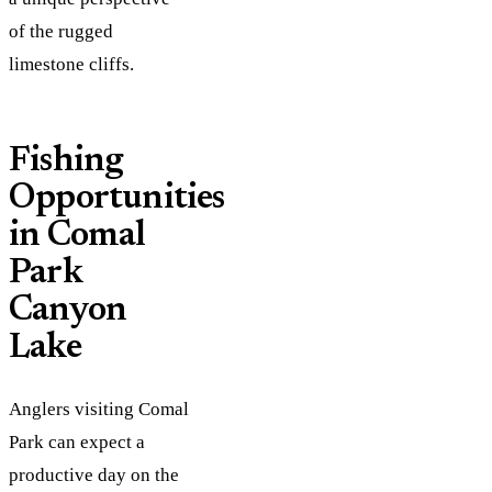
of the rugged
limestone cliffs.
Fishing
Opportunities
in Comal
Park
Canyon
Lake
Anglers visiting Comal
Park can expect a
productive day on the