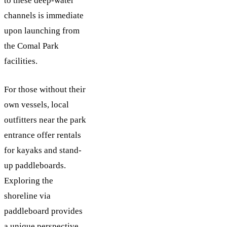
to these deep-water
channels is immediate
upon launching from
the Comal Park
facilities.
For those without their
own vessels, local
outfitters near the park
entrance offer rentals
for kayaks and stand-
up paddleboards.
Exploring the
shoreline via
paddleboard provides
a unique perspective