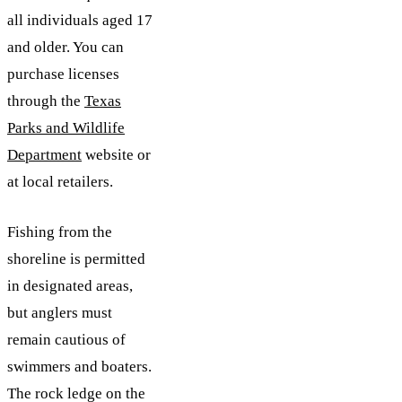
all individuals aged 17
and older. You can
purchase licenses
through the
Texas
Parks and Wildlife
Department
website or
at local retailers.
Fishing from the
shoreline is permitted
in designated areas,
but anglers must
remain cautious of
swimmers and boaters.
The rock ledge on the