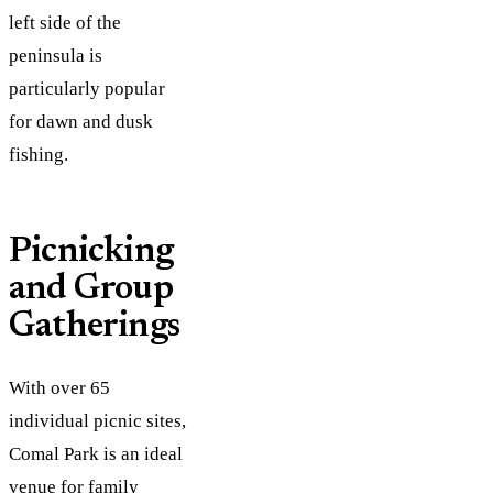
left side of the
peninsula is
particularly popular
for dawn and dusk
fishing.
Picnicking
and Group
Gatherings
With over 65
individual picnic sites,
Comal Park is an ideal
venue for family