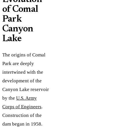
of Comal
Park
Canyon
Lake
The origins of Comal
Park are deeply
intertwined with the
development of the
Canyon Lake reservoir
by the
U.S. Army
Corps of Engineers
.
Construction of the
dam began in 1958.