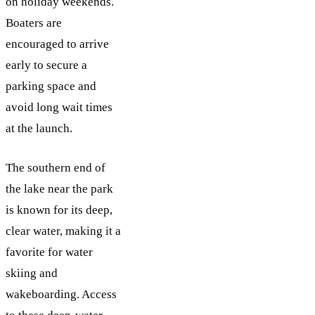
on holiday weekends.
Boaters are
encouraged to arrive
early to secure a
parking space and
avoid long wait times
at the launch.
The southern end of
the lake near the park
is known for its deep,
clear water, making it a
favorite for water
skiing and
wakeboarding. Access