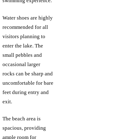
swimming experience.
Water shoes are highly
recommended for all
visitors planning to
enter the lake. The
small pebbles and
occasional larger
rocks can be sharp and
uncomfortable for bare
feet during entry and
exit.
The beach area is
spacious, providing
ample room for