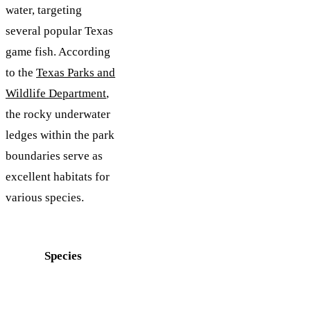
water, targeting
several popular Texas
game fish. According
to the
Texas Parks and
Wildlife Department
,
the rocky underwater
ledges within the park
boundaries serve as
excellent habitats for
various species.
Species
Best
Common
Time
Locations
to