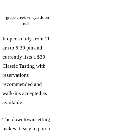
grape creek vineyards on
main
It opens daily from 11
am to 5:30 pm and
currently lists a $30
Classic Tasting with
reservations
recommended and
walk-ins accepted as
available.
The downtown setting
makes it easy to pair a