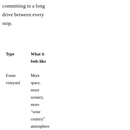
committing to a long
drive between every
stop.
Type
What it
Typical
feels like
tradeoff
Estate
More
Usually
vineyard
space,
requires
more
more
scenery,
driving
more
and more
“wine
planning
country”
atmosphere