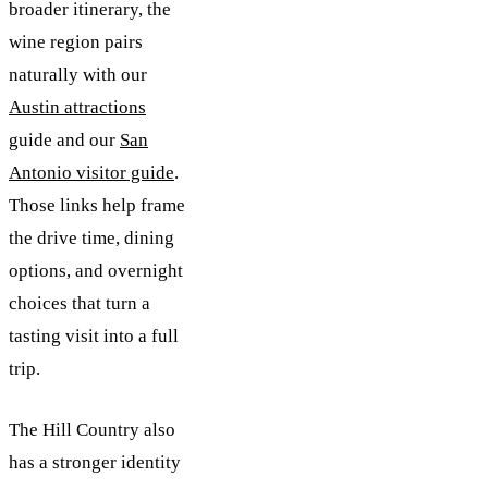
broader itinerary, the
wine region pairs
naturally with our
Austin attractions
guide and our
San
Antonio visitor guide
.
Those links help frame
the drive time, dining
options, and overnight
choices that turn a
tasting visit into a full
trip.
The Hill Country also
has a stronger identity