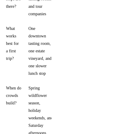
there?
and tour
companies
What
One
works
downtown
best for
tasting room,
a first
one estate
trip?
vineyard, and
one slower
lunch stop
When do
Spring
crowds
wildflower
build?
season,
holiday
weekends, and
Saturday
afternoons