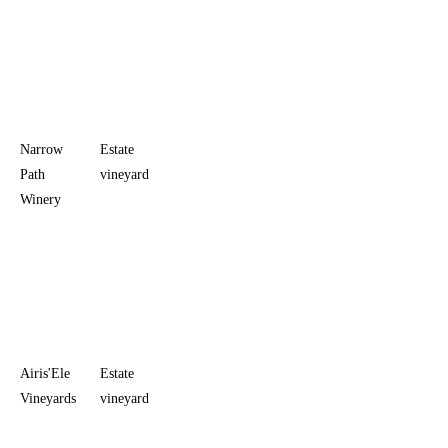
the
downtown
room adds
evening
service
Narrow
Estate
Monday,
$20
Scenic
Path
vineyard
Thursday-
vineyard
Winery
Saturday
views in
11 a.m. to
Stonewall
5:30 p.m.;
Sunday
noon to
5:30 p.m.
Airis'Ele
Estate
Monday-
$25
Birding,
Vineyards
vineyard
Thursday
farmhouse
10 a.m. to
atmosphere,