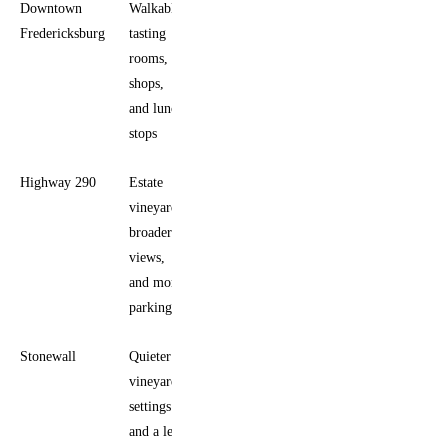
Downtown
Walkable
First-
Fredericksburg
tasting
timers
rooms,
and
shops,
mixed
and lunch
groups
stops
Highway 290
Estate
Longer
vineyards,
tastings
broader
and
views,
vineyard
and more
scenery
parking
Stonewall
Quieter
Visitors
vineyard
who
settings
want
and a less
more