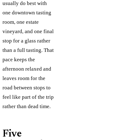
usually do best with
one downtown tasting
room, one estate
vineyard, and one final
stop for a glass rather
than a full tasting. That
pace keeps the
afternoon relaxed and
leaves room for the
road between stops to
feel like part of the trip
rather than dead time.
Five