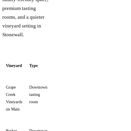
premium tasting
rooms, and a quieter
vineyard setting in
Stonewall.
Vineyard
Type
Current
Standard
Best for
hours
tasting
Grape
Downtown
Daily 11
$30
Walkable
Creek
tasting
a.m. to
wine tasting
Vineyards
room
5:30 p.m.
in the
on Main
middle of
Main Street
Becker
Downtown
Sunday-
$27
Easy