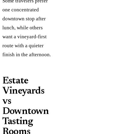
Some travelers prefer
one concentrated
downtown stop after
lunch, while others
want a vineyard-first
route with a quieter
finish in the afternoon.
Estate
Vineyards
vs
Downtown
Tasting
Rooms