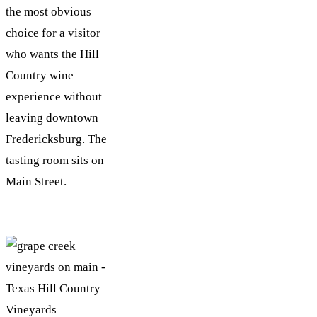
the most obvious
choice for a visitor
who wants the Hill
Country wine
experience without
leaving downtown
Fredericksburg. The
tasting room sits on
Main Street.