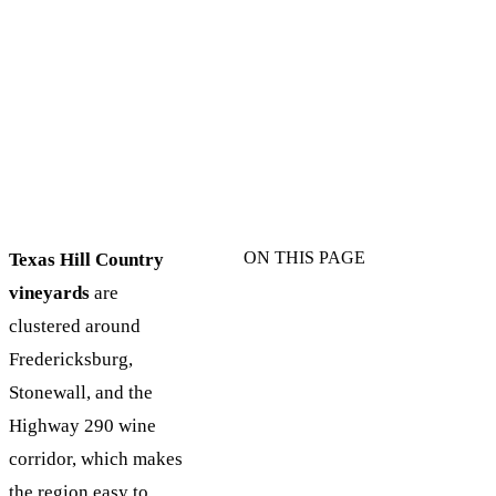
ON THIS PAGE
Texas Hill Country
vineyards
are
clustered around
Fredericksburg,
Stonewall, and the
Highway 290 wine
corridor, which makes
the region easy to