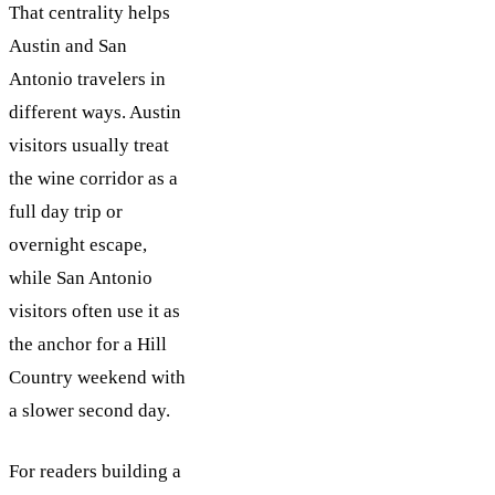
That centrality helps
Austin and San
Antonio travelers in
different ways. Austin
visitors usually treat
the wine corridor as a
full day trip or
overnight escape,
while San Antonio
visitors often use it as
the anchor for a Hill
Country weekend with
a slower second day.
For readers building a