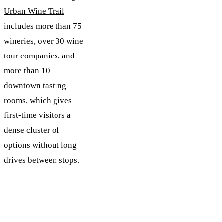
Urban Wine Trail
includes more than 75
wineries, over 30 wine
tour companies, and
more than 10
downtown tasting
rooms, which gives
first-time visitors a
dense cluster of
options without long
drives between stops.