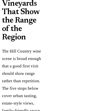
Vineyards
That Show
the Range
of the
Region
The Hill Country wine
scene is broad enough
that a good first visit
should show range
rather than repetition.
The five stops below
cover urban tasting,
estate-style views,
family-friendly space,