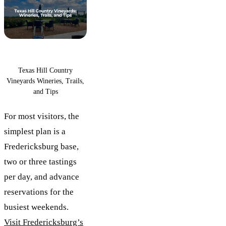
Texas Hill Country
Vineyards Wineries, Trails,
and Tips
For most visitors, the
simplest plan is a
Fredericksburg base,
two or three tastings
per day, and advance
reservations for the
busiest weekends.
Visit Fredericksburg’s