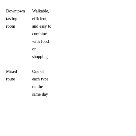
Downtown
Walkable,
Less
tasting
efficient,
vineyard
room
and easy to
immersion,
combine
more town
with food
energy
or
shopping
Mixed
One of
Needs
route
each type
stricter
on the
timing and
same day
a more
disciplined
pace