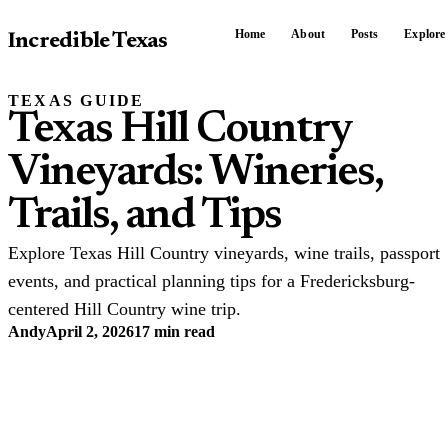
Home
About
Posts
Explore
Incredible Texas
TEXAS GUIDE
Texas Hill Country
Vineyards: Wineries,
Trails, and Tips
Explore Texas Hill Country vineyards, wine trails, passport
events, and practical planning tips for a Fredericksburg-
centered Hill Country wine trip.
Andy
April 2, 2026
17 min read