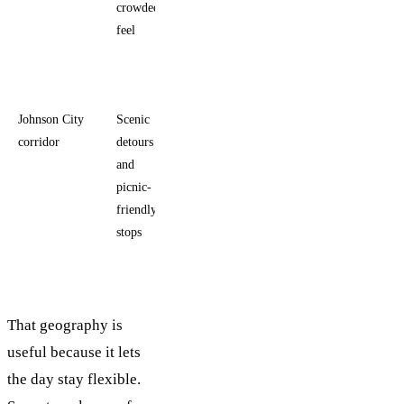
crowded
landscape
feel
and less
foot
traffic
Johnson City
Scenic
People
corridor
detours
adding a
and
second
picnic-
Hill
friendly
Country
stops
activity
That geography is
useful because it lets
the day stay flexible.