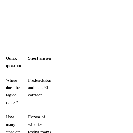
Quick
Short answer
question
Where
Fredericksburg
does the
and the 290
region
corridor
center?
How
Dozens of
many
wineries,
stops are
tasting rooms,