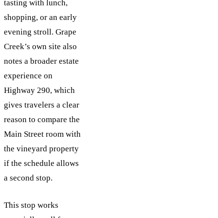
tasting with lunch,
shopping, or an early
evening stroll. Grape
Creek’s own site also
notes a broader estate
experience on
Highway 290, which
gives travelers a clear
reason to compare the
Main Street room with
the vineyard property
if the schedule allows
a second stop.
This stop works