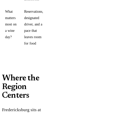
What
Reservations, a
matters
designated
most on
driver, and a
a wine
pace that
day?
leaves room
for food
Where the
Region
Centers
Fredericksburg sits at