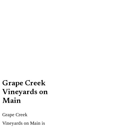
5 p.m.;
and family-
Friday-
friendly
Saturday
space
10 a.m. to
6 p.m.;
Sunday 11
a.m. to 6
p.m.
Grape Creek
Vineyards on
Main
Grape Creek
Vineyards on Main is