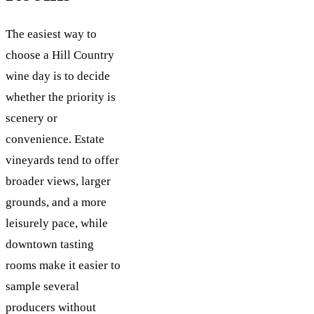
The easiest way to
choose a Hill Country
wine day is to decide
whether the priority is
scenery or
convenience. Estate
vineyards tend to offer
broader views, larger
grounds, and a more
leisurely pace, while
downtown tasting
rooms make it easier to
sample several
producers without