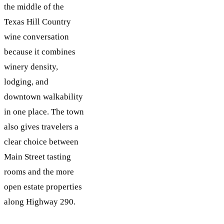
the middle of the
Texas Hill Country
wine conversation
because it combines
winery density,
lodging, and
downtown walkability
in one place. The town
also gives travelers a
clear choice between
Main Street tasting
rooms and the more
open estate properties
along Highway 290.