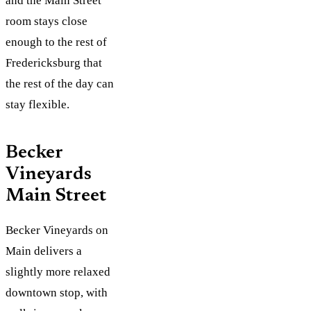
and the Main Street
room stays close
enough to the rest of
Fredericksburg that
the rest of the day can
stay flexible.
Becker
Vineyards
Main Street
Becker Vineyards on
Main delivers a
slightly more relaxed
downtown stop, with