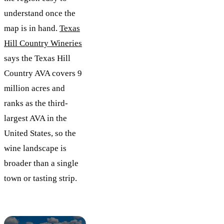
understand once the
map is in hand.
Texas
Hill Country Wineries
says the Texas Hill
Country AVA covers 9
million acres and
ranks as the third-
largest AVA in the
United States, so the
wine landscape is
broader than a single
town or tasting strip.