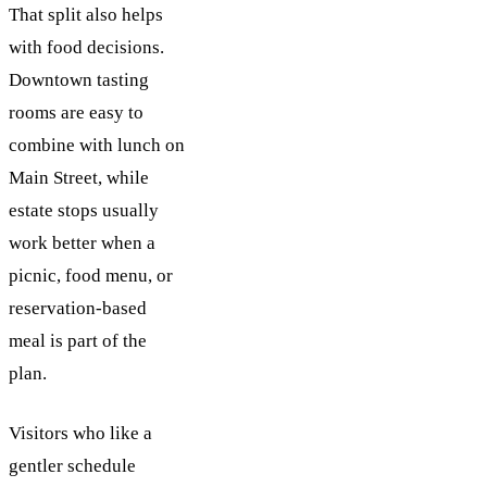
That split also helps
with food decisions.
Downtown tasting
rooms are easy to
combine with lunch on
Main Street, while
estate stops usually
work better when a
picnic, food menu, or
reservation-based
meal is part of the
plan.
Visitors who like a
gentler schedule