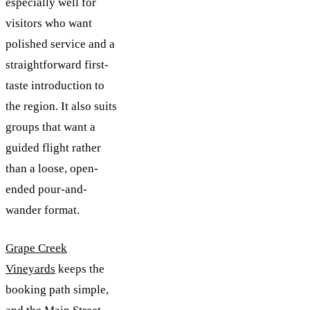
especially well for
visitors who want
polished service and a
straightforward first-
taste introduction to
the region. It also suits
groups that want a
guided flight rather
than a loose, open-
ended pour-and-
wander format.
Grape Creek
Vineyards
keeps the
booking path simple,