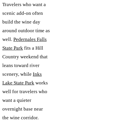
Travelers who want a
scenic add-on often
build the wine day
around outdoor time as
well.
Pedernales Falls
State Park
fits a Hill
Country weekend that
leans toward river
scenery, while
Inks
Lake State Park
works
well for travelers who
want a quieter
overnight base near
the wine corridor.