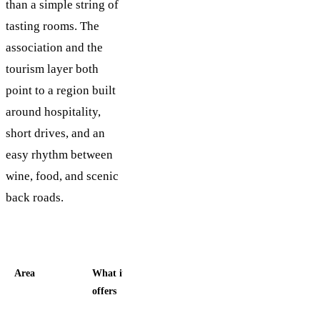
than a simple string of
tasting rooms. The
association and the
tourism layer both
point to a region built
around hospitality,
short drives, and an
easy rhythm between
wine, food, and scenic
back roads.
Area
What it
Best fit
offers