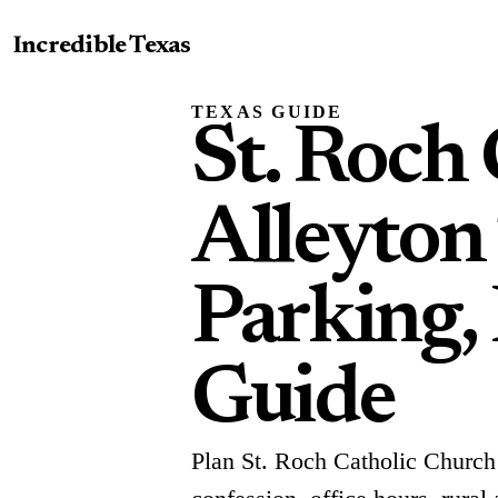
Incredible Texas
TEXAS GUIDE
St. Roch
Alleyton
Parking, 
Guide
Plan St. Roch Catholic Church