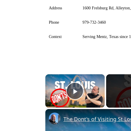
Address
1600 Frelsburg Rd, Alleyto
Phone
979-732-3460
Context
Serving Mentz, Texas since 
×
Play Video
The Dont's of Visiting St Lo