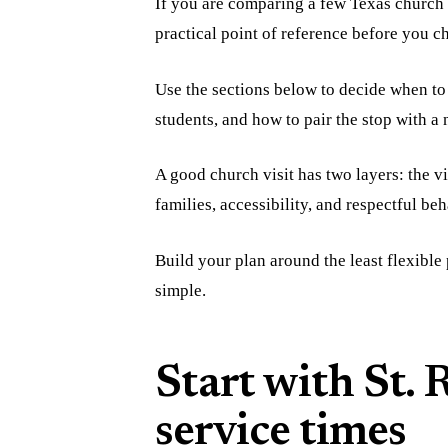
If you are comparing a few Texas church 
practical point of reference before you c
Use the sections below to decide when to 
students, and how to pair the stop with 
A good church visit has two layers: the v
families, accessibility, and respectful beh
Build your plan around the least flexible p
simple.
Start with St.
service times