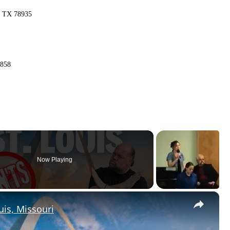
n, TX 78935
1858
Now Playing
×
uis, Missouri