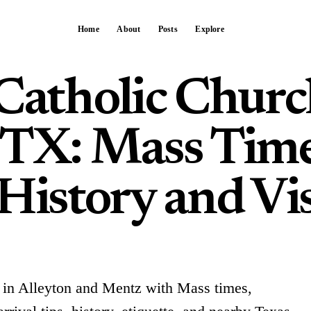
Home
About
Posts
Explore
 Catholic Chur
 TX: Mass Time
History and Vis
 in Alleyton and Mentz with Mass times,