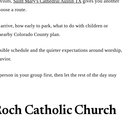
visits,
Saint Mary's Cathedral Austin TX
gives you another
hoose a route.
arrive, how early to park, what to do with children or
a nearby Colorado County plan.
isible schedule and the quieter expectations around worship,
avior.
erson in your group first, then let the rest of the day stay
 Roch Catholic Church