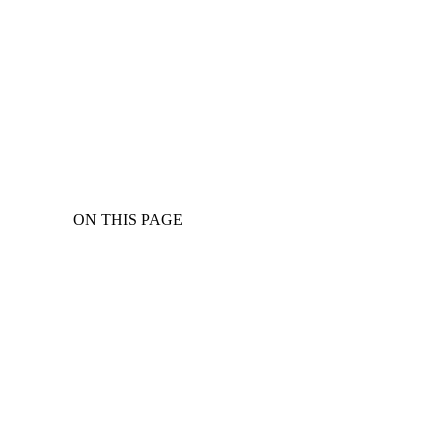
ON THIS PAGE