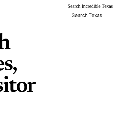
Search Incredible Texas
ch
s,
itor