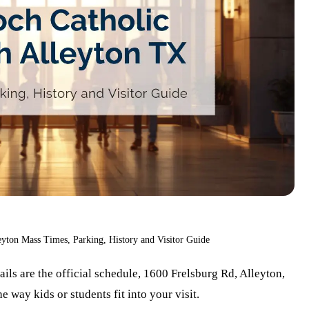
eyton Mass Times, Parking, History and Visitor Guide
ails are the official schedule, 1600 Frelsburg Rd, Alleyton,
way kids or students fit into your visit.