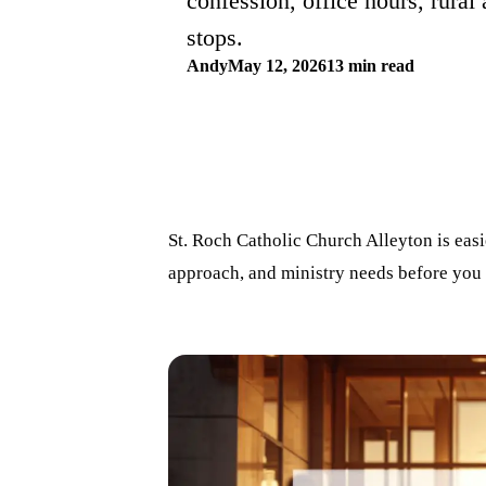
confession, office hours, rural 
stops.
Andy
May 12, 2026
13 min read
St. Roch Catholic Church Alleyton is easi
approach, and ministry needs before you