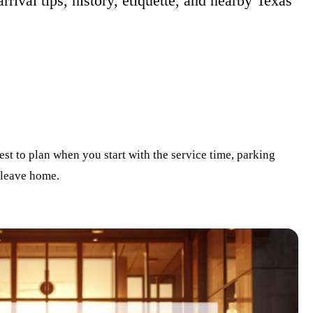
arrival tips, history, etiquette, and nearby Texas
est to plan when you start with the service time, parking
 leave home.