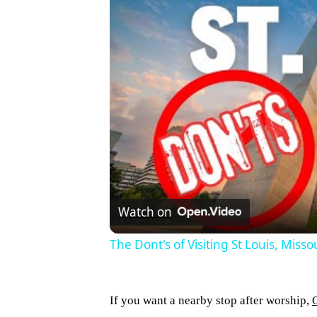
Watch on
The Dont's of Visiting St Louis, Misso
If you want a nearby stop after worship,