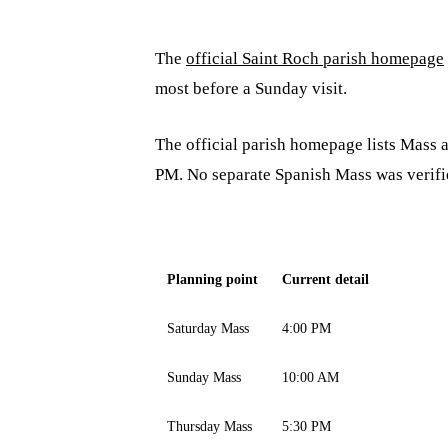
The
official Saint Roch parish homepage
most before a Sunday visit.
The official parish homepage lists Mass
PM. No separate Spanish Mass was verifie
Planning point
Current detail
Saturday Mass
4:00 PM
Sunday Mass
10:00 AM
Thursday Mass
5:30 PM