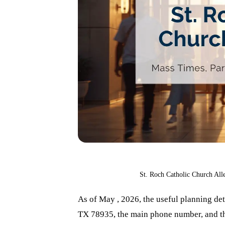
St. Roch Catholic Church All
As of May , 2026, the useful planning det
TX 78935, the main phone number, and the 