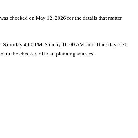
was checked on May 12, 2026 for the details that matter
 at Saturday 4:00 PM, Sunday 10:00 AM, and Thursday 5:30
d in the checked official planning sources.