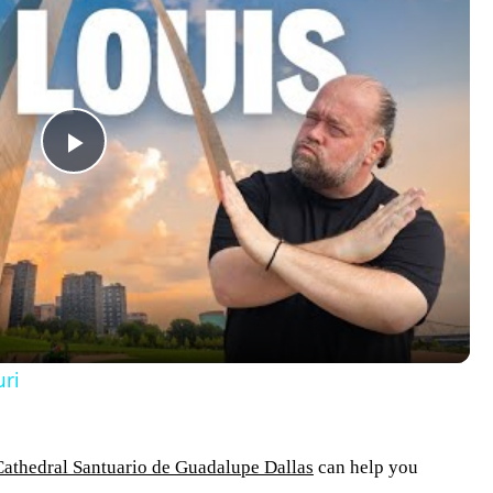
Play
Video
uri
Cathedral Santuario de Guadalupe Dallas
can help you