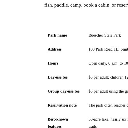
fish, paddle, camp, book a cabin, or rese
Park name
Buescher State Park
Address
100 Park Road 1E, Smit
Hours
Open daily, 6 a.m. to 1
Day-use fee
$5 per adult; children 1
Group day-use fee
$3 per adult using the g
Reservation note
The park often reaches
Best-known
30-acre lake, nearly six
features
trails