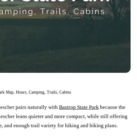
ark Map, Hours, Camping, Trails, Cabins
escher pairs naturally with
Bastrop State Park
because the
escher leans quieter and more compact, while still offering
e, and enough trail variety for hiking and biking plans.