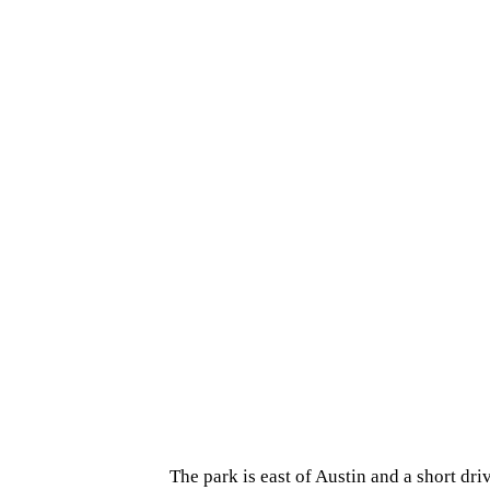
The park is east of Austin and a short dri