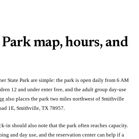
 Park map, hours, and
her State Park are simple: the park is open daily from 6 AM
ildren 12 and under enter free, and the adult group day-use
ge
also places the park two miles northwest of Smithville
oad 1E, Smithville, TX 78957.
k-in should also note that the park often reaches capacity.
g and day use, and the reservation center can help if a