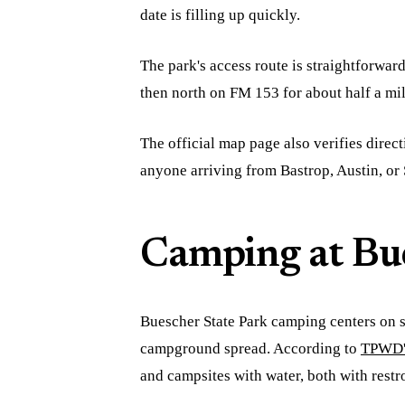
date is filling up quickly.
The park's access route is straightforwa
then north on FM 153 for about half a mil
The official map page also verifies direct
anyone arriving from Bastrop, Austin, or 
Camping at Bue
Buescher State Park camping centers on s
campground spread. According to
TPWD's
and campsites with water, both with rest