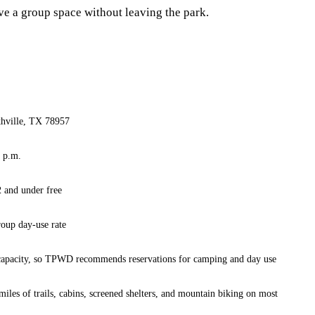
rve a group space without leaving the park.
hville, TX 78957
0 p.m.
2 and under free
roup day-use rate
 capacity, so TPWD recommends reservations for camping and day use
 miles of trails, cabins, screened shelters, and mountain biking on most