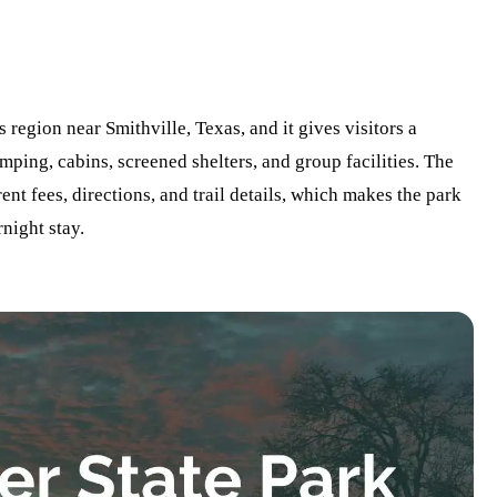
s region near Smithville, Texas, and it gives visitors a
amping, cabins, screened shelters, and group facilities. The
ent fees, directions, and trail details, which makes the park
rnight stay.