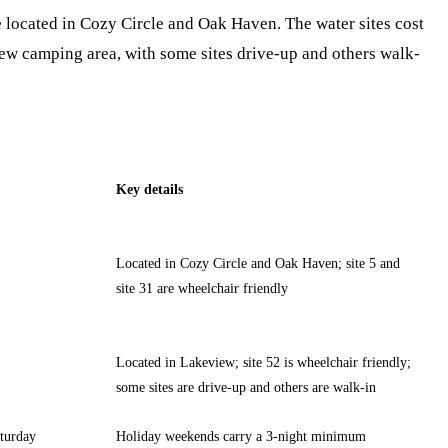
re located in Cozy Circle and Oak Haven. The water sites cost
iew camping area, with some sites drive-up and others walk-
Key details
Located in Cozy Circle and Oak Haven; site 5 and
site 31 are wheelchair friendly
Located in Lakeview; site 52 is wheelchair friendly;
some sites are drive-up and others are walk-in
turday
Holiday weekends carry a 3-night minimum