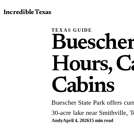
Incredible Texas
TEXAS GUIDE
Buescher
Hours, Ca
Cabins
Buescher State Park offers curr
30-acre lake near Smithville, T
Andy
April 4, 2026
15 min read