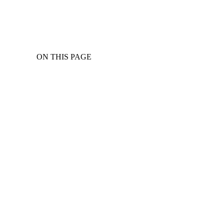
ON THIS PAGE