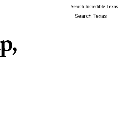
Search Incredible Texas
p,