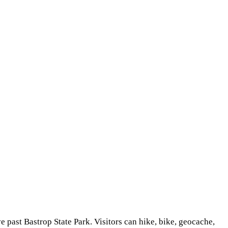
ve past Bastrop State Park. Visitors can hike, bike, geocache,