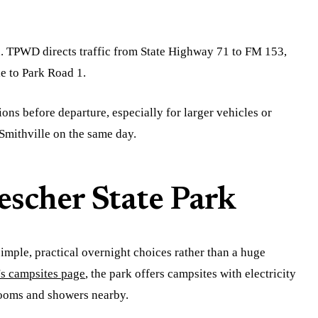
rd. TPWD directs traffic from State Highway 71 to FM 153,
e to Park Road 1.
ions before departure, especially for larger vehicles or
Smithville on the same day.
scher State Park
imple, practical overnight choices rather than a huge
 campsites page
, the park offers campsites with electricity
rooms and showers nearby.