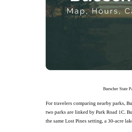
Buescher State P
For travelers comparing nearby parks, Bu
two parks are linked by Park Road 1C. Bu
the same Lost Pines setting, a 30-acre lak