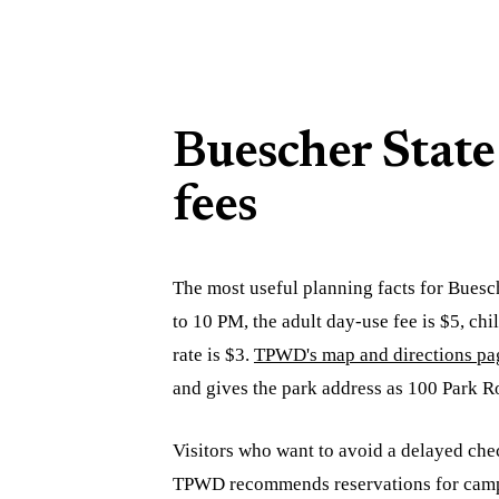
Buescher State
fees
The most useful planning facts for Buesc
to 10 PM, the adult day-use fee is $5, ch
rate is $3.
TPWD's map and directions pa
and gives the park address as 100 Park R
Visitors who want to avoid a delayed chec
TPWD recommends reservations for campin