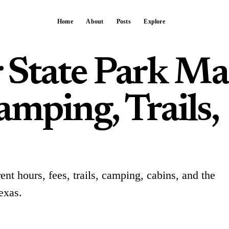
Home
About
Posts
Explore
 State Park Ma
mping, Trails,
ent hours, fees, trails, camping, cabins, and the
exas.