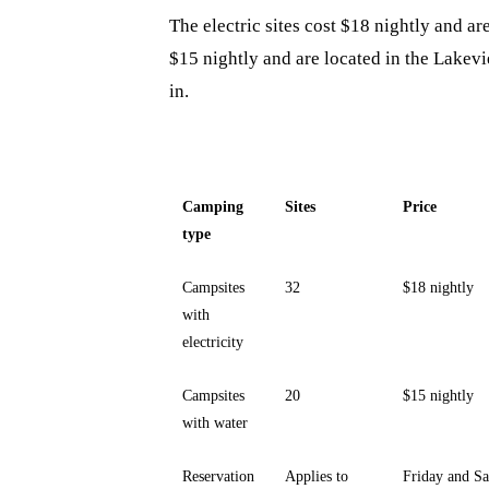
The electric sites cost $18 nightly and a
$15 nightly and are located in the Lakev
in.
Camping
Sites
Price
type
Campsites
32
$18 nightly
with
electricity
Campsites
20
$15 nightly
with water
Reservation
Applies to
Friday and Sa