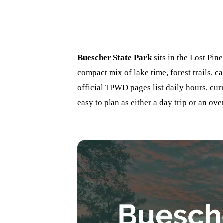
Buescher State Park
sits in the Lost Pine
compact mix of lake time, forest trails, c
official TPWD pages list daily hours, curr
easy to plan as either a day trip or an ove