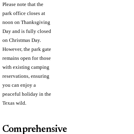
Please note that the
park office closes at
noon on Thanksgiving
Day and is fully closed
on Christmas Day.
However, the park gate
remains open for those
with existing camping
reservations, ensuring
you can enjoy a
peaceful holiday in the
Texas wild.
Comprehensive