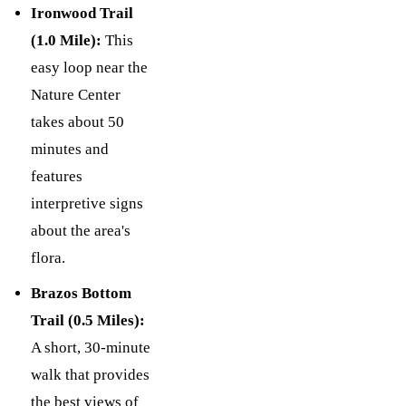
Ironwood Trail
(1.0 Mile):
This
easy loop near the
Nature Center
takes about 50
minutes and
features
interpretive signs
about the area's
flora.
Brazos Bottom
Trail (0.5 Miles):
A short, 30-minute
walk that provides
the best views of