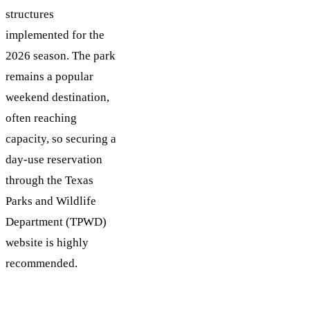
structures
implemented for the
2026 season. The park
remains a popular
weekend destination,
often reaching
capacity, so securing a
day-use reservation
through the Texas
Parks and Wildlife
Department (TPWD)
website is highly
recommended.