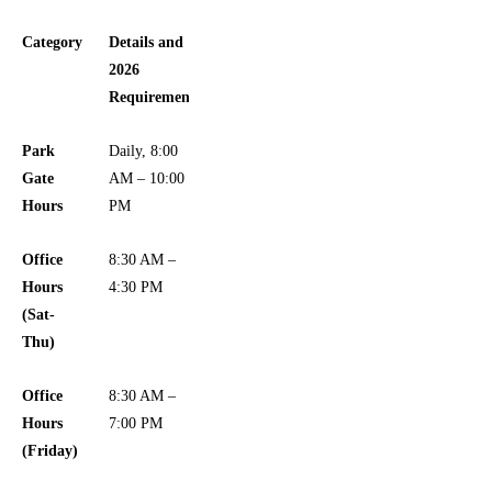
Category
Details and
2026
Requirements
Park
Daily, 8:00
Gate
AM – 10:00
Hours
PM
Office
8:30 AM –
Hours
4:30 PM
(Sat-
Thu)
Office
8:30 AM –
Hours
7:00 PM
(Friday)