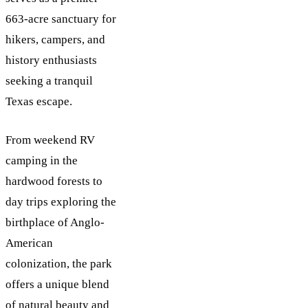
663-acre sanctuary for
hikers, campers, and
history enthusiasts
seeking a tranquil
Texas escape.
From weekend RV
camping in the
hardwood forests to
day trips exploring the
birthplace of Anglo-
American
colonization, the park
offers a unique blend
of natural beauty and