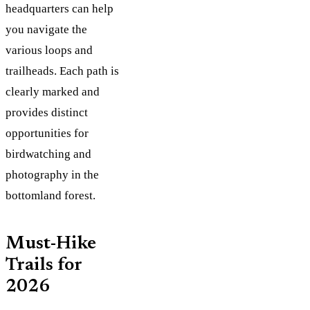
headquarters can help
you navigate the
various loops and
trailheads. Each path is
clearly marked and
provides distinct
opportunities for
birdwatching and
photography in the
bottomland forest.
Must-Hike
Trails for
2026