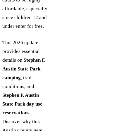
affordable, especially
since children 12 and
under enter for free.
This 2026 update
provides essential
details on
Stephen F.
Austin State Park
camping
, trail
conditions, and
Stephen F. Austin
State Park day use
reservations
.
Discover why this
Austin County gem