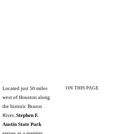
ON THIS PAGE
Located just 50 miles
west of Houston along
the historic Brazos
River,
Stephen F.
Austin State Park
serves as a premier