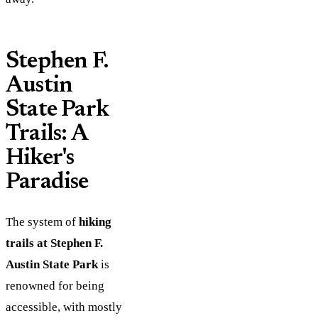
Stephen F.
Austin
State Park
Trails: A
Hiker's
Paradise
The system of
hiking
trails at Stephen F.
Austin State Park
is
renowned for being
accessible, with mostly