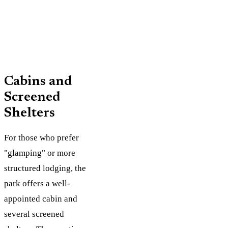
fire ring,
Water
Cabins and
Screened
Shelters
For those who prefer
"glamping" or more
structured lodging, the
park offers a well-
appointed cabin and
several screened