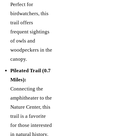
Perfect for
birdwatchers, this
trail offers
frequent sightings
of owls and
woodpeckers in the
canopy.
Pileated Trail (0.7
Miles):
Connecting the
amphitheater to the
Nature Center, this
trail is a favorite
for those interested
in natural history.