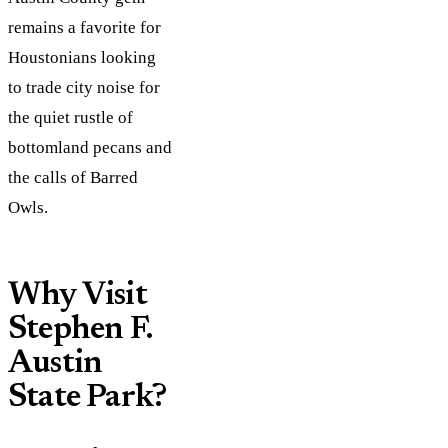
remains a favorite for
Houstonians looking
to trade city noise for
the quiet rustle of
bottomland pecans and
the calls of Barred
Owls.
Why Visit
Stephen F.
Austin
State Park?