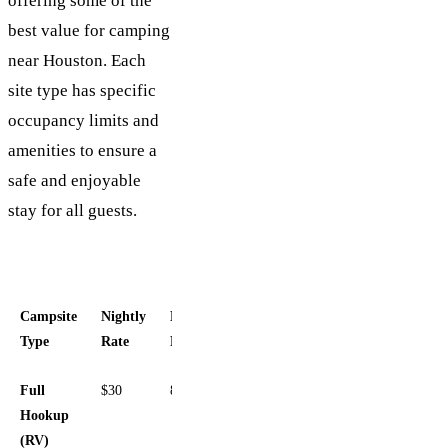
offering some of the
best value for camping
near Houston. Each
site type has specific
occupancy limits and
amenities to ensure a
safe and enjoyable
stay for all guests.
Campsite
Nightly
Max
Key
Type
Rate
People
Amenities
Full
$30
8
30/50
Hookup
Amp,
(RV)
Water,