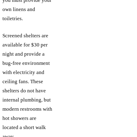
you must provide your
own linens and
toiletries.
Screened shelters are
available for $30 per
night and provide a
bug-free environment
with electricity and
ceiling fans. These
shelters do not have
internal plumbing, but
modern restrooms with
hot showers are
located a short walk
away.