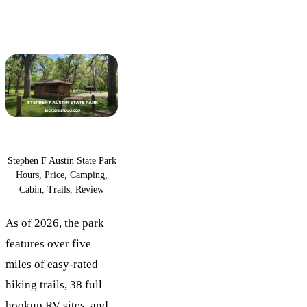
Stephen F Austin State Park
Hours, Price, Camping,
Cabin, Trails, Review
As of 2026, the park
features over five
miles of easy-rated
hiking trails, 38 full
hookup RV sites, and