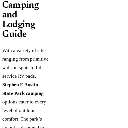
Camping
and
Lodging
Guide
With a variety of sites
ranging from primitive
walk-in spots to full-
service RV pads,
Stephen F. Austin
State Park camping
options cater to every
level of outdoor
comfort. The park’s
layout is designed to