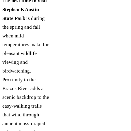
The
best time to visit
Stephen F. Austin
State Park
is during
the spring and fall
when mild
temperatures make for
pleasant wildlife
viewing and
birdwatching.
Proximity to the
Brazos River adds a
scenic backdrop to the
easy-walking trails
that wind through
ancient moss-draped