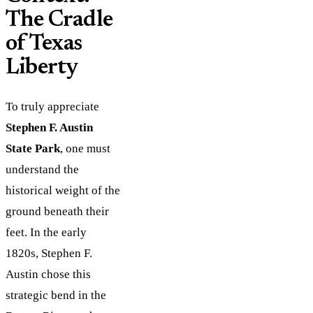
The Cradle
of Texas
Liberty
To truly appreciate
Stephen F. Austin
State Park
, one must
understand the
historical weight of the
ground beneath their
feet. In the early
1820s, Stephen F.
Austin chose this
strategic bend in the