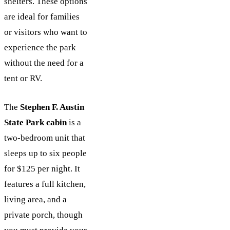
shelters. These options
are ideal for families
or visitors who want to
experience the park
without the need for a
tent or RV.
The
Stephen F. Austin
State Park cabin
is a
two-bedroom unit that
sleeps up to six people
for $125 per night. It
features a full kitchen,
living area, and a
private porch, though