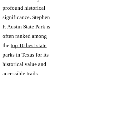
profound historical
significance. Stephen
F. Austin State Park is
often ranked among
the
top 10 best state
parks in Texas
for its
historical value and
accessible trails.