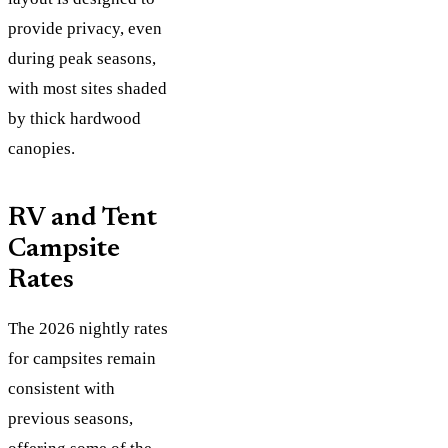
provide privacy, even
during peak seasons,
with most sites shaded
by thick hardwood
canopies.
RV and Tent
Campsite
Rates
The 2026 nightly rates
for campsites remain
consistent with
previous seasons,