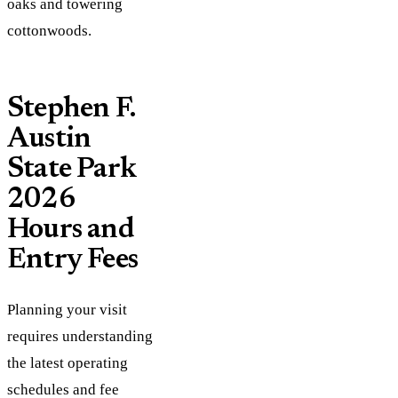
oaks and towering
cottonwoods.
Stephen F.
Austin
State Park
2026
Hours and
Entry Fees
Planning your visit
requires understanding
the latest operating
schedules and fee