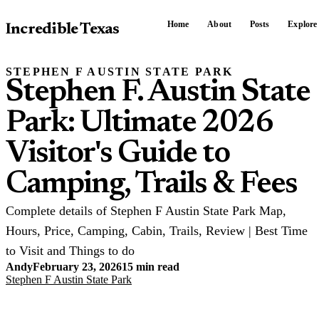
Home
About
Posts
Explore
Incredible Texas
STEPHEN F AUSTIN STATE PARK
Stephen F. Austin State
Park: Ultimate 2026
Visitor's Guide to
Camping, Trails & Fees
Complete details of Stephen F Austin State Park Map,
Hours, Price, Camping, Cabin, Trails, Review | Best Time
to Visit and Things to do
Andy
February 23, 2026
15 min read
Stephen F Austin State Park