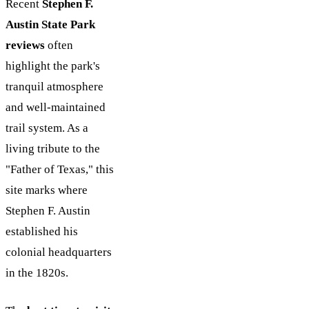
Recent
Stephen F.
Austin State Park
reviews
often
highlight the park's
tranquil atmosphere
and well-maintained
trail system. As a
living tribute to the
"Father of Texas," this
site marks where
Stephen F. Austin
established his
colonial headquarters
in the 1820s.