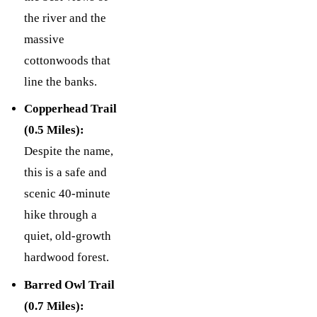
the river and the
massive
cottonwoods that
line the banks.
Copperhead Trail
(0.5 Miles):
Despite the name,
this is a safe and
scenic 40-minute
hike through a
quiet, old-growth
hardwood forest.
Barred Owl Trail
(0.7 Miles):