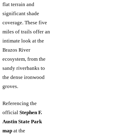
flat terrain and
significant shade
coverage. These five
miles of trails offer an
intimate look at the
Brazos River
ecosystem, from the
sandy riverbanks to
the dense ironwood
groves.
Referencing the
official
Stephen F.
Austin State Park
map
at the