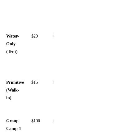
Sewer,
Pull-
through
Water-
$20
8
Water
Only
spigot,
(Tent)
Picnic
table, Fire
ring
Primitive
$15
8
Secluded,
(Walk-
Lantern
in)
post, Near
restrooms
Group
$100
60
Large
Camp 1
open area,
Central