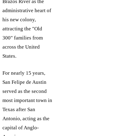
Brazos River as the
administrative heart of
his new colony,
attracting the "Old
300" families from
across the United
States.
For nearly 15 years,
San Felipe de Austin
served as the second
most important town in
Texas after San
Antonio, acting as the
capital of Anglo-