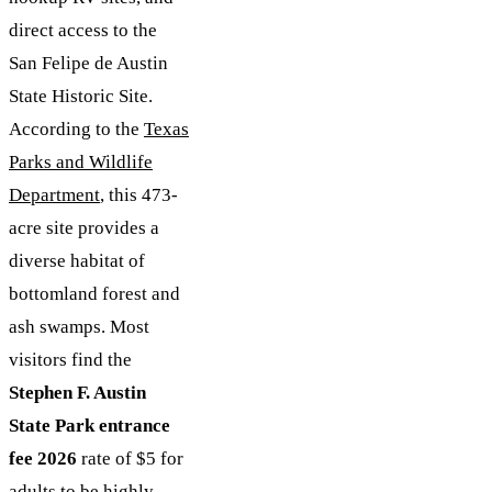
direct access to the
San Felipe de Austin
State Historic Site.
According to the
Texas
Parks and Wildlife
Department
, this 473-
acre site provides a
diverse habitat of
bottomland forest and
ash swamps. Most
visitors find the
Stephen F. Austin
State Park entrance
fee 2026
rate of $5 for
adults to be highly