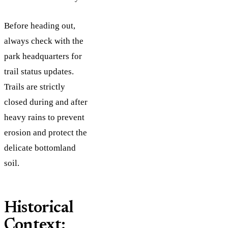
Before heading out,
always check with the
park headquarters for
trail status updates.
Trails are strictly
closed during and after
heavy rains to prevent
erosion and protect the
delicate bottomland
soil.
Historical
Context: