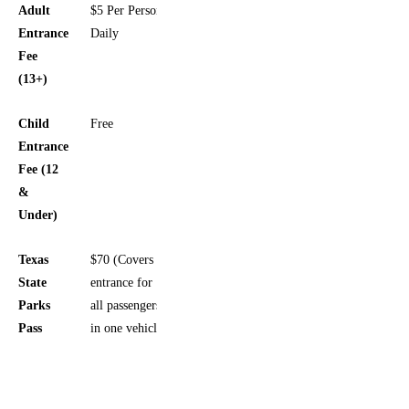
Adult
$5 Per Person,
Entrance
Daily
Fee
(13+)
Child
Free
Entrance
Fee (12
&
Under)
Texas
$70 (Covers
State
entrance for
Parks
all passengers
Pass
in one vehicle)