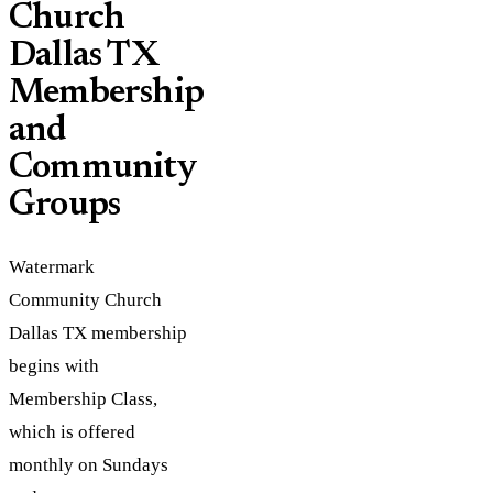
Church
Dallas TX
Membership
and
Community
Groups
Watermark
Community Church
Dallas TX membership
begins with
Membership Class,
which is offered
monthly on Sundays