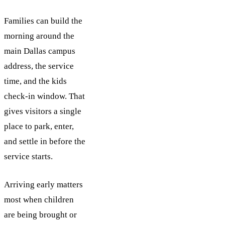
Families can build the
morning around the
main Dallas campus
address, the service
time, and the kids
check-in window. That
gives visitors a single
place to park, enter,
and settle in before the
service starts.
Arriving early matters
most when children
are being brought or