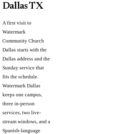
Dallas TX
A first visit to
Watermark
Community Church
Dallas starts with the
Dallas address and the
Sunday service that
fits the schedule.
Watermark Dallas
keeps one campus,
three in-person
services, two live-
stream windows, and a
Spanish-language