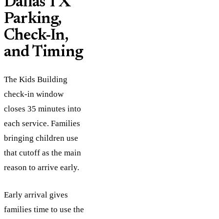
Dallas TX
Parking,
Check-In,
and Timing
The Kids Building
check-in window
closes 35 minutes into
each service. Families
bringing children use
that cutoff as the main
reason to arrive early.
Early arrival gives
families time to use the