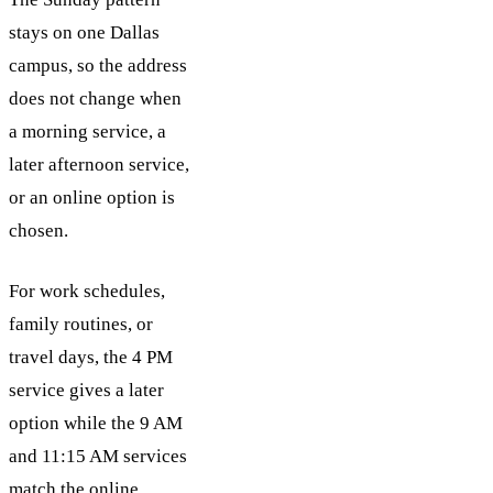
stays on one Dallas
campus, so the address
does not change when
a morning service, a
later afternoon service,
or an online option is
chosen.
For work schedules,
family routines, or
travel days, the 4 PM
service gives a later
option while the 9 AM
and 11:15 AM services
match the online