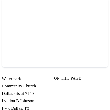
ON THIS PAGE
Watermark
Community Church
Dallas sits at 7540
Lyndon B Johnson
Fwy, Dallas, TX