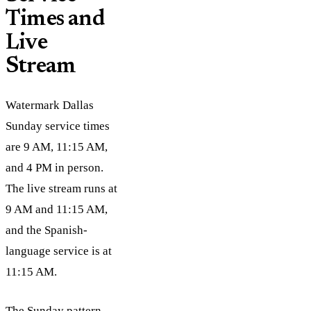
Times and
Live
Stream
Watermark Dallas
Sunday service times
are 9 AM, 11:15 AM,
and 4 PM in person.
The live stream runs at
9 AM and 11:15 AM,
and the Spanish-
language service is at
11:15 AM.
The Sunday pattern