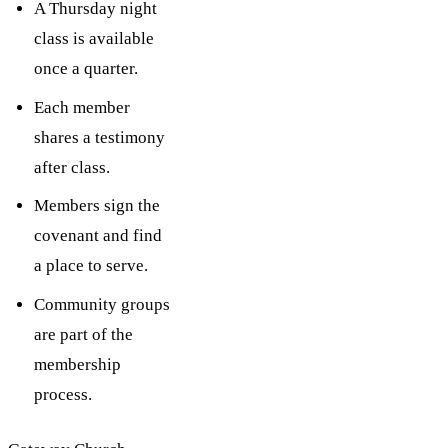
A Thursday night
class is available
once a quarter.
Each member
shares a testimony
after class.
Members sign the
covenant and find
a place to serve.
Community groups
are part of the
membership
process.