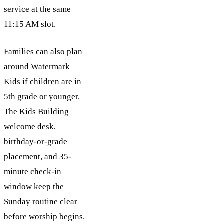
service at the same
11:15 AM slot.
Families can also plan
around Watermark
Kids if children are in
5th grade or younger.
The Kids Building
welcome desk,
birthday-or-grade
placement, and 35-
minute check-in
window keep the
Sunday routine clear
before worship begins.