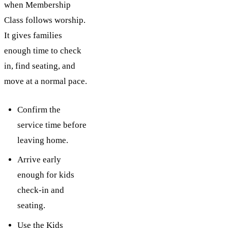
when Membership
Class follows worship.
It gives families
enough time to check
in, find seating, and
move at a normal pace.
Confirm the
service time before
leaving home.
Arrive early
enough for kids
check-in and
seating.
Use the Kids