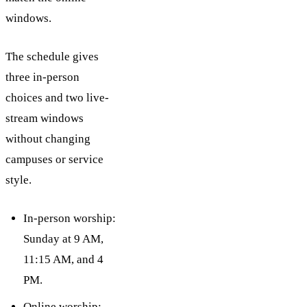
windows.
The schedule gives
three in-person
choices and two live-
stream windows
without changing
campuses or service
style.
In-person worship:
Sunday at 9 AM,
11:15 AM, and 4
PM.
Online worship: