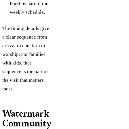
Porch is part of the
weekly schedule.
The timing details give
a clear sequence from
arrival to check-in to
worship. For families
with kids, that
sequence is the part of
the visit that matters
most.
Watermark
Community