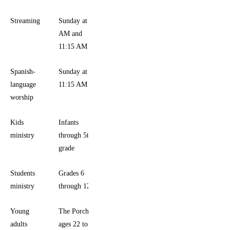
Streaming
Sunday at 9
AM and
11:15 AM
Spanish-
Sunday at
language
11:15 AM
worship
Kids
Infants
ministry
through 5th
grade
Students
Grades 6
ministry
through 12
Young
The Porch,
adults
ages 22 to