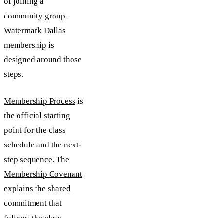
of joining a
community group.
Watermark Dallas
membership is
designed around those
steps.
Membership Process
is
the official starting
point for the class
schedule and the next-
step sequence.
The
Membership Covenant
explains the shared
commitment that
follows the class.