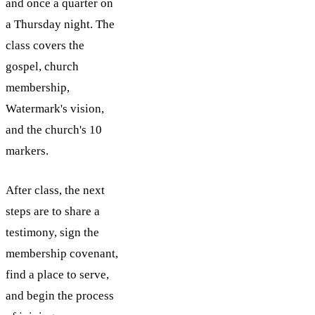
and once a quarter on
a Thursday night. The
class covers the
gospel, church
membership,
Watermark's vision,
and the church's 10
markers.
After class, the next
steps are to share a
testimony, sign the
membership covenant,
find a place to serve,
and begin the process