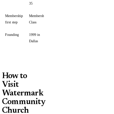
35
Membership
Membership
first step
Class
Founding
1999 in
Dallas
How to
Visit
Watermark
Community
Church