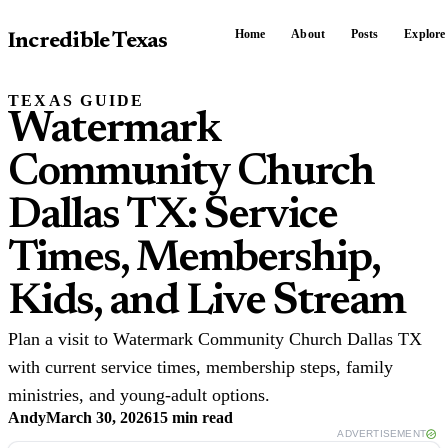
Home
About
Posts
Explore
Incredible Texas
TEXAS GUIDE
Watermark
Community Church
Dallas TX: Service
Times, Membership,
Kids, and Live Stream
Plan a visit to Watermark Community Church Dallas TX
with current service times, membership steps, family
ministries, and young-adult options.
Andy
March 30, 2026
15 min read
ADVERTISEMENT