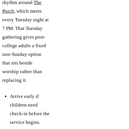
rhythm around
The
Porch
, which meets
every Tuesday night at
7 PM. That Tuesday
gathering gives post-
college adults a fixed
non-Sunday option
that sits beside
worship rather than
replacing it.
Arrive early if
children need
check-in before the
service begins.