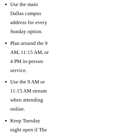
Use the main
Dallas campus
address for every
Sunday option.
Plan around the 9
AM, 11:15 AM, or
4 PM in-person
service.
Use the 9 AM or
11:15 AM stream
when attending
online.
Keep Tuesday
night open if The