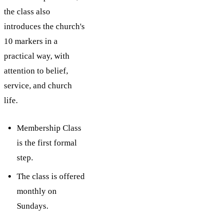
the class also
introduces the church's
10 markers in a
practical way, with
attention to belief,
service, and church
life.
Membership Class
is the first formal
step.
The class is offered
monthly on
Sundays.