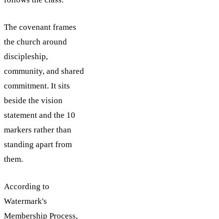
The covenant frames
the church around
discipleship,
community, and shared
commitment. It sits
beside the vision
statement and the 10
markers rather than
standing apart from
them.
According to
Watermark's
Membership Process,