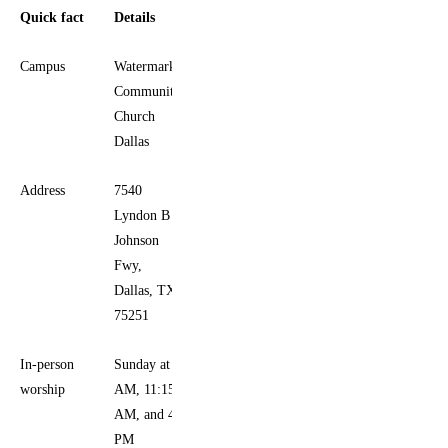
Quick fact
Details
Campus
Watermark
Community
Church
Dallas
Address
7540
Lyndon B
Johnson
Fwy,
Dallas, TX
75251
In-person
Sunday at 9
worship
AM, 11:15
AM, and 4
PM