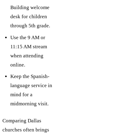
Building welcome
desk for children
through 5th grade.
Use the 9 AM or
11:15 AM stream
when attending
online.
Keep the Spanish-
language service in
mind for a
midmorning visit.
Comparing Dallas
churches often brings