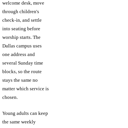
welcome desk, move
through children's
check-in, and settle
into seating before
worship starts. The
Dallas campus uses
one address and
several Sunday time
blocks, so the route
stays the same no
matter which service is
chosen.
Young adults can keep
the same weekly