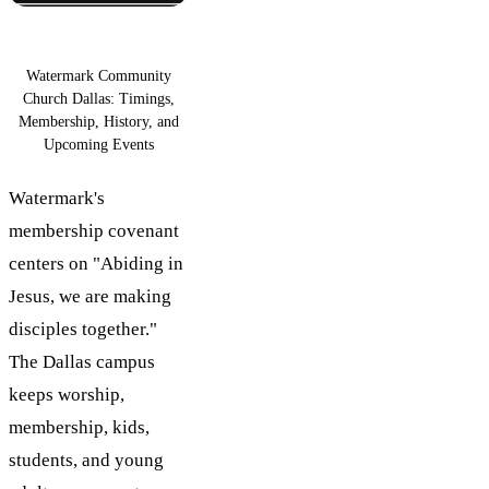
Watermark Community
Church Dallas: Timings,
Membership, History, and
Upcoming Events
Watermark's
membership covenant
centers on "Abiding in
Jesus, we are making
disciples together."
The Dallas campus
keeps worship,
membership, kids,
students, and young