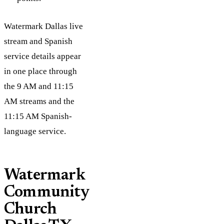
Watermark Dallas live
stream and Spanish
service details appear
in one place through
the 9 AM and 11:15
AM streams and the
11:15 AM Spanish-
language service.
Watermark
Community
Church