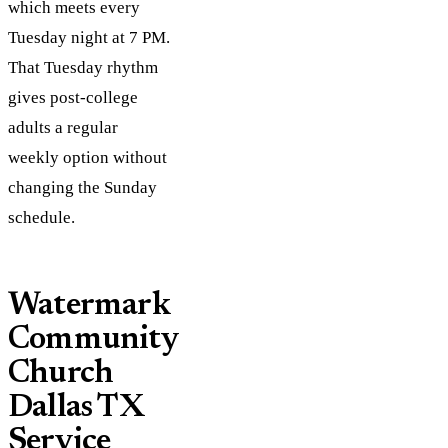
which meets every
Tuesday night at 7 PM.
That Tuesday rhythm
gives post-college
adults a regular
weekly option without
changing the Sunday
schedule.
Watermark
Community
Church
Dallas TX
Service