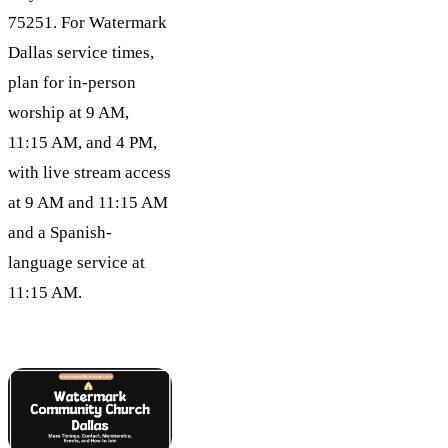
75251. For Watermark
Dallas service times,
plan for in-person
worship at 9 AM,
11:15 AM, and 4 PM,
with live stream access
at 9 AM and 11:15 AM
and a Spanish-
language service at
11:15 AM.