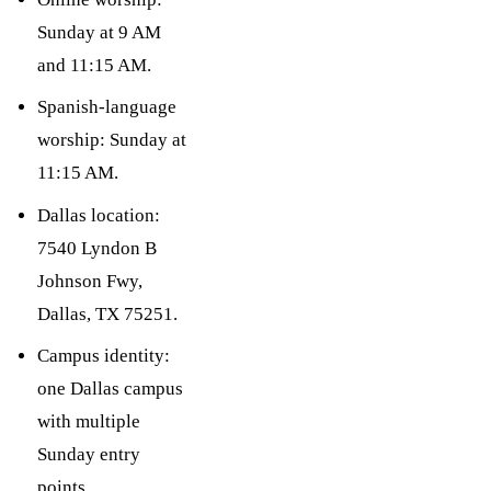
Sunday at 9 AM
and 11:15 AM.
Spanish-language
worship: Sunday at
11:15 AM.
Dallas location:
7540 Lyndon B
Johnson Fwy,
Dallas, TX 75251.
Campus identity:
one Dallas campus
with multiple
Sunday entry
points.