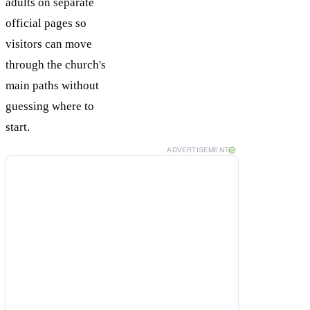
adults on separate
official pages so
visitors can move
through the church's
main paths without
guessing where to
start.
ADVERTISEMENT