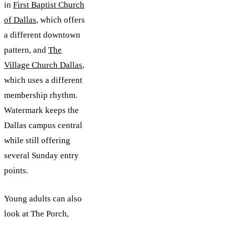
in
First Baptist Church
of Dallas
, which offers
a different downtown
pattern, and
The
Village Church Dallas
,
which uses a different
membership rhythm.
Watermark keeps the
Dallas campus central
while still offering
several Sunday entry
points.
Young adults can also
look at The Porch,