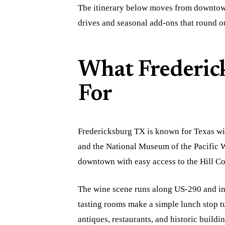
The itinerary below moves from downtown
drives and seasonal add-ons that round 
What Frederic
For
Fredericksburg TX is known for Texas wi
and the National Museum of the Pacific W
downtown with easy access to the Hill Co
The wine scene runs along US-290 and in
tasting rooms make a simple lunch stop tu
antiques, restaurants, and historic buil