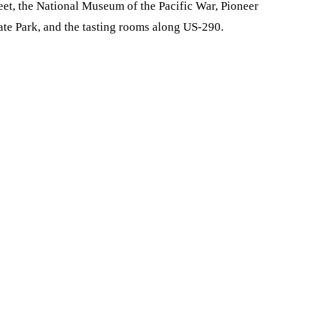
reet, the National Museum of the Pacific War, Pioneer
e Park, and the tasting rooms along US-290.