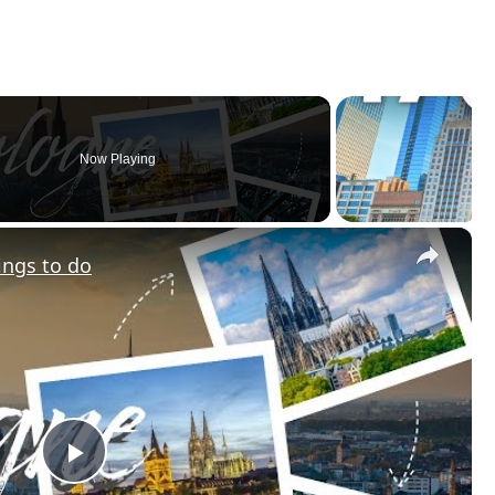
Now Playing
×
ings to do
Play