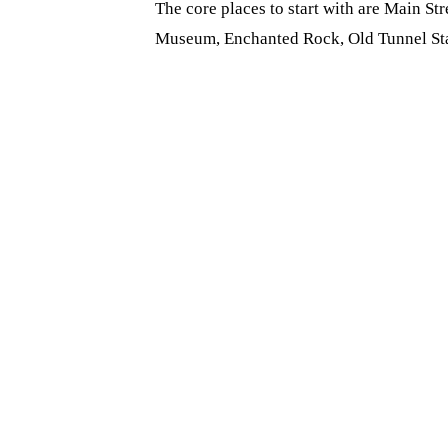
The core places to start with are Main St
Museum, Enchanted Rock, Old Tunnel Stat