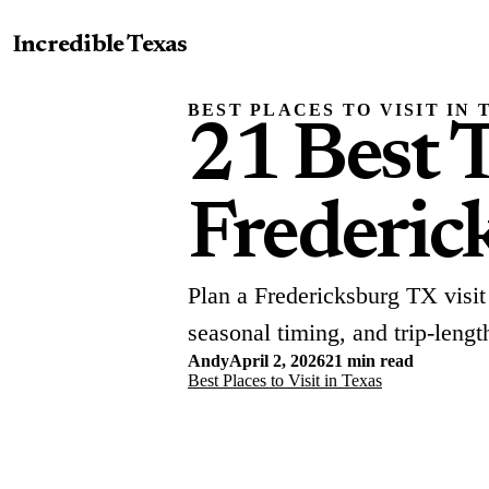
Incredible Texas
BEST PLACES TO VISIT IN 
21 Best T
Frederic
Plan a Fredericksburg TX visit
seasonal timing, and trip-lengt
Andy
April 2, 2026
21 min read
Best Places to Visit in Texas