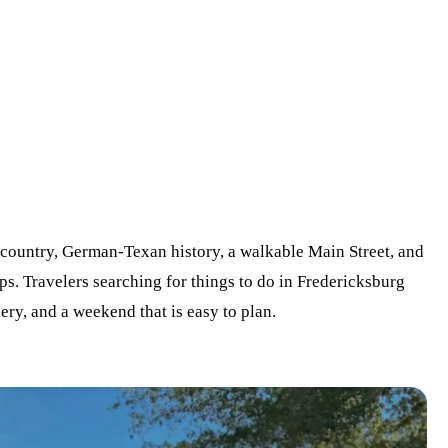
ountry, German-Texan history, a walkable Main Street, and
ops. Travelers searching for things to do in Fredericksburg
ry, and a weekend that is easy to plan.