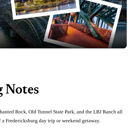
Video
g Notes
hanted Rock, Old Tunnel State Park, and the LBJ Ranch all
of a Fredericksburg day trip or weekend getaway.