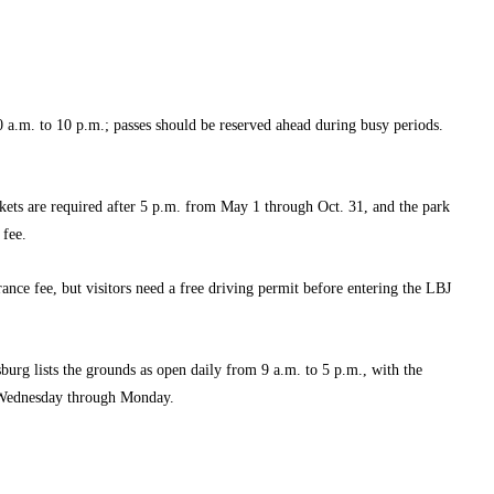
 a.m. to 10 p.m.; passes should be reserved ahead during busy periods.
kets are required after 5 p.m. from May 1 through Oct. 31, and the park
 fee.
rance fee, but visitors need a free driving permit before entering the LBJ
sburg lists the grounds as open daily from 9 a.m. to 5 p.m., with the
ednesday through Monday.