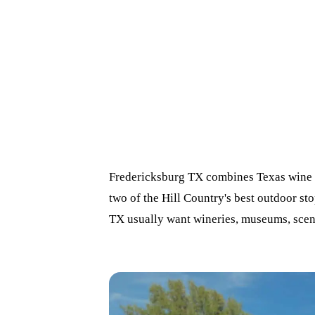
Fredericksburg TX combines Texas wine c
two of the Hill Country's best outdoor st
TX usually want wineries, museums, scene