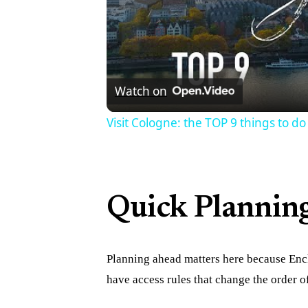
Watch on
Visit Cologne: the TOP 9 things to do
Quick Plannin
Planning ahead matters here because Enc
have access rules that change the order 