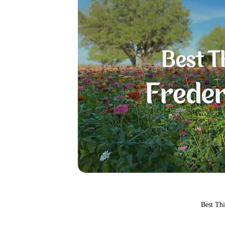
Best Th