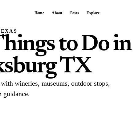
Home
About
Posts
Explore
TEXAS
hings to Do in
ksburg TX
 with wineries, museums, outdoor stops,
h guidance.