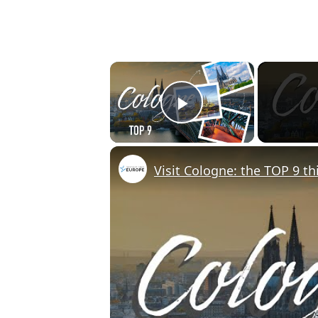
×
Play Video
Visit Cologne: the TOP 9 th