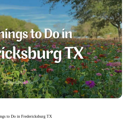
ings to Do in Fredericksburg TX