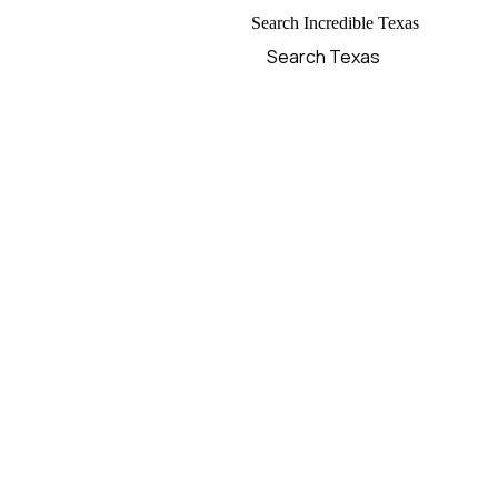
Search Incredible Texas