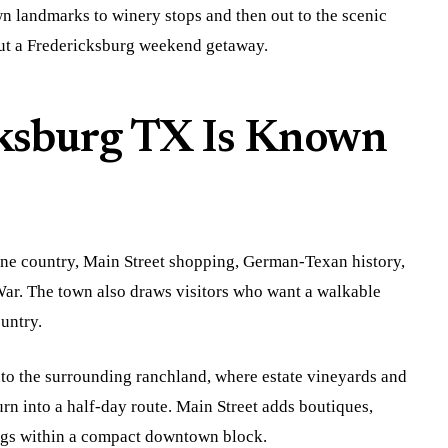
 landmarks to winery stops and then out to the scenic
out a Fredericksburg weekend getaway.
ksburg TX Is Known
ne country, Main Street shopping, German-Texan history,
ar. The town also draws visitors who want a walkable
untry.
to the surrounding ranchland, where estate vineyards and
rn into a half-day route. Main Street adds boutiques,
dings within a compact downtown block.