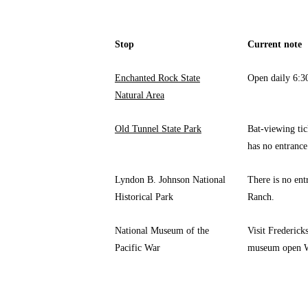
Stop
Current note
Enchanted Rock State
Open daily 6:30
Natural Area
Old Tunnel State Park
Bat-viewing tic
has no entrance
Lyndon B. Johnson National
There is no ent
Historical Park
Ranch.
National Museum of the
Visit Frederick
Pacific War
museum open W