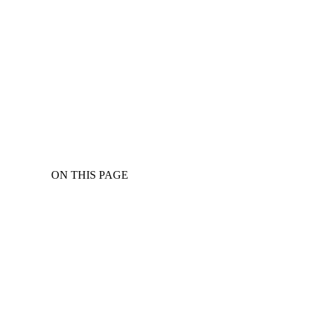
ON THIS PAGE