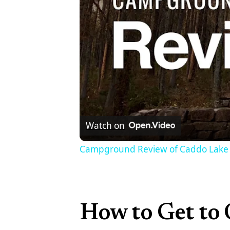
Watch on
Campground Review of Caddo Lake 
How to Get to 