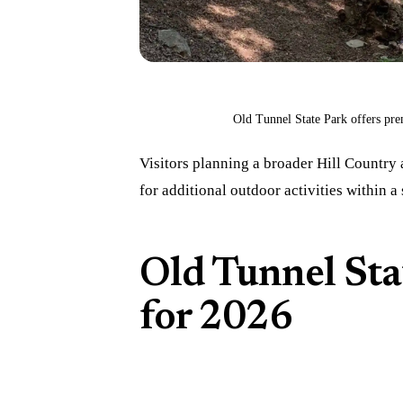
Old Tunnel State Park offers pre
Visitors planning a broader Hill Country
for additional outdoor activities within a 
Old Tunnel Sta
for 2026