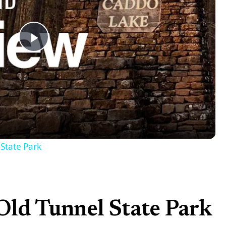
Play
Video
State Park
Old Tunnel State Park