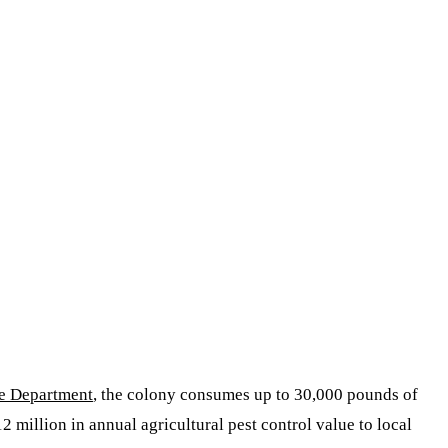
fe Department
, the colony consumes up to 30,000 pounds of
2 million in annual agricultural pest control value to local