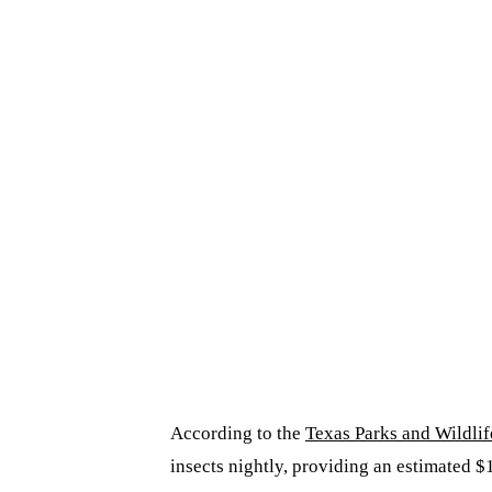
According to the
Texas Parks and Wildli
insects nightly, providing an estimated $1