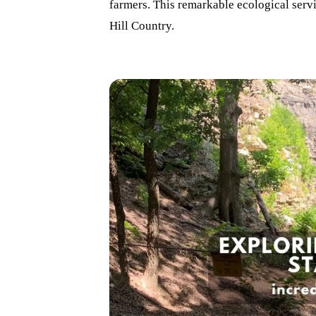
farmers. This remarkable ecological servi
Hill Country.