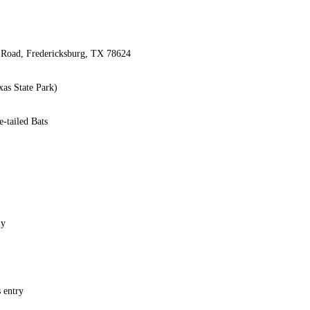
 Road, Fredericksburg, TX 78624
xas State Park)
-tailed Bats
ly
 entry