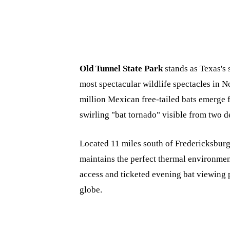
Old Tunnel State Park
stands as Texas's s
most spectacular wildlife spectacles in
million Mexican free-tailed bats emerge f
swirling "bat tornado" visible from two d
Located 11 miles south of Fredericksburg 
maintains the perfect thermal environment
access and ticketed evening bat viewing 
globe.