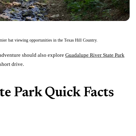
mier bat viewing opportunities in the Texas Hill Country.
 adventure should also explore
Guadalupe River State Park
short drive.
te Park Quick Facts