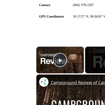
Contact
(866) 978-2287
GPS Coordinates
30.1572° N, 98.8456° 
×
Play Video
Campground Review of Cad