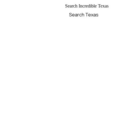
Search Incredible Texas