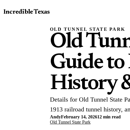
Incredible Texas
OLD TUNNEL STATE PARK
Old Tunn
Guide to
History 
Details for Old Tunnel State P
1913 railroad tunnel history, a
Andy
February 14, 2026
12 min read
Old Tunnel State Park