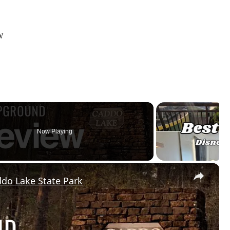
W
Now Playing
×
do Lake State Park