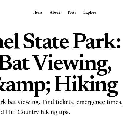
Home
About
Posts
Explore
el State Park:
 Bat Viewing,
&amp; Hiking
ark bat viewing. Find tickets, emergence times,
nd Hill Country hiking tips.