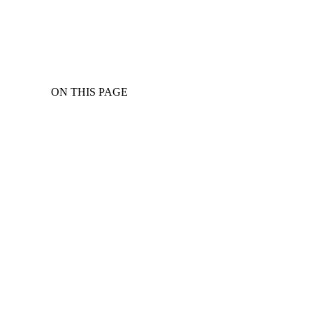
ON THIS PAGE