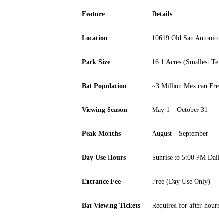
Feature
Details
Location
10619 Old San Antonio
Park Size
16.1 Acres (Smallest Te
Bat Population
~3 Million Mexican Free
Viewing Season
May 1 – October 31
Peak Months
August – September
Day Use Hours
Sunrise to 5:00 PM Dai
Entrance Fee
Free (Day Use Only)
Bat Viewing Tickets
Required for after-hours