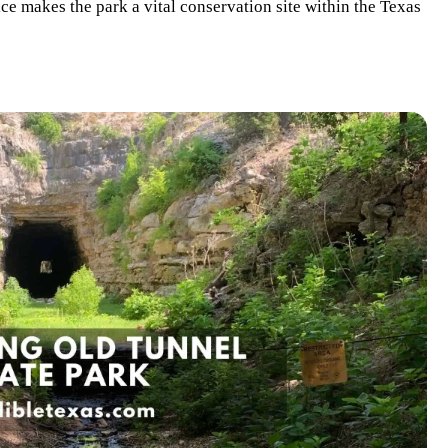
ce makes the park a vital conservation site within the Texas