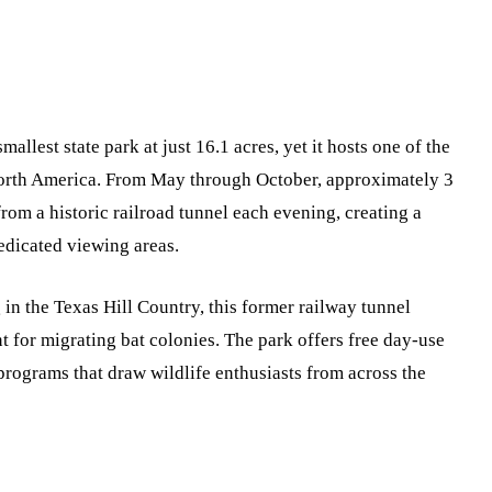
mallest state park at just 16.1 acres, yet it hosts one of the
 North America. From May through October, approximately 3
rom a historic railroad tunnel each evening, creating a
edicated viewing areas.
in the Texas Hill Country, this former railway tunnel
 for migrating bat colonies. The park offers free day-use
programs that draw wildlife enthusiasts from across the