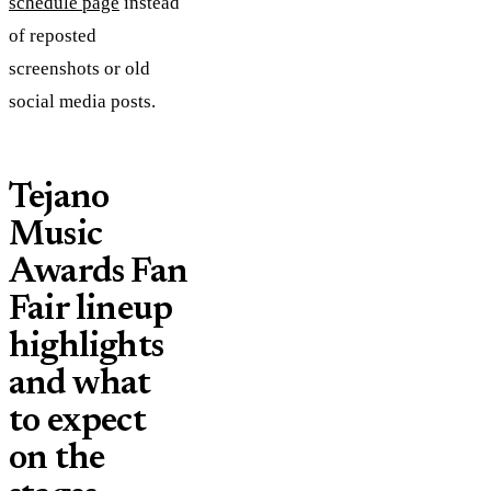
schedule page
instead
of reposted
screenshots or old
social media posts.
Tejano
Music
Awards Fan
Fair lineup
highlights
and what
to expect
on the