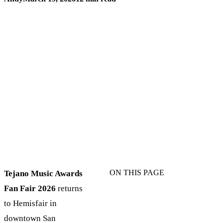
ON THIS PAGE
Tejano Music Awards
Fan Fair 2026
returns
to Hemisfair in
downtown San