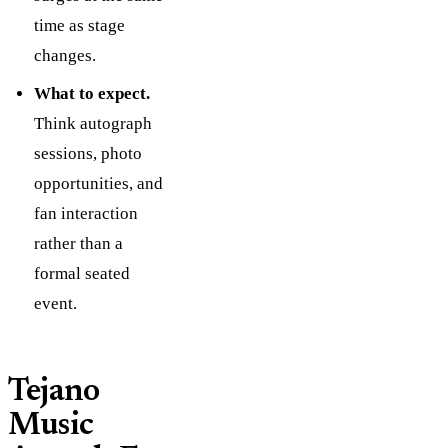
time as stage
changes.
What to expect.
Think autograph
sessions, photo
opportunities, and
fan interaction
rather than a
formal seated
event.
Tejano
Music