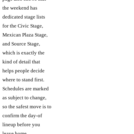
the weekend has
dedicated stage lists
for the Civic Stage,
Mexican Plaza Stage,
and Source Stage,
which is exactly the
kind of detail that
helps people decide
where to stand first.
Schedules are marked
as subject to change,
so the safest move is to
confirm the day-of
lineup before you
leave home.