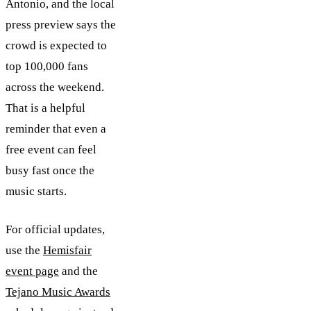
Antonio, and the local
press preview says the
crowd is expected to
top 100,000 fans
across the weekend.
That is a helpful
reminder that even a
free event can feel
busy fast once the
music starts.
For official updates,
use the
Hemisfair
event page
and the
Tejano Music Awards