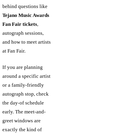
behind questions like
Tejano Music Awards
Fan Fair tickets
,
autograph sessions,
and how to meet artists
at Fan Fair.
If you are planning
around a specific artist
or a family-friendly
autograph stop, check
the day-of schedule
early. The meet-and-
greet windows are
exactly the kind of