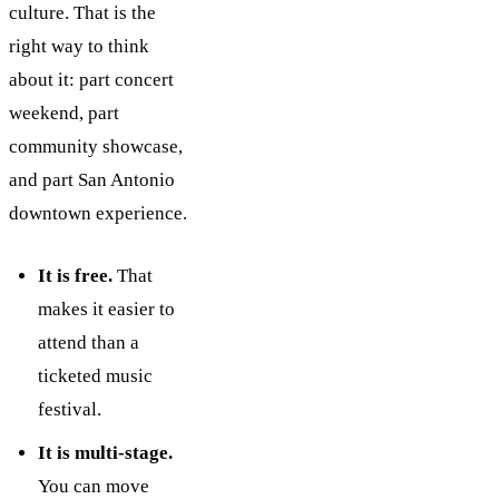
culture. That is the
right way to think
about it: part concert
weekend, part
community showcase,
and part San Antonio
downtown experience.
It is free.
That
makes it easier to
attend than a
ticketed music
festival.
It is multi-stage.
You can move