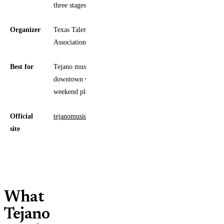
three stages
Organizer
Texas Talent Musicians
Association (TTMA)
Best for
Tejano music fans, families,
downtown visitors, and spring
weekend planners
Official
tejanomusicawards.com/fanfair
site
What
Tejano