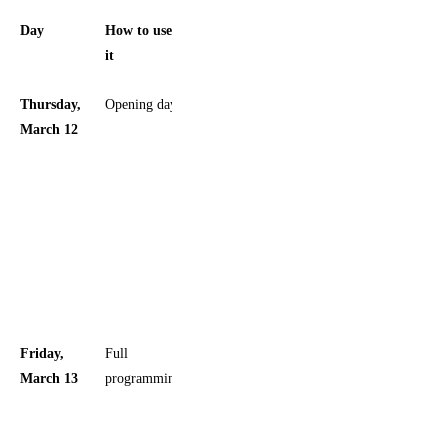
Day
How to use
Planning
it
note
Thursday,
Opening day
Best if you
March 12
want to
arrive early
and settle
in before
the
weekend
crowd
peaks
Friday,
Full
The
March 13
programming
official
schedule
also has a