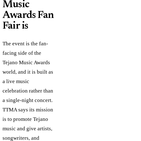
Music
Awards Fan
Fair is
The event is the fan-
facing side of the
Tejano Music Awards
world, and it is built as
a live music
celebration rather than
a single-night concert.
TTMA says its mission
is to promote Tejano
music and give artists,
songwriters, and