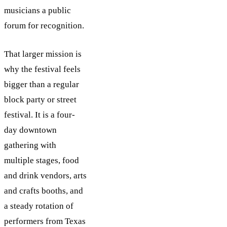
musicians a public
forum for recognition.
That larger mission is
why the festival feels
bigger than a regular
block party or street
festival. It is a four-
day downtown
gathering with
multiple stages, food
and drink vendors, arts
and crafts booths, and
a steady rotation of
performers from Texas