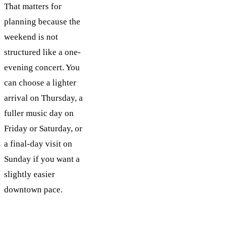
That matters for
planning because the
weekend is not
structured like a one-
evening concert. You
can choose a lighter
arrival on Thursday, a
fuller music day on
Friday or Saturday, or
a final-day visit on
Sunday if you want a
slightly easier
downtown pace.