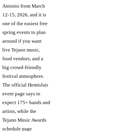
Antonio from March
12-15, 2026, and it is
one of the easiest free
spring events to plan
around if you want
live Tejano music,
food vendors, and a
big crowd-friendly
festival atmosphere.
The official Hemisfair
event page says to
expect 175+ bands and
artists, while the
Tejano Music Awards
schedule page