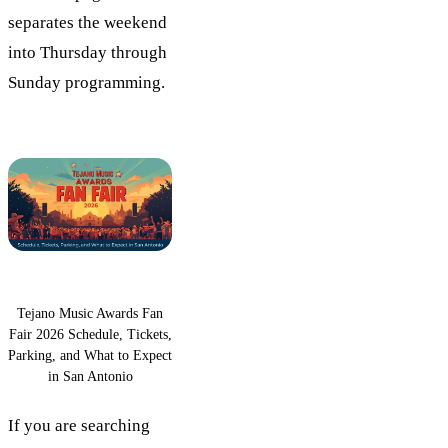
separates the weekend
into Thursday through
Sunday programming.
Tejano Music Awards Fan
Fair 2026 Schedule, Tickets,
Parking, and What to Expect
in San Antonio
If you are searching