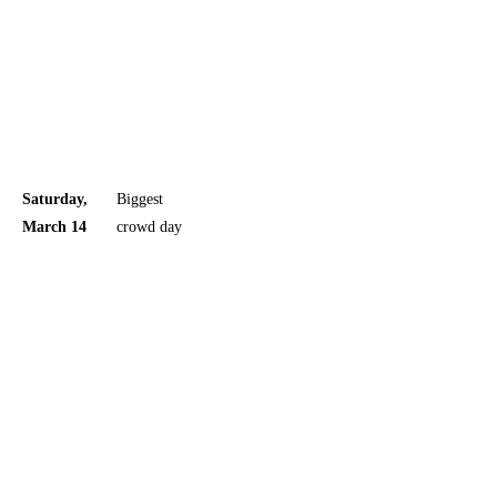
separate
Friday
meet-and-
greet page
and track
artists page
Saturday,
Biggest
The
March 14
crowd day
official
schedule
also has a
separate
Saturday
meet-and-
greet page
and track
artists page