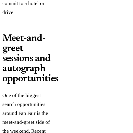
commit to a hotel or
drive.
Meet-and-
greet
sessions and
autograph
opportunities
One of the biggest
search opportunities
around Fan Fair is the
meet-and-greet side of
the weekend. Recent