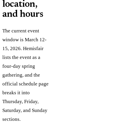
location,
and hours
The current event
window is March 12-
15, 2026. Hemisfair
lists the event as a
four-day spring
gathering, and the
official schedule page
breaks it into
Thursday, Friday,
Saturday, and Sunday
sections.