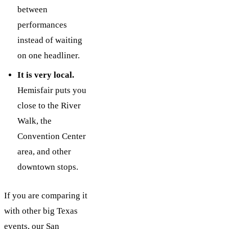
between
performances
instead of waiting
on one headliner.
It is very local.
Hemisfair puts you
close to the River
Walk, the
Convention Center
area, and other
downtown stops.
If you are comparing it
with other big Texas
events, our
San