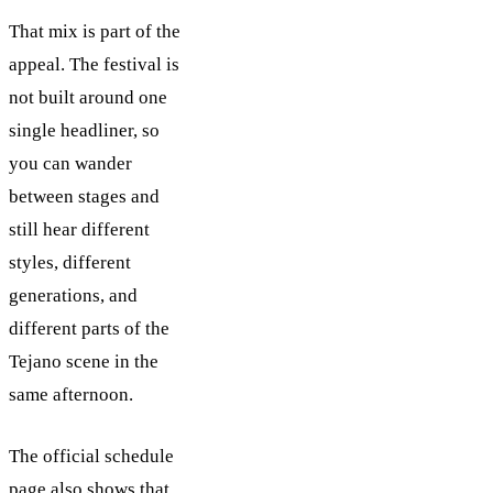
That mix is part of the
appeal. The festival is
not built around one
single headliner, so
you can wander
between stages and
still hear different
styles, different
generations, and
different parts of the
Tejano scene in the
same afternoon.
The official schedule
page also shows that