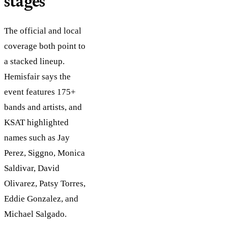
stages
The official and local
coverage both point to
a stacked lineup.
Hemisfair says the
event features 175+
bands and artists, and
KSAT highlighted
names such as Jay
Perez, Siggno, Monica
Saldivar, David
Olivarez, Patsy Torres,
Eddie Gonzalez, and
Michael Salgado.