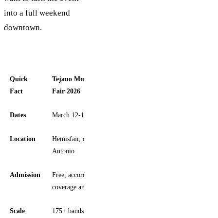
into a full weekend
downtown.
Quick
Tejano Music Awards Fan
Fact
Fair 2026
Dates
March 12-15, 2026
Location
Hemisfair, downtown San
Antonio
Admission
Free, according to local
coverage and event listings
Scale
175+ bands and artists across