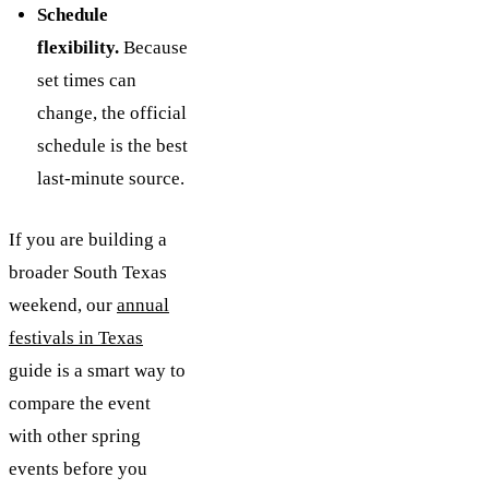
Schedule
flexibility.
Because
set times can
change, the official
schedule is the best
last-minute source.
If you are building a
broader South Texas
weekend, our
annual
festivals in Texas
guide is a smart way to
compare the event
with other spring
events before you