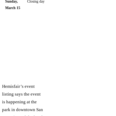
Sunday,
Closing day
Good
March 15
choice if
you want
the final
stretch
without
committing
to the peak
Saturday
rush
Hemisfair’s event
listing says the event
is happening at the
park in downtown San