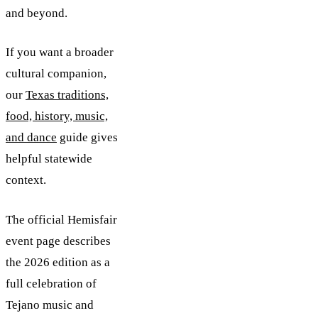
and beyond.
If you want a broader
cultural companion,
our
Texas traditions,
food, history, music,
and dance
guide gives
helpful statewide
context.
The official Hemisfair
event page describes
the 2026 edition as a
full celebration of
Tejano music and