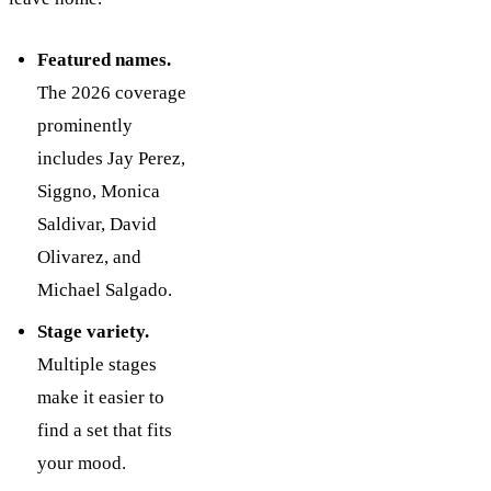
Featured names.
The 2026 coverage
prominently
includes Jay Perez,
Siggno, Monica
Saldivar, David
Olivarez, and
Michael Salgado.
Stage variety.
Multiple stages
make it easier to
find a set that fits
your mood.