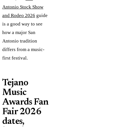
Antonio Stock Show
and Rodeo 2026
guide
is a good way to see
how a major San
Antonio tradition
differs from a music-
first festival.
Tejano
Music
Awards Fan
Fair 2026
dates,