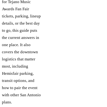
for Tejano Music
Awards Fan Fair
tickets, parking, lineup
details, or the best day
to go, this guide puts
the current answers in
one place. It also
covers the downtown
logistics that matter
most, including
Hemisfair parking,
transit options, and
how to pair the event
with other San Antonio
plans.