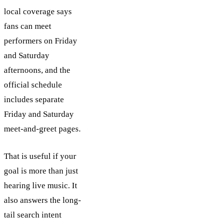
local coverage says
fans can meet
performers on Friday
and Saturday
afternoons, and the
official schedule
includes separate
Friday and Saturday
meet-and-greet pages.
That is useful if your
goal is more than just
hearing live music. It
also answers the long-
tail search intent