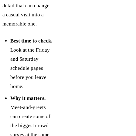
detail that can change
a casual visit into a
memorable one.
Best time to check.
Look at the Friday
and Saturday
schedule pages
before you leave
home.
Why it matters.
Meet-and-greets
can create some of
the biggest crowd
surges at the same