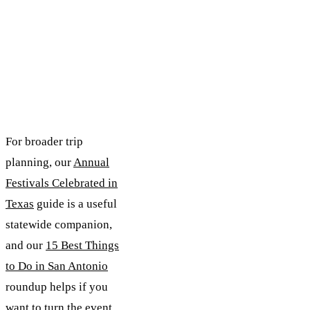
For broader trip
planning, our
Annual
Festivals Celebrated in
Texas
guide is a useful
statewide companion,
and our
15 Best Things
to Do in San Antonio
roundup helps if you
want to turn the event