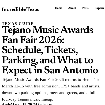
Home
About
Posts
Explore
Incredible Texas
TEXAS GUIDE
Tejano Music Awards
Fan Fair 2026:
Schedule, Tickets,
Parking, and What to
Expect in San Antonio
Tejano Music Awards Fan Fair 2026 returns to Hemisfair
March 12-15 with free admission, 175+ bands and artists,
downtown parking options, meet-and-greets, and a full
four-day Tejano music lineup.
Andy
March 19, 2026
12 min read