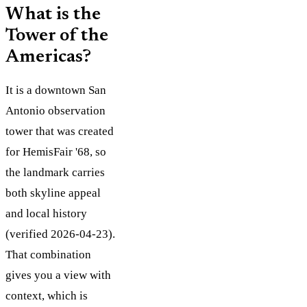
What is the
Tower of the
Americas?
It is a downtown San
Antonio observation
tower that was created
for HemisFair '68, so
the landmark carries
both skyline appeal
and local history
(verified 2026-04-23).
That combination
gives you a view with
context, which is