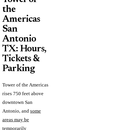
the
Americas
San
Antonio
TX: Hours,
Tickets &
Parking
Tower of the Americas
rises 750 feet above
downtown San
Antonio, and
some
areas may be
temporarily