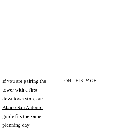
ON THIS PAGE
If you are pairing the
tower with a first
downtown stop,
our
Alamo San Antonio
guide
fits the same
planning day.