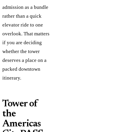
admission as a bundle
rather than a quick
elevator ride to one
overlook. That matters
if you are deciding
whether the tower
deserves a place on a
packed downtown
itinerary.
Tower of
the
Americas