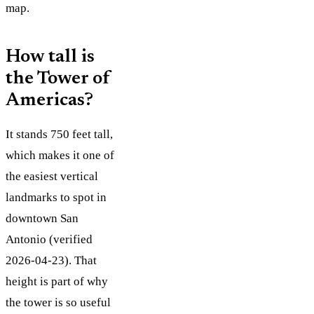
map.
How tall is
the Tower of
Americas?
It stands 750 feet tall,
which makes it one of
the easiest vertical
landmarks to spot in
downtown San
Antonio (verified
2026-04-23). That
height is part of why
the tower is so useful