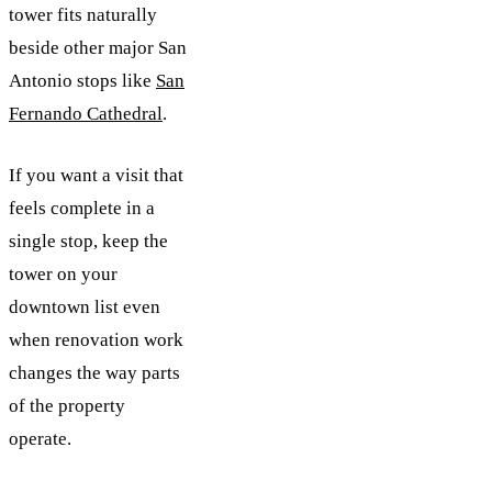
tower fits naturally
beside other major San
Antonio stops like
San
Fernando Cathedral
.
If you want a visit that
feels complete in a
single stop, keep the
tower on your
downtown list even
when renovation work
changes the way parts
of the property
operate.