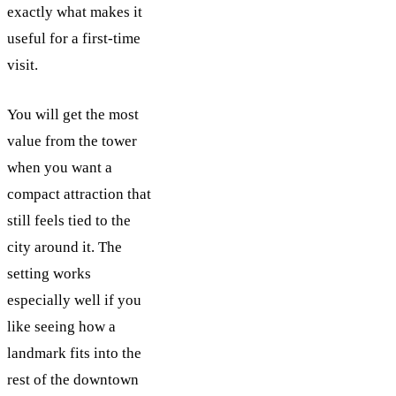
exactly what makes it
useful for a first-time
visit.
You will get the most
value from the tower
when you want a
compact attraction that
still feels tied to the
city around it. The
setting works
especially well if you
like seeing how a
landmark fits into the
rest of the downtown