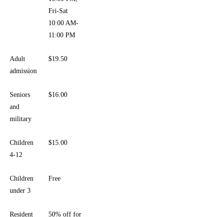
Fri-Sat
10:00 AM-
11:00 PM
Adult
$19.50
admission
Seniors
$16.00
and
military
Children
$15.00
4-12
Children
Free
under 3
Resident
50% off for