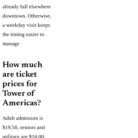
already full elsewhere
downtown. Otherwise,
a weekday visit keeps
the timing easier to
manage.
How much
are ticket
prices for
Tower of
Americas?
Adult admission is
$19.50, seniors and
military are $16.00,