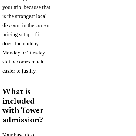
your trip, because that
is the strongest local
discount in the current
pricing setup. If it
does, the midday
Monday or Tuesday
slot becomes much
easier to justify.
What is
included
with Tower
admission?
Your base ticket