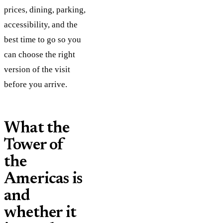
prices, dining, parking,
accessibility, and the
best time to go so you
can choose the right
version of the visit
before you arrive.
What the
Tower of
the
Americas is
and
whether it