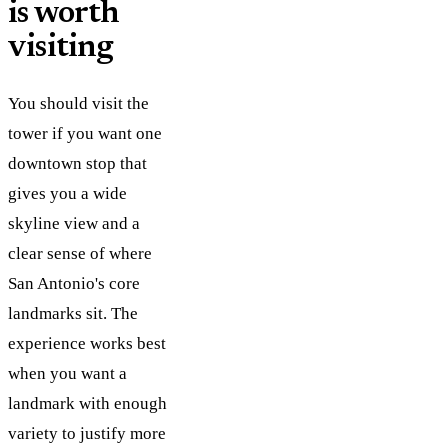
is worth
visiting
You should visit the
tower if you want one
downtown stop that
gives you a wide
skyline view and a
clear sense of where
San Antonio's core
landmarks sit. The
experience works best
when you want a
landmark with enough
variety to justify more