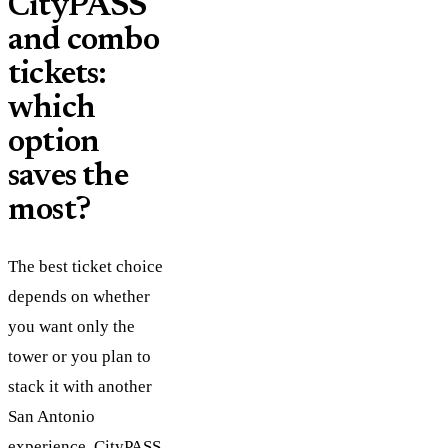
CityPASS
and combo
tickets:
which
option
saves the
most?
The best ticket choice
depends on whether
you want only the
tower or you plan to
stack it with another
San Antonio
experience.
CityPASS