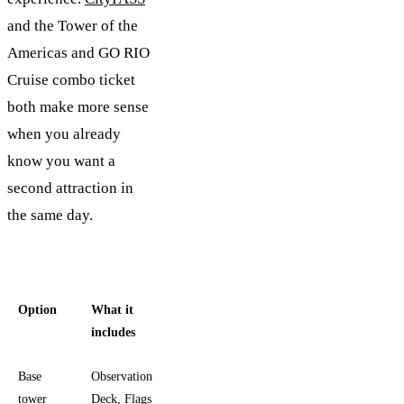
and the Tower of the
Americas and GO RIO
Cruise combo ticket
both make more sense
when you already
know you want a
second attraction in
the same day.
Option
What it
Best fit
includes
Base
Observation
You want
tower
Deck, Flags
the tower