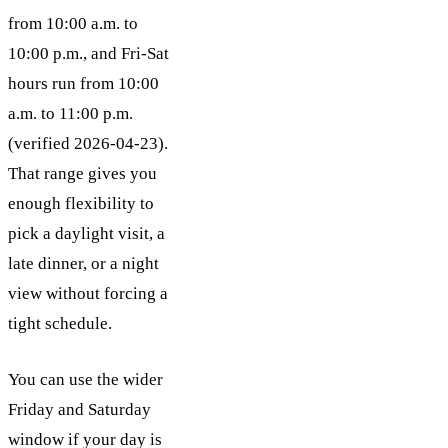
from 10:00 a.m. to
10:00 p.m., and Fri-Sat
hours run from 10:00
a.m. to 11:00 p.m.
(verified 2026-04-23).
That range gives you
enough flexibility to
pick a daylight visit, a
late dinner, or a night
view without forcing a
tight schedule.
You can use the wider
Friday and Saturday
window if your day is