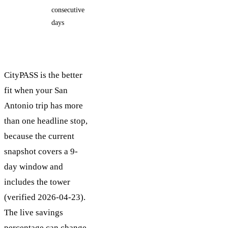
consecutive
days
days
CityPASS is the better
fit when your San
Antonio trip has more
than one headline stop,
because the current
snapshot covers a 9-
day window and
includes the tower
(verified 2026-04-23).
The live savings
percentage can change