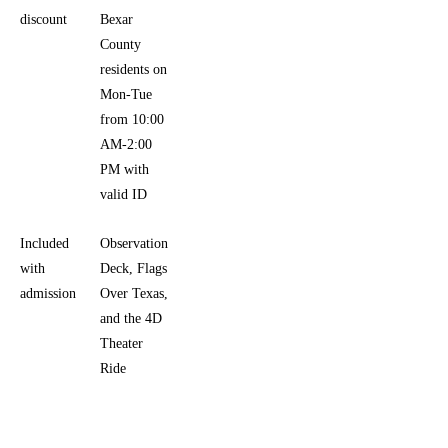
discount
Bexar
County
residents on
Mon-Tue
from 10:00
AM-2:00
PM with
valid ID
Included
Observation
with
Deck, Flags
admission
Over Texas,
and the 4D
Theater
Ride