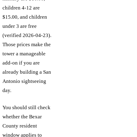
children 4-12 are
$15.00, and children
under 3 are free
(verified 2026-04-23).
Those prices make the
tower a manageable
add-on if you are
already building a San
Antonio sightseeing
day.
You should still check
whether the Bexar
County resident
window applies to