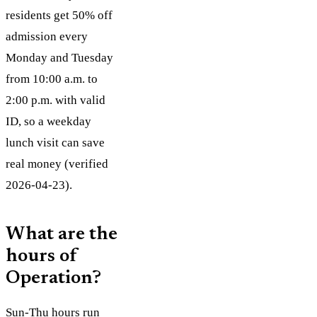
residents get 50% off
admission every
Monday and Tuesday
from 10:00 a.m. to
2:00 p.m. with valid
ID, so a weekday
lunch visit can save
real money (verified
2026-04-23).
What are the
hours of
Operation?
Sun-Thu hours run