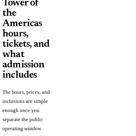
Tower of
the
Americas
hours,
tickets, and
what
admission
includes
The hours, prices, and
inclusions are simple
enough once you
separate the public
operating window