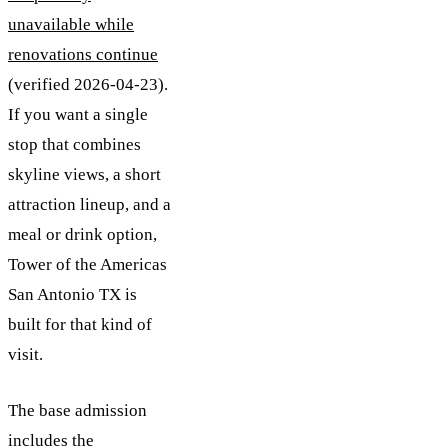
unavailable while
renovations continue
(verified 2026-04-23).
If you want a single
stop that combines
skyline views, a short
attraction lineup, and a
meal or drink option,
Tower of the Americas
San Antonio TX is
built for that kind of
visit.
The base admission
includes the