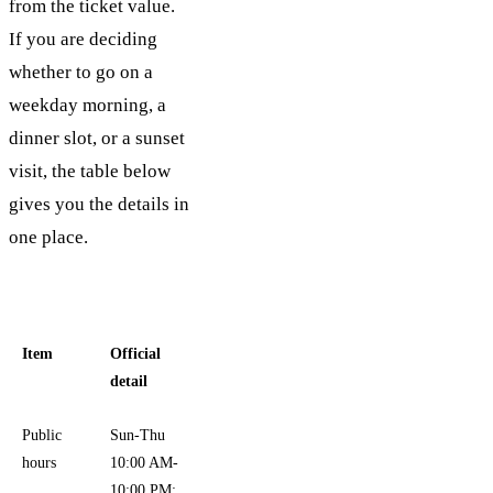
from the ticket value.
If you are deciding
whether to go on a
weekday morning, a
dinner slot, or a sunset
visit, the table below
gives you the details in
one place.
Item
Official
detail
Public
Sun-Thu
hours
10:00 AM-
10:00 PM;