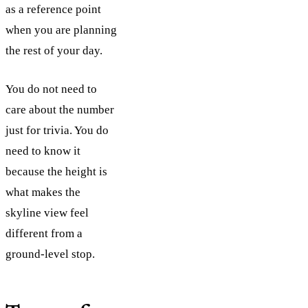
as a reference point
when you are planning
the rest of your day.
You do not need to
care about the number
just for trivia. You do
need to know it
because the height is
what makes the
skyline view feel
different from a
ground-level stop.