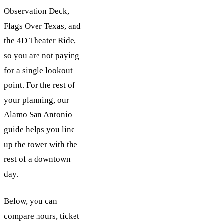
Observation Deck,
Flags Over Texas, and
the 4D Theater Ride,
so you are not paying
for a single lookout
point. For the rest of
your planning, our
Alamo San Antonio
guide helps you line
up the tower with the
rest of a downtown
day.
Below, you can
compare hours, ticket