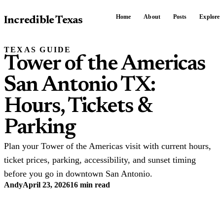
Home
About
Posts
Explore
Incredible Texas
TEXAS GUIDE
Tower of the Americas
San Antonio TX:
Hours, Tickets &
Parking
Plan your Tower of the Americas visit with current hours,
ticket prices, parking, accessibility, and sunset timing
before you go in downtown San Antonio.
Andy
April 23, 2026
16 min read