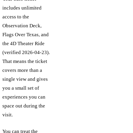
includes unlimited
access to the
Observation Deck,
Flags Over Texas, and
the 4D Theater Ride
(verified 2026-04-23).
That means the ticket
covers more than a
single view and gives
you a small set of
experiences you can
space out during the
visit.
You can treat the