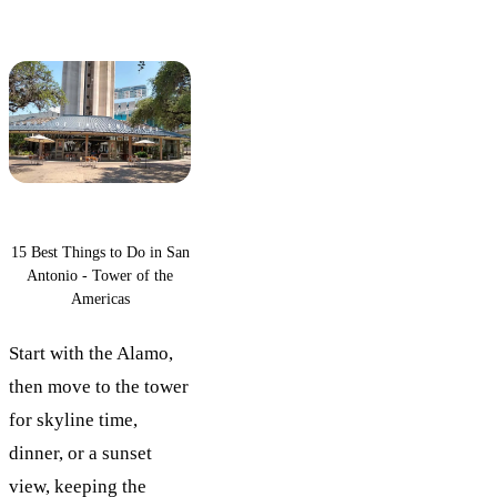
15 Best Things to Do in San
Antonio - Tower of the
Americas
Start with the Alamo,
then move to the tower
for skyline time,
dinner, or a sunset
view, keeping the