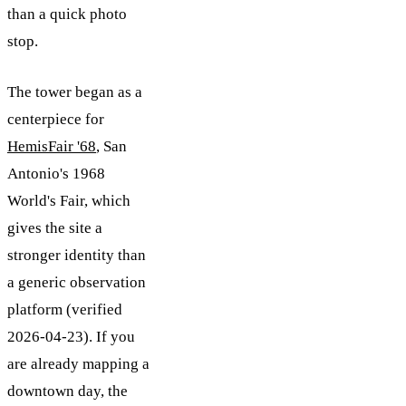
than a quick photo
stop.
The tower began as a
centerpiece for
HemisFair '68
, San
Antonio's 1968
World's Fair, which
gives the site a
stronger identity than
a generic observation
platform (verified
2026-04-23). If you
are already mapping a
downtown day, the