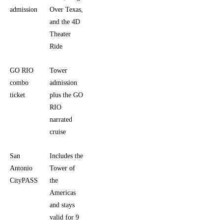
admission
Over Texas,
and
and the 4D
nothing
Theater
else
Ride
GO RIO
Tower
You want
combo
admission
a tower
ticket
plus the GO
visit and a
RIO
river
narrated
outing in
cruise
one plan
San
Includes the
You are
Antonio
Tower of
visiting
CityPASS
the
multiple
Americas
attractions
and stays
over
valid for 9
several