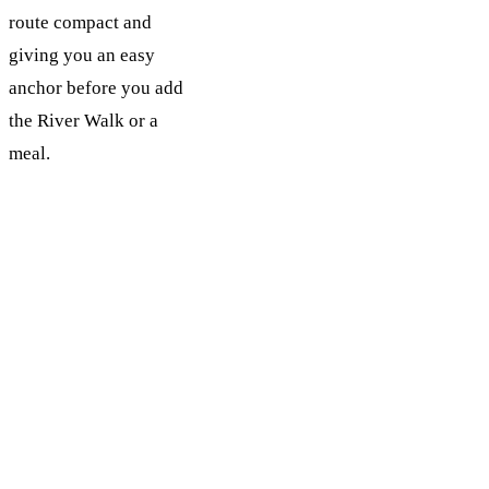
route compact and
giving you an easy
anchor before you add
the River Walk or a
meal.