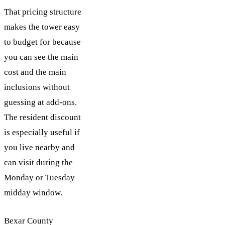
That pricing structure
makes the tower easy
to budget for because
you can see the main
cost and the main
inclusions without
guessing at add-ons.
The resident discount
is especially useful if
you live nearby and
can visit during the
Monday or Tuesday
midday window.
Bexar County