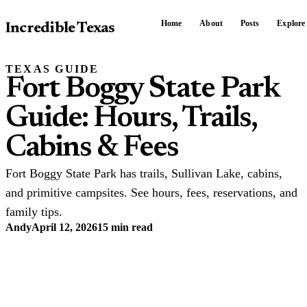
Home
About
Posts
Explore
Incredible Texas
TEXAS GUIDE
Fort Boggy State Park
Guide: Hours, Trails,
Cabins & Fees
Fort Boggy State Park has trails, Sullivan Lake, cabins,
and primitive campsites. See hours, fees, reservations, and
family tips.
Andy
April 12, 2026
15 min read