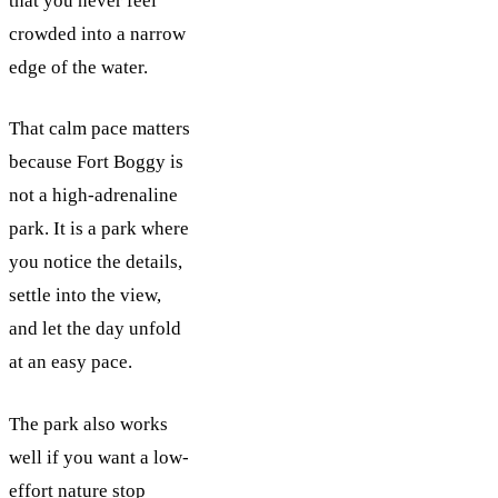
that you never feel
crowded into a narrow
edge of the water.
That calm pace matters
because Fort Boggy is
not a high-adrenaline
park. It is a park where
you notice the details,
settle into the view,
and let the day unfold
at an easy pace.
The park also works
well if you want a low-
effort nature stop