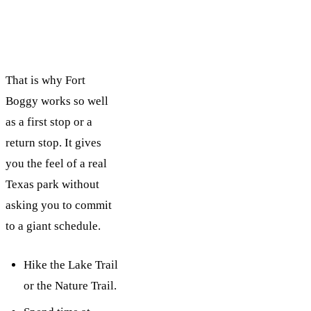
That is why Fort
Boggy works so well
as a first stop or a
return stop. It gives
you the feel of a real
Texas park without
asking you to commit
to a giant schedule.
Hike the Lake Trail
or the Nature Trail.