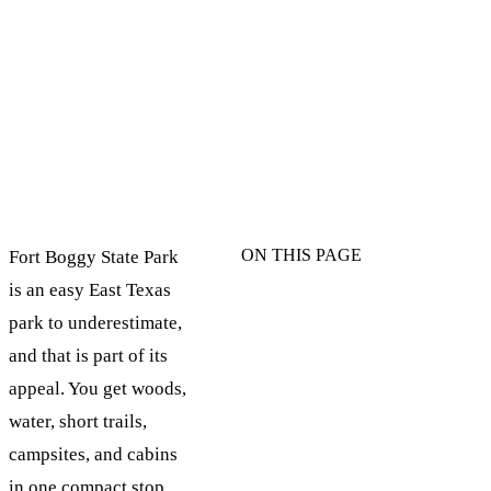
ON THIS PAGE
Fort Boggy State Park
is an easy East Texas
park to underestimate,
and that is part of its
appeal. You get woods,
water, short trails,
campsites, and cabins
in one compact stop