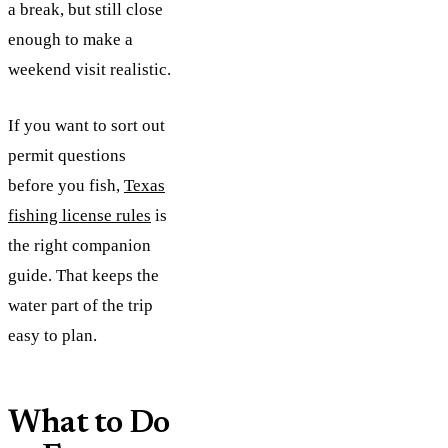
a break, but still close
enough to make a
weekend visit realistic.
If you want to sort out
permit questions
before you fish,
Texas
fishing license rules
is
the right companion
guide. That keeps the
water part of the trip
easy to plan.
What to Do