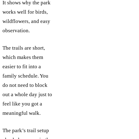
It shows why the park
works well for birds,
wildflowers, and easy
observation.
The trails are short,
which makes them
easier to fit into a
family schedule. You
do not need to block
out a whole day just to
feel like you got a
meaningful walk.
The park’s trail setup