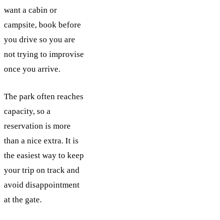
want a cabin or
campsite, book before
you drive so you are
not trying to improvise
once you arrive.
The park often reaches
capacity, so a
reservation is more
than a nice extra. It is
the easiest way to keep
your trip on track and
avoid disappointment
at the gate.