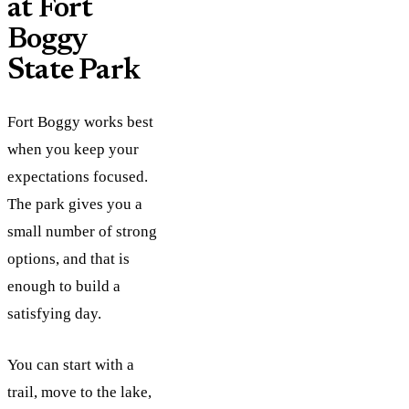
at Fort
Boggy
State Park
Fort Boggy works best
when you keep your
expectations focused.
The park gives you a
small number of strong
options, and that is
enough to build a
satisfying day.
You can start with a
trail, move to the lake,