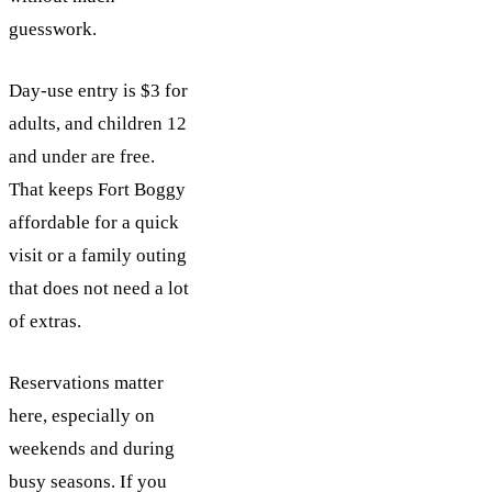
guesswork.
Day-use entry is $3 for
adults, and children 12
and under are free.
That keeps Fort Boggy
affordable for a quick
visit or a family outing
that does not need a lot
of extras.
Reservations matter
here, especially on
weekends and during
busy seasons. If you