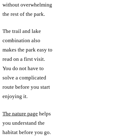
without overwhelming
the rest of the park.
The trail and lake
combination also
makes the park easy to
read on a first visit.
You do not have to
solve a complicated
route before you start
enjoying it.
The nature page
helps
you understand the
habitat before you go.