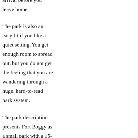
arrival before you
leave home.
The park is also an
easy fit if you like a
quiet setting. You get
enough room to spread
out, but you do not get
the feeling that you are
wandering through a
huge, hard-to-read
park system.
The park description
presents Fort Boggy as
a small park with a 15-