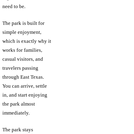
need to be.
The park is built for
simple enjoyment,
which is exactly why it
works for families,
casual visitors, and
travelers passing
through East Texas.
You can arrive, settle
in, and start enjoying
the park almost
immediately.
The park stays