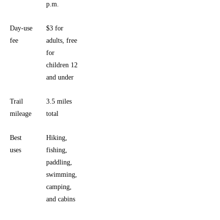
p.m.
Day-use
$3 for
fee
adults, free
for
children 12
and under
Trail
3.5 miles
mileage
total
Best
Hiking,
uses
fishing,
paddling,
swimming,
camping,
and cabins