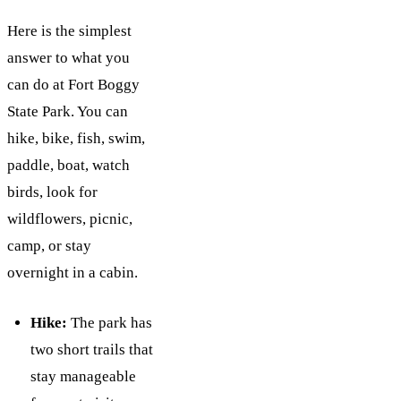
Here is the simplest
answer to what you
can do at Fort Boggy
State Park. You can
hike, bike, fish, swim,
paddle, boat, watch
birds, look for
wildflowers, picnic,
camp, or stay
overnight in a cabin.
Hike:
The park has
two short trails that
stay manageable