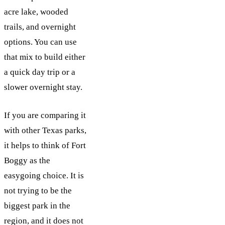
acre lake, wooded
trails, and overnight
options. You can use
that mix to build either
a quick day trip or a
slower overnight stay.
If you are comparing it
with other Texas parks,
it helps to think of Fort
Boggy as the
easygoing choice. It is
not trying to be the
biggest park in the
region, and it does not