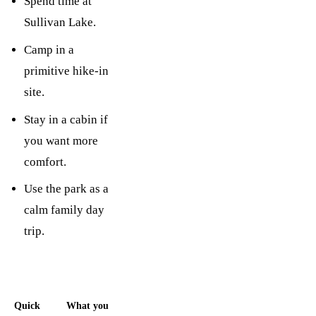
Spend time at
Sullivan Lake.
Camp in a
primitive hike-in
site.
Stay in a cabin if
you want more
comfort.
Use the park as a
calm family day
trip.
Quick
What you