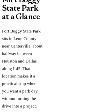
Fort Boggy
State Park
at a Glance
Fort Boggy State Park
sits in Leon County
near Centerville, about
halfway between
Houston and Dallas
along I-45. That
location makes it a
practical stop when
you want a park day
without turning the
drive into a project.