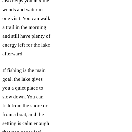
also helps you mix the
woods and water in
one visit. You can walk
a trail in the morning
and still have plenty of
energy left for the lake
afterward.
If fishing is the main
goal, the lake gives
you a quiet place to
slow down. You can
fish from the shore or
from a boat, and the
setting is calm enough