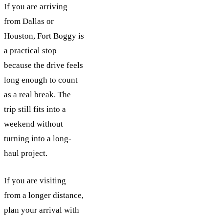
If you are arriving
from Dallas or
Houston, Fort Boggy is
a practical stop
because the drive feels
long enough to count
as a real break. The
trip still fits into a
weekend without
turning into a long-
haul project.
If you are visiting
from a longer distance,
plan your arrival with