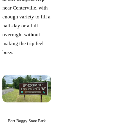
near Centerville, with
enough variety to fill a
half-day or a full
overnight without
making the trip feel
busy.
Fort Boggy State Park