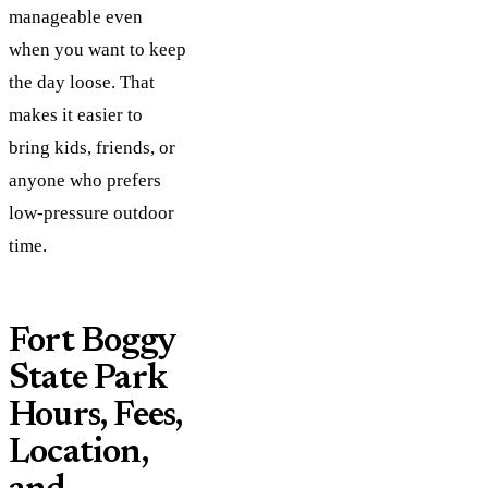
manageable even
when you want to keep
the day loose. That
makes it easier to
bring kids, friends, or
anyone who prefers
low-pressure outdoor
time.
Fort Boggy
State Park
Hours, Fees,
Location,