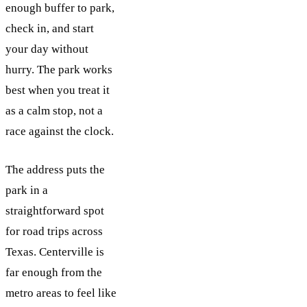
enough buffer to park,
check in, and start
your day without
hurry. The park works
best when you treat it
as a calm stop, not a
race against the clock.
The address puts the
park in a
straightforward spot
for road trips across
Texas. Centerville is
far enough from the
metro areas to feel like