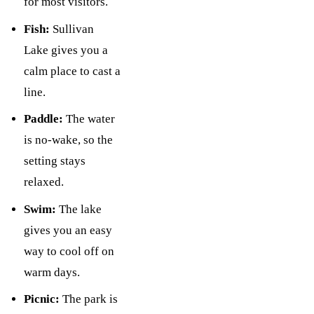
for most visitors.
Fish:
Sullivan
Lake gives you a
calm place to cast a
line.
Paddle:
The water
is no-wake, so the
setting stays
relaxed.
Swim:
The lake
gives you an easy
way to cool off on
warm days.
Picnic:
The park is