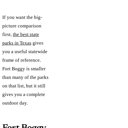
If you want the big-
picture comparison
first,
the best state
parks in Texas
gives
you a useful statewide
frame of reference.
Fort Boggy is smaller
than many of the parks
on that list, but it still
gives you a complete
outdoor day.