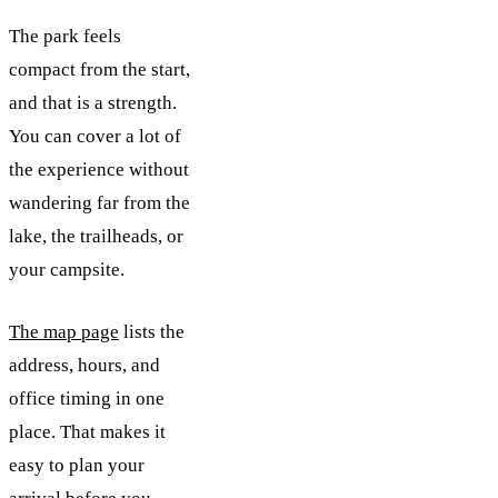
The park feels
compact from the start,
and that is a strength.
You can cover a lot of
the experience without
wandering far from the
lake, the trailheads, or
your campsite.
The map page
lists the
address, hours, and
office timing in one
place. That makes it
easy to plan your