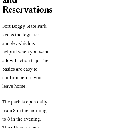
and
Reservations
Fort Boggy State Park
keeps the logistics
simple, which is
helpful when you want
a low-friction trip. The
basics are easy to
confirm before you
leave home.
The park is open daily
from 8 in the morning
to 8 in the evening.
The office is open