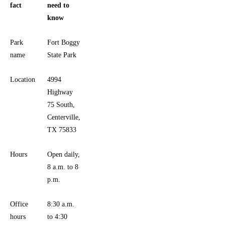
fact
need to
know
Park
Fort Boggy
name
State Park
Location
4994
Highway
75 South,
Centerville,
TX 75833
Hours
Open daily,
8 a.m. to 8
p.m.
Office
8:30 a.m.
hours
to 4:30