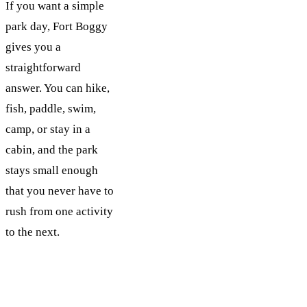
If you want a simple
park day, Fort Boggy
gives you a
straightforward
answer. You can hike,
fish, paddle, swim,
camp, or stay in a
cabin, and the park
stays small enough
that you never have to
rush from one activity
to the next.