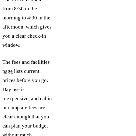
from 8:30 in the
morning to 4:30 in the
afternoon, which gives
you a clear check-in
window.
The fees and facilities
page
lists current
prices before you go.
Day use is
inexpensive, and cabin
or campsite fees are
clear enough that you
can plan your budget
without much