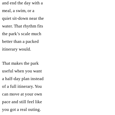
and end the day with a
meal, a swim, or a
quiet sit-down near the
water. That rhythm fits
the park’s scale much
better than a packed
itinerary would.
That makes the park
useful when you want
a half-day plan instead
of a full itinerary. You
can move at your own
pace and still feel like
you got a real outing.