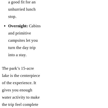
a good fit for an
unhurried lunch
stop.
Overnight:
Cabins
and primitive
campsites let you
turn the day trip
into a stay.
The park’s 15-acre
lake is the centerpiece
of the experience. It
gives you enough
water activity to make
the trip feel complete