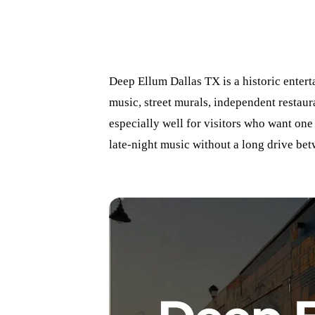
Deep Ellum Dallas TX is a historic entert
music, street murals, independent restaura
especially well for visitors who want one
late-night music without a long drive bet