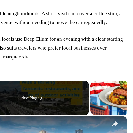
le neighborhoods. A short visit can cover a coffee stop, a
c venue without needing to move the car repeatedly.
d locals use Deep Ellum for an evening with a clear starting
also suits travelers who prefer local businesses over
e marquee site.
Now Playing
×