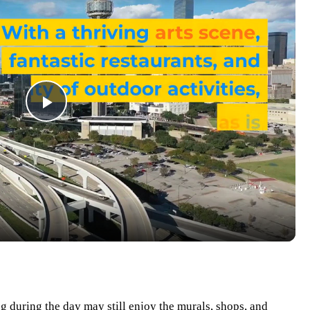
Play
Video
ng during the day may still enjoy the murals, shops, and