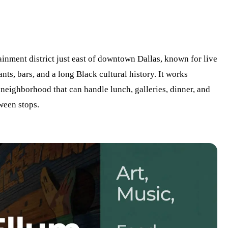
ainment district just east of downtown Dallas, known for live
nts, bars, and a long Black cultural history. It works
 neighborhood that can handle lunch, galleries, dinner, and
ween stops.