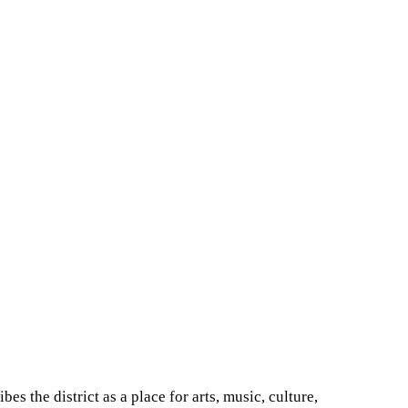
bes the district as a place for arts, music, culture,