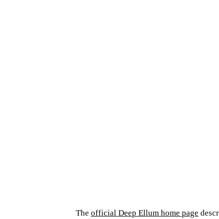
The
official Deep Ellum home page
descri