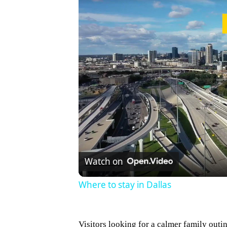
Watch on
Where to stay in Dallas
Visitors looking for a calmer family outi