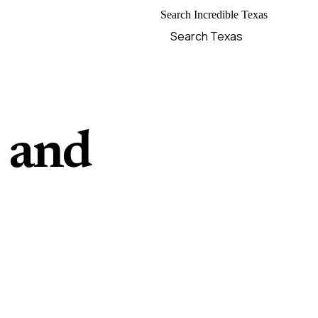
Search Incredible Texas
, and