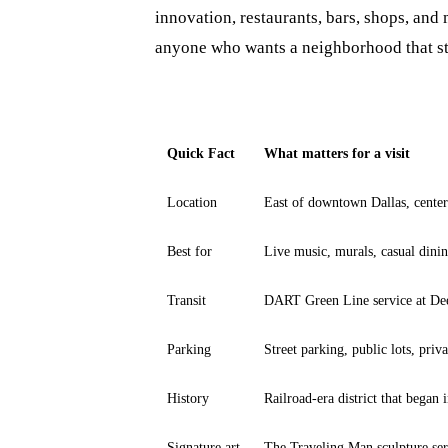
innovation, restaurants, bars, shops, and m
anyone who wants a neighborhood that stil
Quick Fact
What matters for a visit
Location
East of downtown Dallas, cent
Best for
Live music, murals, casual dinin
Transit
DART Green Line service at De
Parking
Street parking, public lots, priva
History
Railroad-era district that began
Signature art
The Traveling Man sculpture se