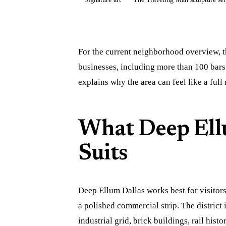
For the current neighborhood overview, t
businesses, including more than 100 bars
explains why the area can feel like a full
What Deep Ell
Suits
Deep Ellum Dallas works best for visitor
a polished commercial strip. The district 
industrial grid, brick buildings, rail histo