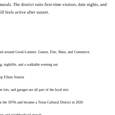
urals. The district suits first-time visitors, date nights, and
l feels active after sunset.
ered around Good-Latimer, Gaston, Elm, Main, and Commerce
g, nightlife, and a walkable evening out
ep Ellum Station
te lots, and garages are all part of the local mix
 in the 1870s and became a Texas Cultural District in 2020
ries and neighborhood murals