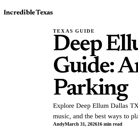
Incredible Texas
TEXAS GUIDE
Deep Ell
Guide: Ar
Parking
Explore Deep Ellum Dallas TX w
music, and the best ways to plan
Andy
March 31, 2026
16 min read