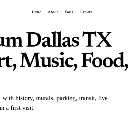
Home
About
Posts
Explore
um Dallas TX
t, Music, Food
ith history, murals, parking, transit, live
 a first visit.