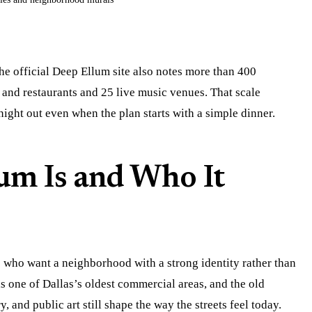
he official Deep Ellum site also notes more than 400
 and restaurants and 25 live music venues. That scale
 night out even when the plan starts with a simple dinner.
um Is and Who It
s who want a neighborhood with a strong identity rather than
is one of Dallas’s oldest commercial areas, and the old
ry, and public art still shape the way the streets feel today.