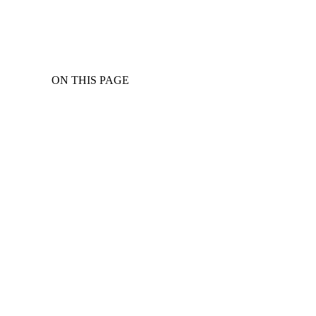
ON THIS PAGE