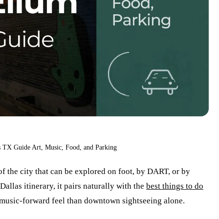
 TX Guide Art, Music, Food, and Parking
f the city that can be explored on foot, by DART, or by
allas itinerary, it pairs naturally with the
best things to do
, music-forward feel than downtown sightseeing alone.