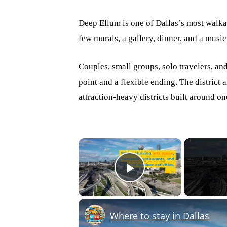
Deep Ellum is one of Dallas’s most walkab
few murals, a gallery, dinner, and a musi
Couples, small groups, solo travelers, an
point and a flexible ending. The district 
attraction-heavy districts built around on
×
Play Video
Where to stay in Dallas