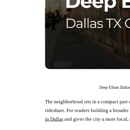
Deep Ellum Dallas
The neighborhood sits in a compact part o
rideshare. For readers building a broader D
in Dallas
and gives the city a more local