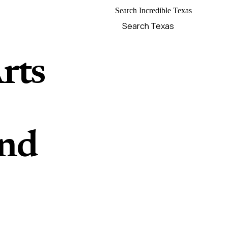
Search Incredible Texas
rts
and