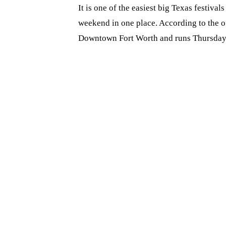
It is one of the easiest big Texas festival
weekend in one place. According to the of
Downtown Fort Worth and runs Thursday 