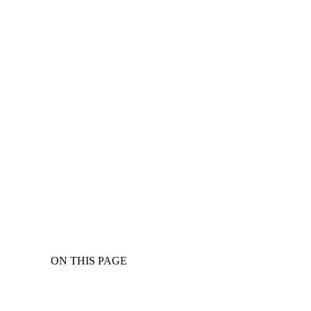
ON THIS PAGE