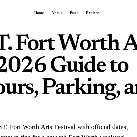
Home
About
Posts
Explore
 Fort Worth A
 2026 Guide to
urs, Parking, 
T. Fort Worth Arts Festival with official dates,