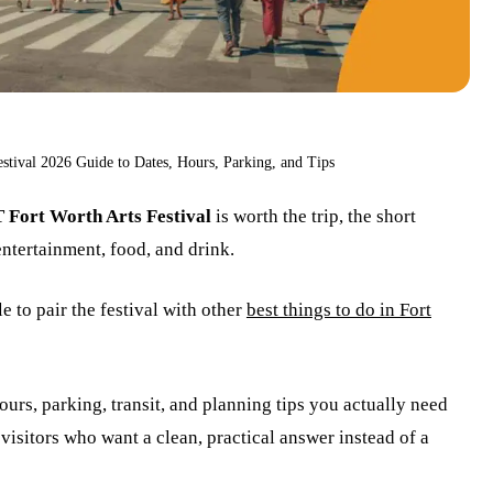
tival 2026 Guide to Dates, Hours, Parking, and Tips
Fort Worth Arts Festival
is worth the trip, the short
 entertainment, food, and drink.
 to pair the festival with other
best things to do in Fort
ours, parking, transit, and planning tips you actually need
visitors who want a clean, practical answer instead of a