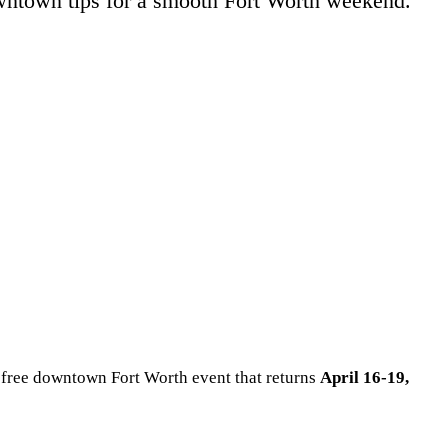
owntown tips for a smooth Fort Worth weekend.
 free downtown Fort Worth event that returns
April 16-19,