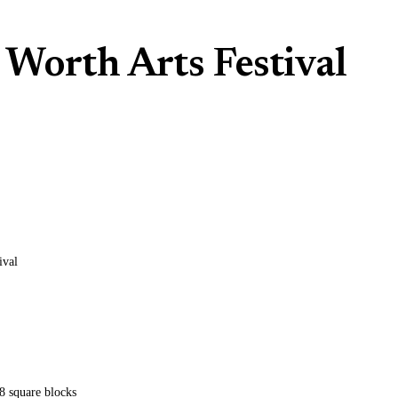
Worth Arts Festival
ival
8 square blocks