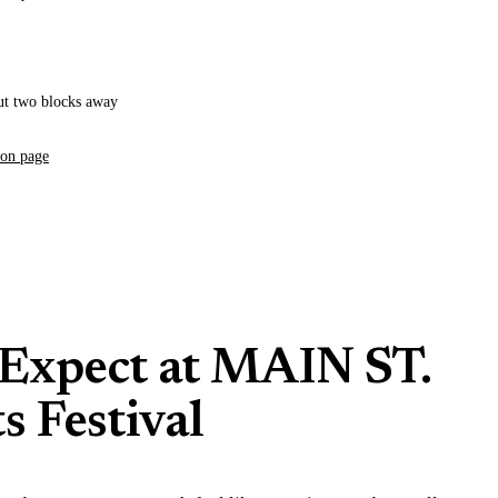
ut two blocks away
ion page
Expect at MAIN ST.
s Festival