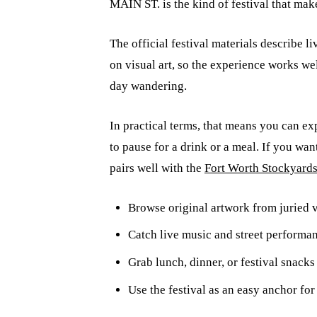
MAIN ST. is the kind of festival that mak
The official festival materials describe l
on visual art, so the experience works we
day wandering.
In practical terms, that means you can exp
to pause for a drink or a meal. If you want
pairs well with the
Fort Worth Stockyard
Browse original artwork from juried vi
Catch live music and street performa
Grab lunch, dinner, or festival snack
Use the festival as an easy anchor fo