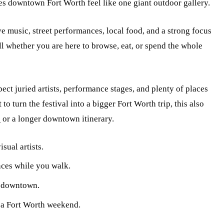
es downtown Fort Worth feel like one giant outdoor gallery.
ive music, street performances, local food, and a strong focus
ll whether you are here to browse, eat, or spend the whole
ect juried artists, performance stages, and plenty of places
 to turn the festival into a bigger Fort Worth trip, this also
s
or a longer downtown itinerary.
sual artists.
nces while you walk.
s downtown.
r a Fort Worth weekend.