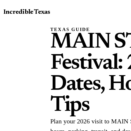
Incredible Texas
TEXAS GUIDE
MAIN ST.
Festival:
Dates, Ho
Tips
Plan your 2026 visit to MAIN S