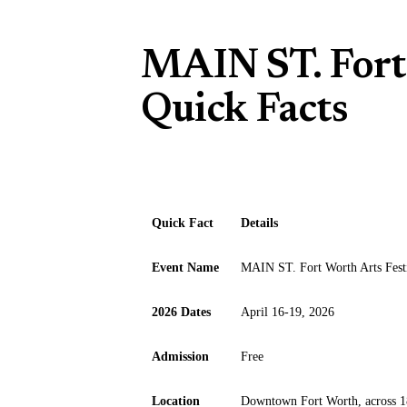
MAIN ST. Fort 
Quick Facts
Quick Fact
Details
Event Name
MAIN ST. Fort Worth Arts Fest
2026 Dates
April 16-19, 2026
Admission
Free
Location
Downtown Fort Worth, across 1