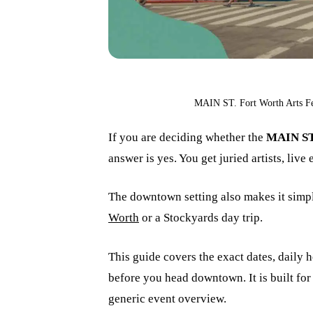
MAIN ST. Fort Worth Arts Fes
If you are deciding whether the
MAIN ST 
answer is yes. You get juried artists, live
The downtown setting also makes it simple
Worth
or a Stockyards day trip.
This guide covers the exact dates, daily h
before you head downtown. It is built for 
generic event overview.