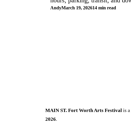
hours, parking, transit, and d
Andy
March 19, 2026
14 min read
MAIN ST. Fort Worth Arts Festival
is a
2026
.