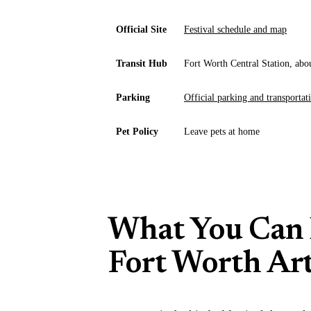
Official Site
Festival schedule and map
Transit Hub
Fort Worth Central Station, abo
Parking
Official parking and transportat
Pet Policy
Leave pets at home
What You Can 
Fort Worth Art