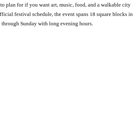
s to plan for if you want art, music, food, and a walkable city
ficial festival schedule, the event spans 18 square blocks in
through Sunday with long evening hours.