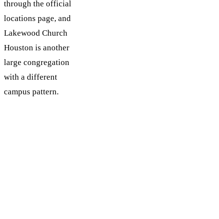
through the official
locations page, and
Lakewood Church
Houston is another
large congregation
with a different
campus pattern.