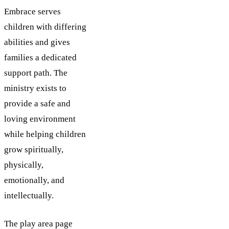
Embrace serves
children with differing
abilities and gives
families a dedicated
support path. The
ministry exists to
provide a safe and
loving environment
while helping children
grow spiritually,
physically,
emotionally, and
intellectually.
The play area page