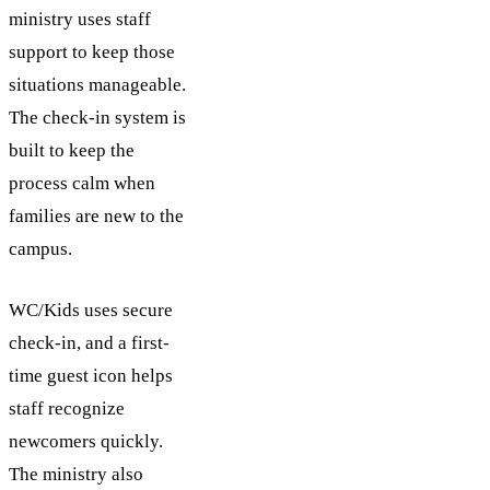
ministry uses staff
support to keep those
situations manageable.
The check-in system is
built to keep the
process calm when
families are new to the
campus.
WC/Kids uses secure
check-in, and a first-
time guest icon helps
staff recognize
newcomers quickly.
The ministry also