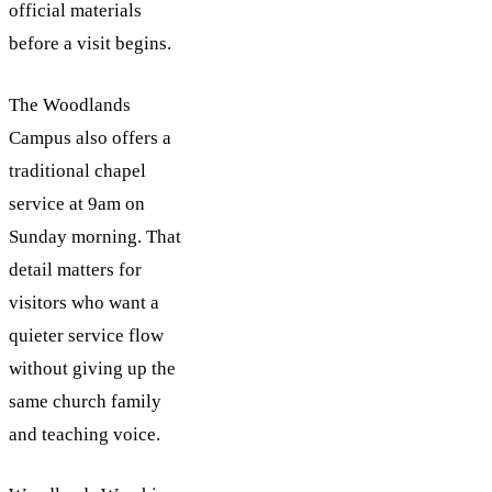
official materials
before a visit begins.
The Woodlands
Campus also offers a
traditional chapel
service at 9am on
Sunday morning. That
detail matters for
visitors who want a
quieter service flow
without giving up the
same church family
and teaching voice.