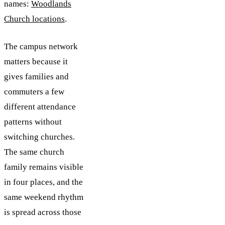
names:
Woodlands
Church locations
.
The campus network
matters because it
gives families and
commuters a few
different attendance
patterns without
switching churches.
The same church
family remains visible
in four places, and the
same weekend rhythm
is spread across those