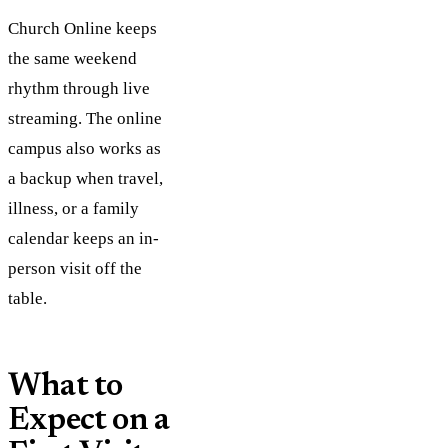
Church Online keeps
the same weekend
rhythm through live
streaming. The online
campus also works as
a backup when travel,
illness, or a family
calendar keeps an in-
person visit off the
table.
What to
Expect on a