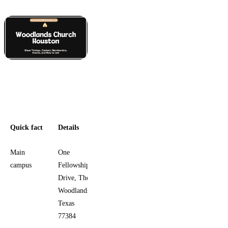
Quick fact
Details
Main
One
campus
Fellowship
Drive, The
Woodlands,
Texas
77384