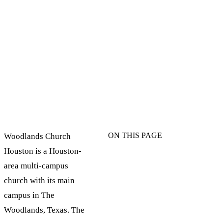
ON THIS PAGE
Woodlands Church
Houston is a Houston-
area multi-campus
church with its main
campus in The
Woodlands, Texas. The