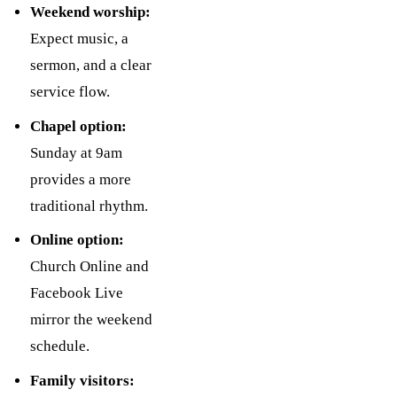
Weekend worship:
Expect music, a
sermon, and a clear
service flow.
Chapel option:
Sunday at 9am
provides a more
traditional rhythm.
Online option:
Church Online and
Facebook Live
mirror the weekend
schedule.
Family visitors: