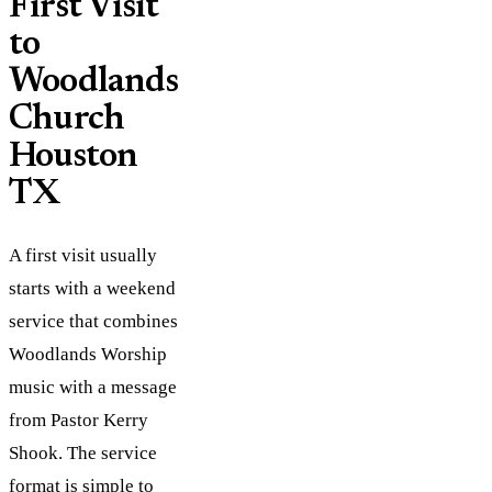
First Visit
to
Woodlands
Church
Houston
TX
A first visit usually
starts with a weekend
service that combines
Woodlands Worship
music with a message
from Pastor Kerry
Shook. The service
format is simple to