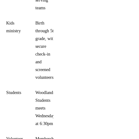
teams
Kids
Birth
ministry
through 5th
grade, with
secure
check-in
and
screened
volunteers
Students
Woodlands
Students
meets
Wednesdays
at 6:30pm
Volunteer
Membership