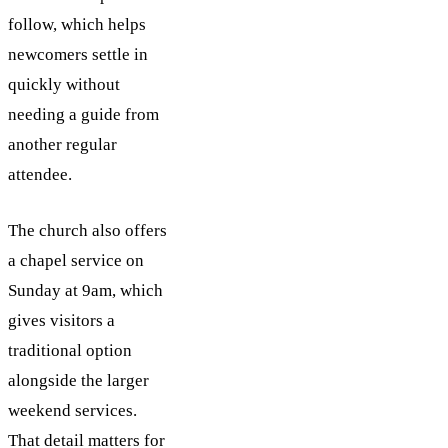
follow, which helps
newcomers settle in
quickly without
needing a guide from
another regular
attendee.
The church also offers
a chapel service on
Sunday at 9am, which
gives visitors a
traditional option
alongside the larger
weekend services.
That detail matters for