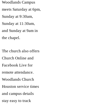
Woodlands Campus
meets Saturday at 6pm,
Sunday at 9:30am,
Sunday at 11:30am,
and Sunday at 9am in
the chapel.
The church also offers
Church Online and
Facebook Live for
remote attendance.
Woodlands Church
Houston service times
and campus details
stay easy to track