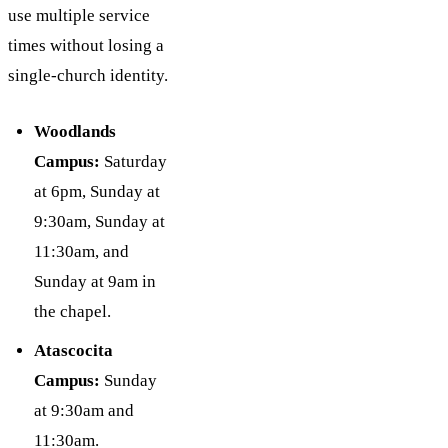
use multiple service
times without losing a
single-church identity.
Woodlands
Campus:
Saturday
at 6pm, Sunday at
9:30am, Sunday at
11:30am, and
Sunday at 9am in
the chapel.
Atascocita
Campus:
Sunday
at 9:30am and
11:30am.