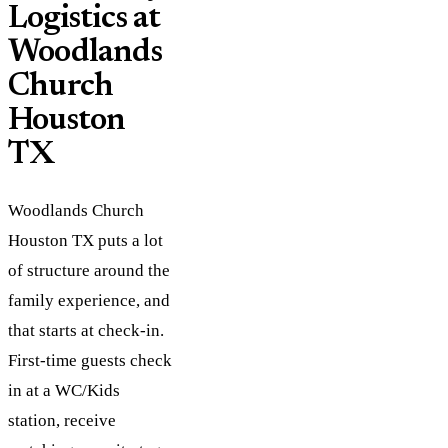
Logistics at
Woodlands
Church
Houston
TX
Woodlands Church
Houston TX puts a lot
of structure around the
family experience, and
that starts at check-in.
First-time guests check
in at a WC/Kids
station, receive