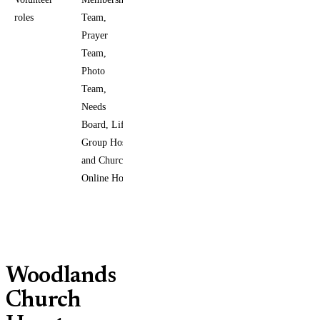
roles
Team,
Prayer
Team,
Photo
Team,
Needs
Board, Life
Group Host,
and Church
Online Host
Woodlands
Church