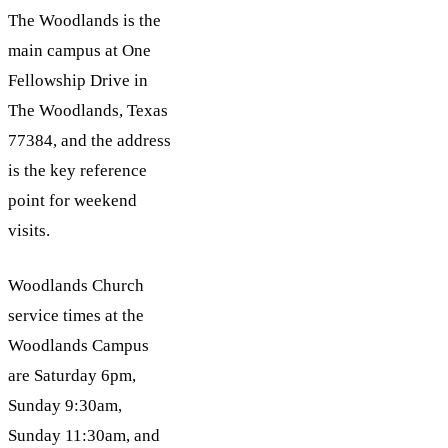
The Woodlands is the
main campus at One
Fellowship Drive in
The Woodlands, Texas
77384, and the address
is the key reference
point for weekend
visits.
Woodlands Church
service times at the
Woodlands Campus
are Saturday 6pm,
Sunday 9:30am,
Sunday 11:30am, and