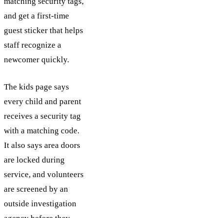
matching security tags,
and get a first-time
guest sticker that helps
staff recognize a
newcomer quickly.
The kids page says
every child and parent
receives a security tag
with a matching code.
It also says area doors
are locked during
service, and volunteers
are screened by an
outside investigation