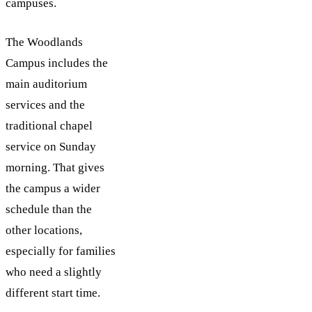
campuses.
The Woodlands
Campus includes the
main auditorium
services and the
traditional chapel
service on Sunday
morning. That gives
the campus a wider
schedule than the
other locations,
especially for families
who need a slightly
different start time.