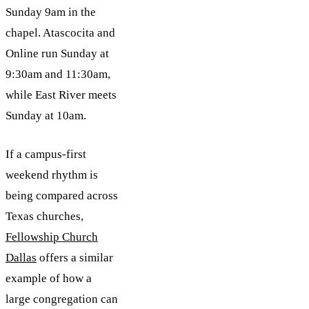
Sunday 9am in the
chapel. Atascocita and
Online run Sunday at
9:30am and 11:30am,
while East River meets
Sunday at 10am.
If a campus-first
weekend rhythm is
being compared across
Texas churches,
Fellowship Church
Dallas
offers a similar
example of how a
large congregation can