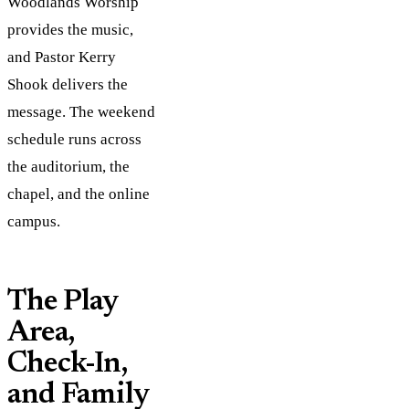
Woodlands Worship
provides the music,
and Pastor Kerry
Shook delivers the
message. The weekend
schedule runs across
the auditorium, the
chapel, and the online
campus.
The Play
Area,
Check-In,
and Family