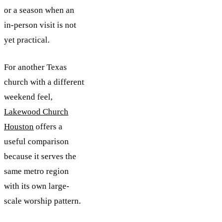
or a season when an
in-person visit is not
yet practical.
For another Texas
church with a different
weekend feel,
Lakewood Church
Houston
offers a
useful comparison
because it serves the
same metro region
with its own large-
scale worship pattern.