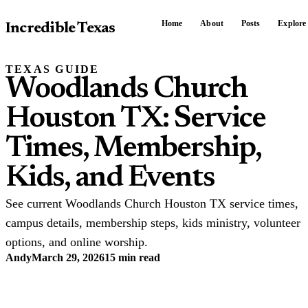
Home
About
Posts
Explore
Incredible Texas
TEXAS GUIDE
Woodlands Church
Houston TX: Service
Times, Membership,
Kids, and Events
See current Woodlands Church Houston TX service times,
campus details, membership steps, kids ministry, volunteer
options, and online worship.
Andy
March 29, 2026
15 min read