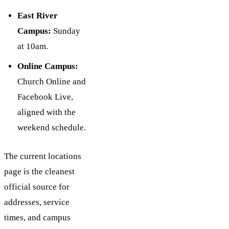
East River
Campus:
Sunday
at 10am.
Online Campus:
Church Online and
Facebook Live,
aligned with the
weekend schedule.
The current locations
page is the cleanest
official source for
addresses, service
times, and campus