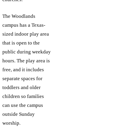
The Woodlands
campus has a Texas-
sized indoor play area
that is open to the
public during weekday
hours. The play area is
free, and it includes
separate spaces for
toddlers and older
children so families
can use the campus
outside Sunday
worship.