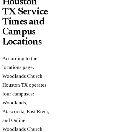
Houston
TX Service
Times and
Campus
Locations
According to the
locations page,
Woodlands Church
Houston TX operates
four campuses:
Woodlands,
Atascocita, East River,
and Online.
Woodlands Church