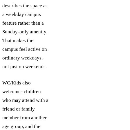
describes the space as
a weekday campus
feature rather than a
Sunday-only amenity.
That makes the
campus feel active on
ordinary weekdays,
not just on weekends.
WC/Kids also
welcomes children
who may attend with a
friend or family
member from another
age group, and the