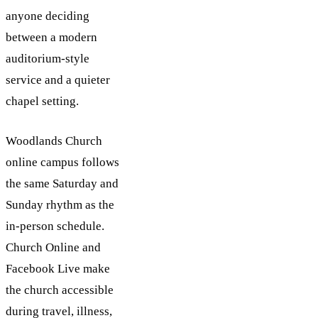
anyone deciding
between a modern
auditorium-style
service and a quieter
chapel setting.
Woodlands Church
online campus follows
the same Saturday and
Sunday rhythm as the
in-person schedule.
Church Online and
Facebook Live make
the church accessible
during travel, illness,