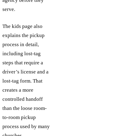
agency before they
serve.
The kids page also
explains the pickup
process in detail,
including lost-tag
steps that require a
driver’s license and a
lost-tag form. That
creates a more
controlled handoff
than the loose room-
to-room pickup
process used by many
churches.