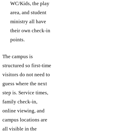
WC/Kids, the play
area, and student
ministry all have
their own check-in
points.
The campus is
structured so first-time
visitors do not need to
guess where the next
step is. Service times,
family check-in,
online viewing, and
campus locations are
all visible in the