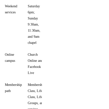
Weekend
Saturday
services
6pm;
Sunday
9:30am,
11:30am,
and 9am
chapel
Online
Church
campus
Online and
Facebook
Live
Membership
Membership
path
Class, Life
Class, Life
Groups, and
serving