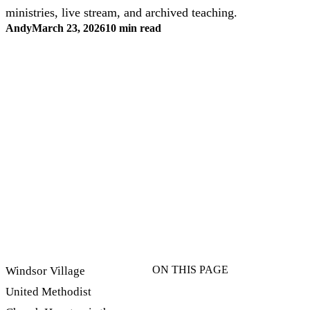
ministries, live stream, and archived teaching.
Andy
March 23, 2026
10 min read
ON THIS PAGE
Windsor Village
United Methodist