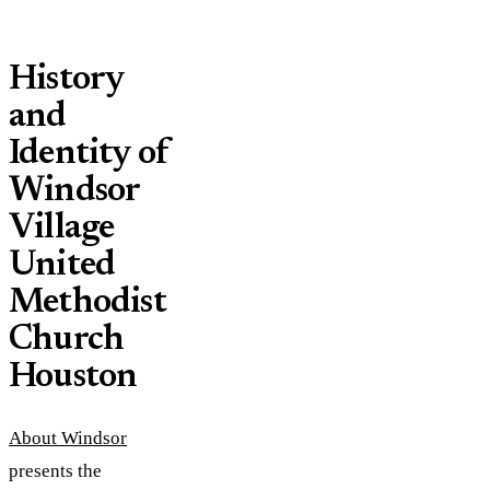
History
and
Identity of
Windsor
Village
United
Methodist
Church
Houston
About Windsor
presents the