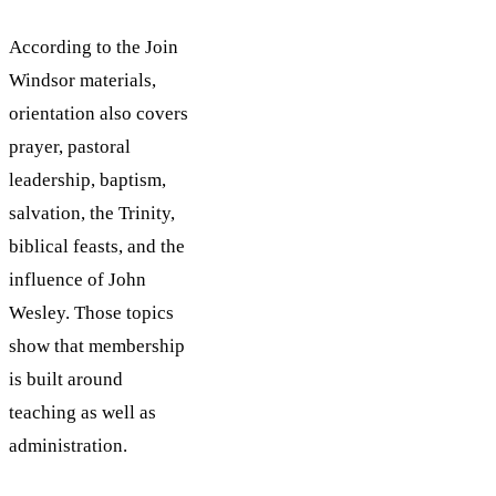
According to the Join
Windsor materials,
orientation also covers
prayer, pastoral
leadership, baptism,
salvation, the Trinity,
biblical feasts, and the
influence of John
Wesley. Those topics
show that membership
is built around
teaching as well as
administration.