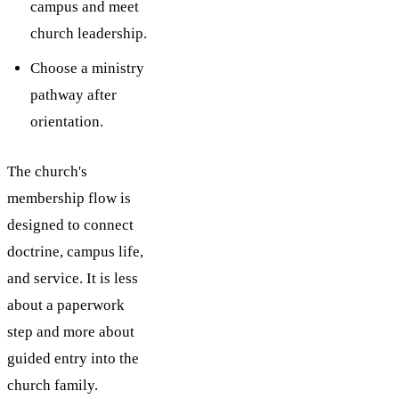
campus and meet
church leadership.
Choose a ministry
pathway after
orientation.
The church's
membership flow is
designed to connect
doctrine, campus life,
and service. It is less
about a paperwork
step and more about
guided entry into the
church family.