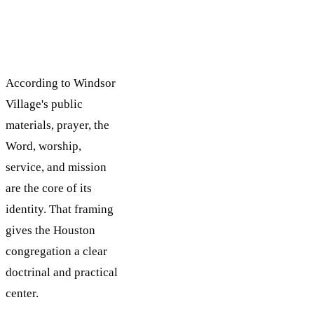
According to Windsor
Village's public
materials, prayer, the
Word, worship,
service, and mission
are the core of its
identity. That framing
gives the Houston
congregation a clear
doctrinal and practical
center.