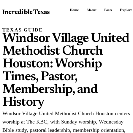
Home
About
Posts
Explore
Incredible Texas
TEXAS GUIDE
Windsor Village United
Methodist Church
Houston: Worship
Times, Pastor,
Membership, and
History
Windsor Village United Methodist Church Houston centers
worship at The KBC, with Sunday worship, Wednesday
Bible study, pastoral leadership, membership orientation,