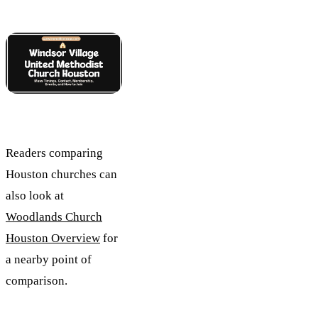
Readers comparing
Houston churches can
also look at
Woodlands Church
Houston Overview
for
a nearby point of
comparison.