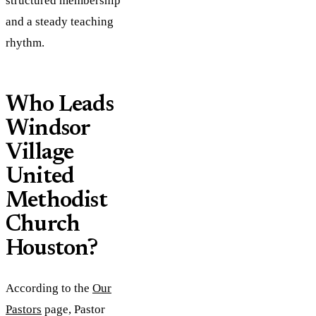
structured membership
and a steady teaching
rhythm.
Who Leads
Windsor
Village
United
Methodist
Church
Houston?
According to the
Our
Pastors
page, Pastor