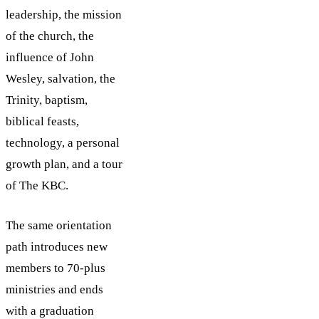
leadership, the mission
of the church, the
influence of John
Wesley, salvation, the
Trinity, baptism,
biblical feasts,
technology, a personal
growth plan, and a tour
of The KBC.
The same orientation
path introduces new
members to 70-plus
ministries and ends
with a graduation