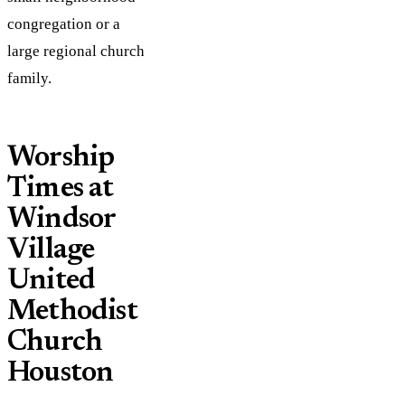
congregation or a
large regional church
family.
Worship
Times at
Windsor
Village
United
Methodist
Church
Houston