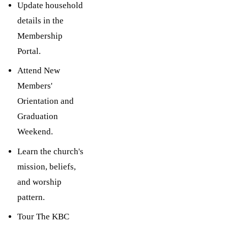
Update household
details in the
Membership
Portal.
Attend New
Members'
Orientation and
Graduation
Weekend.
Learn the church's
mission, beliefs,
and worship
pattern.
Tour The KBC