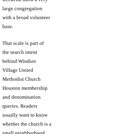
large congregation
with a broad volunteer
base.
That scale is part of
the search intent
behind Windsor
Village United
Methodist Church
Houston membership
and denomination
queries. Readers
usually want to know
whether the church is a
small neighborhood