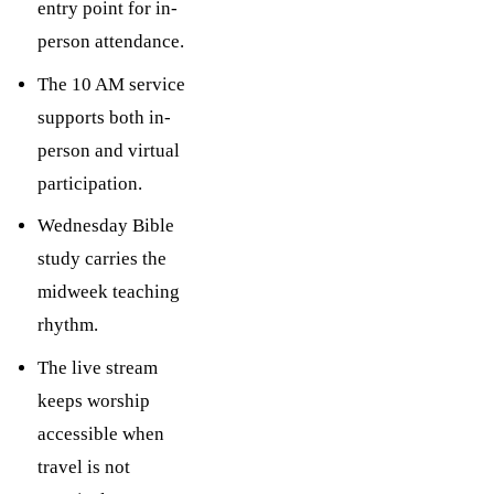
entry point for in-
person attendance.
The 10 AM service
supports both in-
person and virtual
participation.
Wednesday Bible
study carries the
midweek teaching
rhythm.
The live stream
keeps worship
accessible when
travel is not