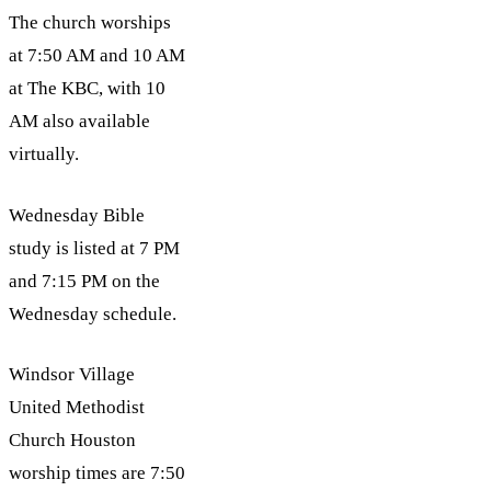
The church worships
at 7:50 AM and 10 AM
at The KBC, with 10
AM also available
virtually.
Wednesday Bible
study is listed at 7 PM
and 7:15 PM on the
Wednesday schedule.
Windsor Village
United Methodist
Church Houston
worship times are 7:50