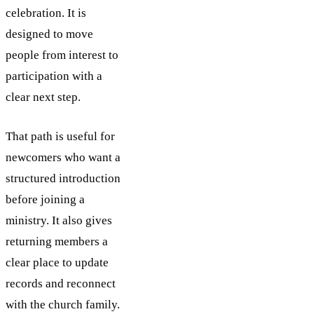
celebration. It is
designed to move
people from interest to
participation with a
clear next step.
That path is useful for
newcomers who want a
structured introduction
before joining a
ministry. It also gives
returning members a
clear place to update
records and reconnect
with the church family.