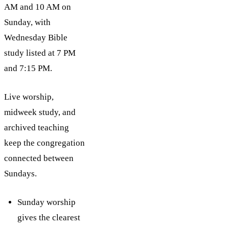
AM and 10 AM on
Sunday, with
Wednesday Bible
study listed at 7 PM
and 7:15 PM.
Live worship,
midweek study, and
archived teaching
keep the congregation
connected between
Sundays.
Sunday worship
gives the clearest