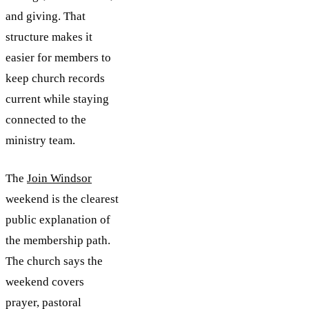
and giving. That
structure makes it
easier for members to
keep church records
current while staying
connected to the
ministry team.
The
Join Windsor
weekend is the clearest
public explanation of
the membership path.
The church says the
weekend covers
prayer, pastoral