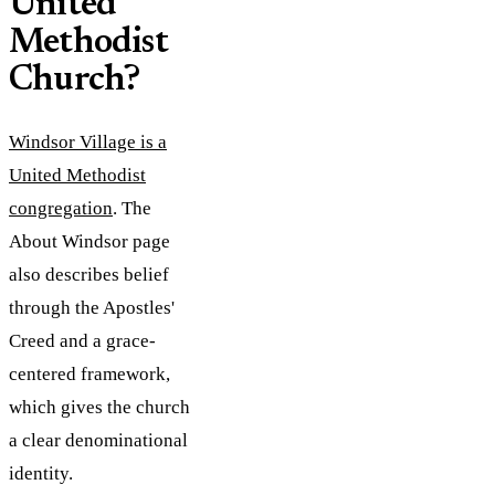
United
Methodist
Church?
Windsor Village is a
United Methodist
congregation
. The
About Windsor page
also describes belief
through the Apostles'
Creed and a grace-
centered framework,
which gives the church
a clear denominational
identity.