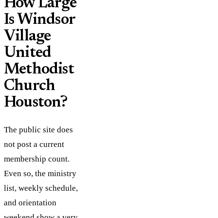
How Large
Is Windsor
Village
United
Methodist
Church
Houston?
The public site does
not post a current
membership count.
Even so, the ministry
list, weekly schedule,
and orientation
weekend show a very