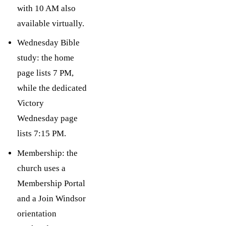
with 10 AM also
available virtually.
Wednesday Bible
study: the home
page lists 7 PM,
while the dedicated
Victory
Wednesday page
lists 7:15 PM.
Membership: the
church uses a
Membership Portal
and a Join Windsor
orientation