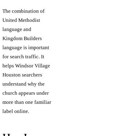
The combination of
United Methodist
language and
Kingdom Builders
language is important
for search traffic. It
helps Windsor Village
Houston searchers
understand why the
church appears under
more than one familiar
label online.