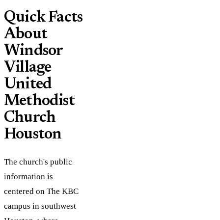
Quick Facts
About
Windsor
Village
United
Methodist
Church
Houston
The church's public
information is
centered on The KBC
campus in southwest