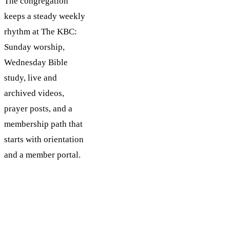
The congregation
keeps a steady weekly
rhythm at The KBC:
Sunday worship,
Wednesday Bible
study, live and
archived videos,
prayer posts, and a
membership path that
starts with orientation
and a member portal.