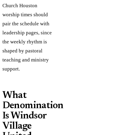
Church Houston
worship times should
pair the schedule with
leadership pages, since
the weekly rhythm is
shaped by pastoral
teaching and ministry
support.
What
Denomination
Is Windsor
Village