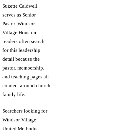
Suzette Caldwell
serves as Senior
Pastor. Windsor
Village Houston
readers often search
for this leadership
detail because the
pastor, membership,
and teaching pages all
connect around church
family life.
Searchers looking for
Windsor Village
United Methodist