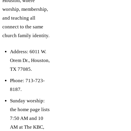
Houston, where
worship, membership,
and teaching all
connect to the same
church family identity.
Address: 6011 W.
Orem Dr., Houston,
TX 77085.
Phone: 713-723-
8187.
Sunday worship:
the home page lists
7:50 AM and 10
AM at The KBC,