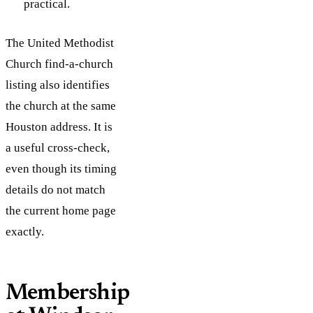
practical.
The United Methodist
Church find-a-church
listing also identifies
the church at the same
Houston address. It is
a useful cross-check,
even though its timing
details do not match
the current home page
exactly.
Membership