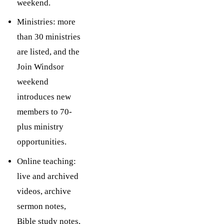
weekend.
Ministries: more
than 30 ministries
are listed, and the
Join Windsor
weekend
introduces new
members to 70-
plus ministry
opportunities.
Online teaching:
live and archived
videos, archive
sermon notes,
Bible study notes,