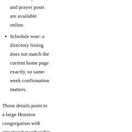
and prayer posts
are available
online.
Schedule note: a
directory listing
does not match the
current home page
exactly, so same-
week confirmation
matters.
Those details point to
a large Houston
congregation with