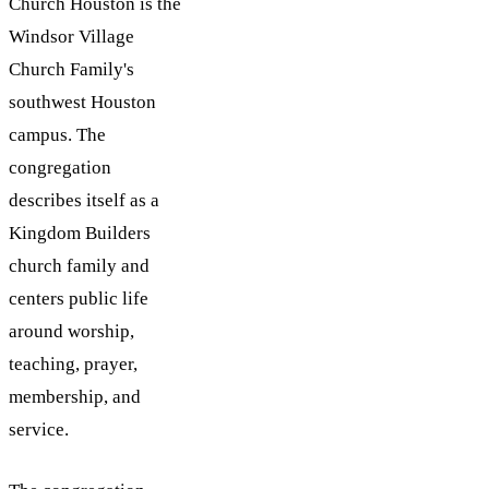
Church Houston is the
Windsor Village
Church Family's
southwest Houston
campus. The
congregation
describes itself as a
Kingdom Builders
church family and
centers public life
around worship,
teaching, prayer,
membership, and
service.