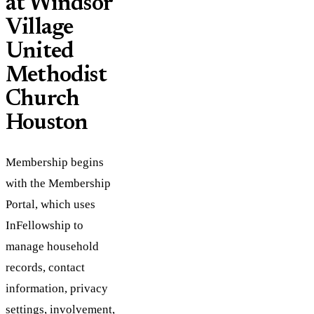
at Windsor
Village
United
Methodist
Church
Houston
Membership begins
with the Membership
Portal, which uses
InFellowship to
manage household
records, contact
information, privacy
settings, involvement,