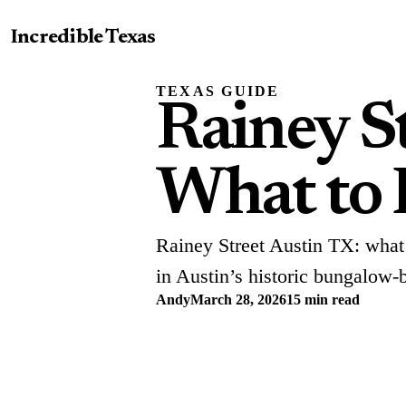
Incredible Texas
TEXAS GUIDE
Rainey S
What to 
Rainey Street Austin TX: what 
in Austin’s historic bungalow-ba
Andy
March 28, 2026
15 min read