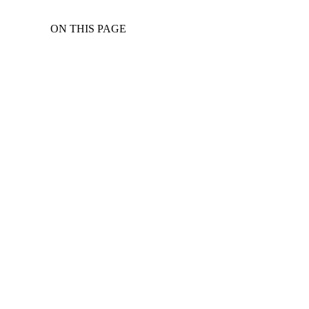
ON THIS PAGE