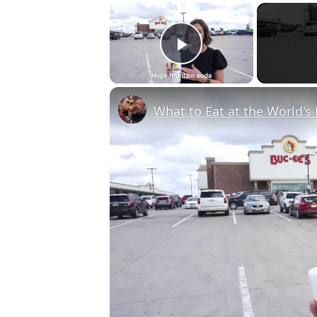
×
Play Video
What to Eat at the World's 