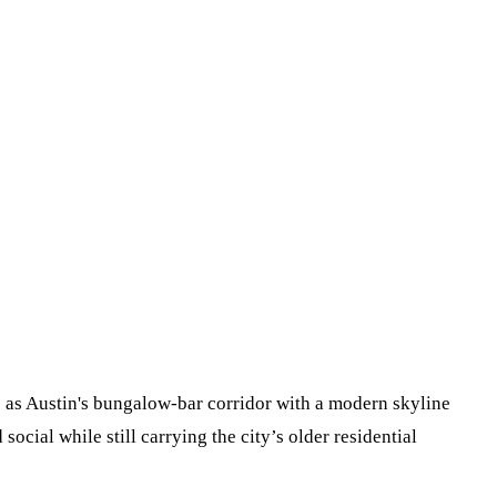
is as Austin's bungalow-bar corridor with a modern skyline
social while still carrying the city’s older residential