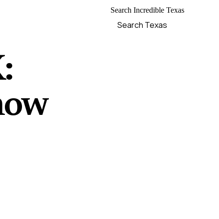
Search Incredible Texas
:
now