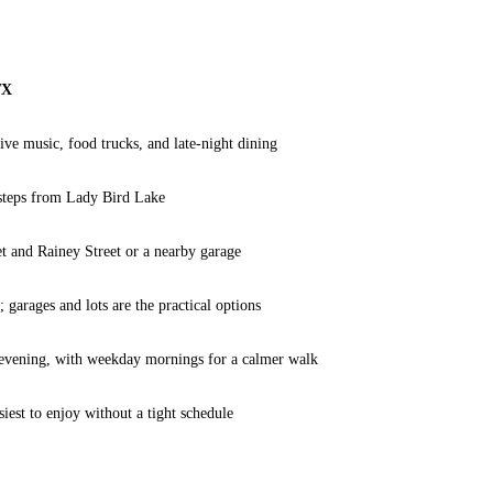
TX
ive music, food trucks, and late-night dining
steps from Lady Bird Lake
et and Rainey Street or a nearby garage
; garages and lots are the practical options
 evening, with weekday mornings for a calmer walk
siest to enjoy without a tight schedule