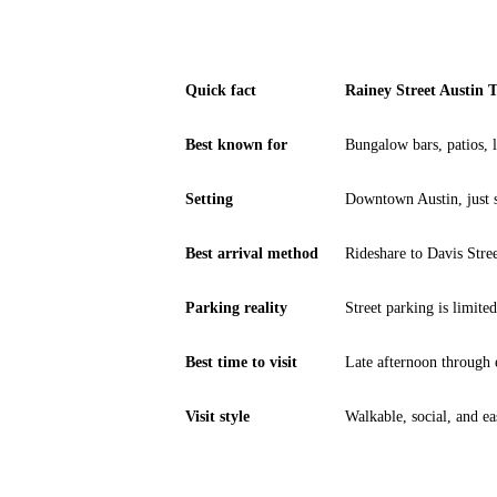
Quick fact
Rainey Street Austin 
Best known for
Bungalow bars, patios, l
Setting
Downtown Austin, just 
Best arrival method
Rideshare to Davis Stre
Parking reality
Street parking is limited
Best time to visit
Late afternoon through
Visit style
Walkable, social, and ea