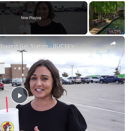
Now Playing
×
Biggest Gas Station - BUC'EE's
Play
Video