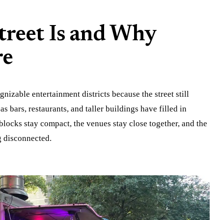
treet Is and Why
re
gnizable entertainment districts because the street still
as bars, restaurants, and taller buildings have filled in
 blocks stay compact, the venues stay close together, and the
g disconnected.