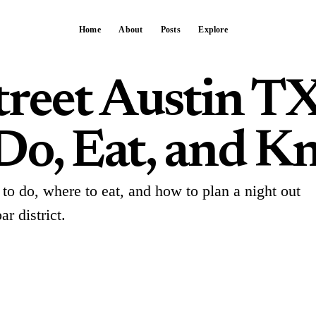
Home
About
Posts
Explore
treet Austin TX
Do, Eat, and K
to do, where to eat, and how to plan a night out
r district.