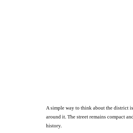
A simple way to think about the district 
around it. The street remains compact and 
history.