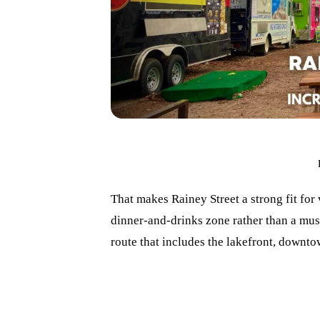
That makes Rainey Street a strong fit for
dinner-and-drinks zone rather than a muse
route that includes the lakefront, downt