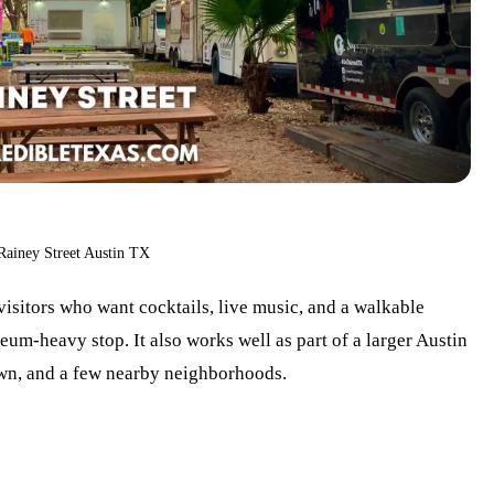
Rainey Street Austin TX
 visitors who want cocktails, live music, and a walkable
um-heavy stop. It also works well as part of a larger Austin
own, and a few nearby neighborhoods.