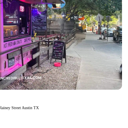
Rainey Street Austin TX