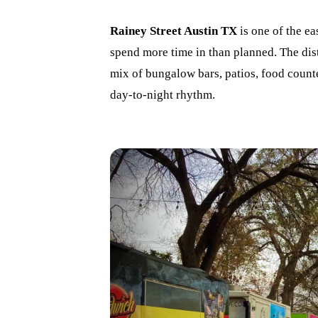
Rainey Street Austin TX
is one of the eas
spend more time in than planned. The dis
mix of bungalow bars, patios, food counte
day-to-night rhythm.