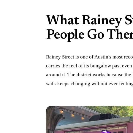
What Rainey S
People Go The
Rainey Street is one of Austin's most reco
carries the feel of its bungalow past even 
around it. The district works because the
walk keeps changing without ever feelin