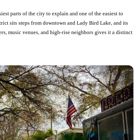
iest parts of the city to explain and one of the easiest to
trict sits steps from downtown and Lady Bird Lake, and its
rs, music venues, and high-rise neighbors gives it a distinct