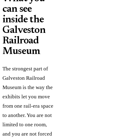
can see
inside the
Galveston
Railroad
Museum
The strongest part of
Galveston Railroad
Museum is the way the
exhibits let you move
from one rail-era space
to another. You are not
limited to one room,
and you are not forced