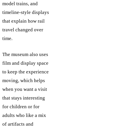
model trains, and
timeline-style displays
that explain how rail
travel changed over
time.
The museum also uses
film and display space
to keep the experience
moving, which helps
when you want a visit
that stays interesting
for children or for
adults who like a mix
of artifacts and