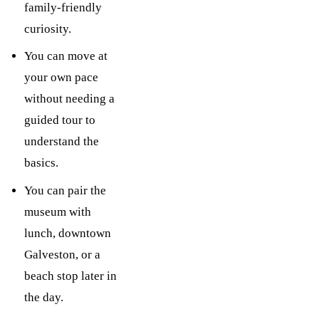
family-friendly
curiosity.
You can move at
your own pace
without needing a
guided tour to
understand the
basics.
You can pair the
museum with
lunch, downtown
Galveston, or a
beach stop later in
the day.