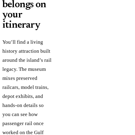
belongs on
your
itinerary
You’ll find a living
history attraction built
around the island’s rail
legacy. The museum
mixes preserved
railcars, model trains,
depot exhibits, and
hands-on details so
you can see how
passenger rail once
worked on the Gulf