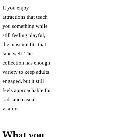
If you enjoy
attractions that teach
you something while
still feeling playful,
the museum fits that
lane well. The
collection has enough
variety to keep adults
engaged, but it still
feels approachable for
kids and casual
visitors.
What you