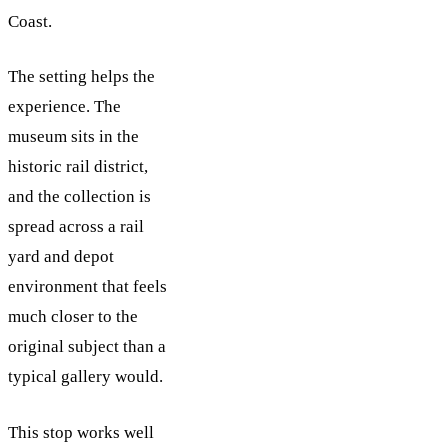
Coast.
The setting helps the
experience. The
museum sits in the
historic rail district,
and the collection is
spread across a rail
yard and depot
environment that feels
much closer to the
original subject than a
typical gallery would.
This stop works well