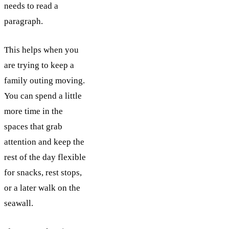
needs to read a
paragraph.
This helps when you
are trying to keep a
family outing moving.
You can spend a little
more time in the
spaces that grab
attention and keep the
rest of the day flexible
for snacks, rest stops,
or a later walk on the
seawall.