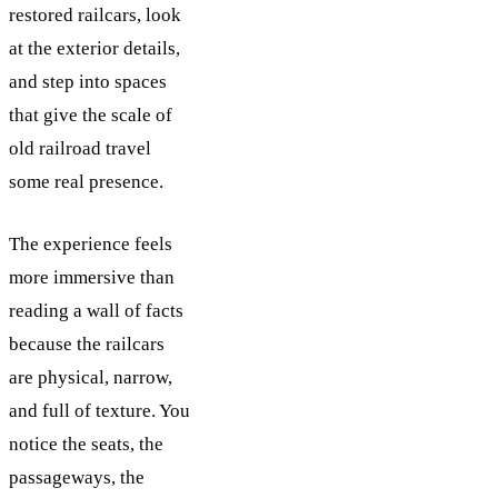
restored railcars, look
at the exterior details,
and step into spaces
that give the scale of
old railroad travel
some real presence.
The experience feels
more immersive than
reading a wall of facts
because the railcars
are physical, narrow,
and full of texture. You
notice the seats, the
passageways, the