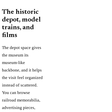
The historic
depot, model
trains, and
films
The depot space gives
the museum its
museum-like
backbone, and it helps
the visit feel organized
instead of scattered.
You can browse
railroad memorabilia,
advertising pieces,