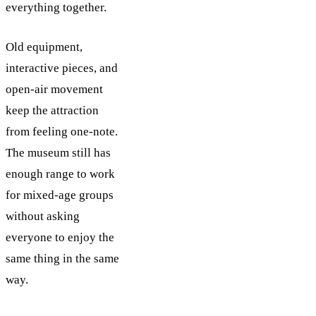
everything together.
Old equipment,
interactive pieces, and
open-air movement
keep the attraction
from feeling one-note.
The museum still has
enough range to work
for mixed-age groups
without asking
everyone to enjoy the
same thing in the same
way.