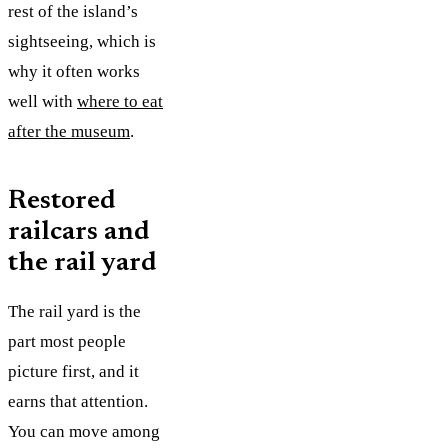
rest of the island’s
sightseeing, which is
why it often works
well with
where to eat
after the museum
.
Restored
railcars and
the rail yard
The rail yard is the
part most people
picture first, and it
earns that attention.
You can move among