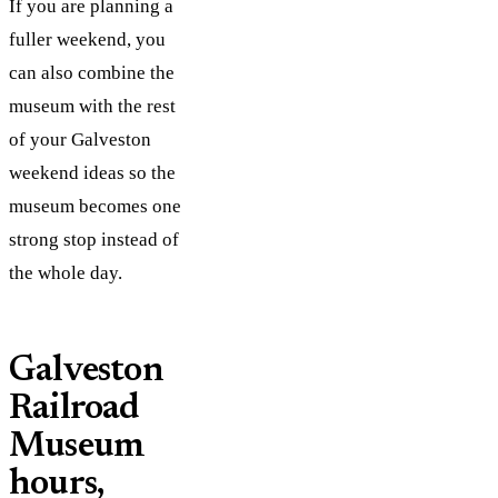
If you are planning a
fuller weekend, you
can also combine the
museum with the rest
of your Galveston
weekend ideas so the
museum becomes one
strong stop instead of
the whole day.
Galveston
Railroad
Museum
hours,