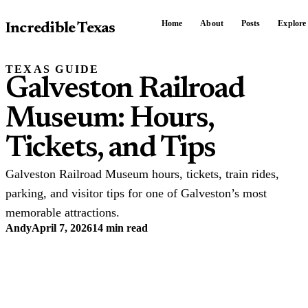
Home
About
Posts
Explore
Incredible Texas
TEXAS GUIDE
Galveston Railroad
Museum: Hours,
Tickets, and Tips
Galveston Railroad Museum hours, tickets, train rides,
parking, and visitor tips for one of Galveston’s most
memorable attractions.
Andy
April 7, 2026
14 min read