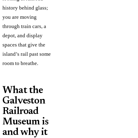
history behind glass;
you are moving
through train cars, a
depot, and display
spaces that give the
island’s rail past some
room to breathe.
What the
Galveston
Railroad
Museum is
and why it