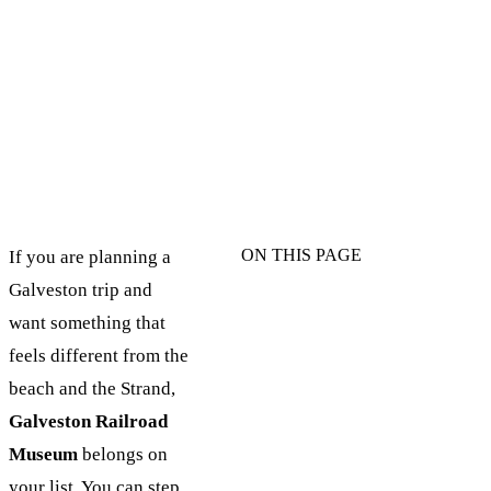
ON THIS PAGE
If you are planning a
Galveston trip and
want something that
feels different from the
beach and the Strand,
Galveston Railroad
Museum
belongs on
your list. You can step