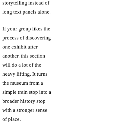
storytelling instead of
long text panels alone.
If your group likes the
process of discovering
one exhibit after
another, this section
will do a lot of the
heavy lifting. It turns
the museum from a
simple train stop into a
broader history stop
with a stronger sense
of place.