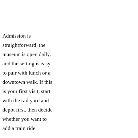
Admission is
straightforward, the
museum is open daily,
and the setting is easy
to pair with lunch or a
downtown walk. If this
is your first visit, start
with the rail yard and
depot first, then decide
whether you want to
add a train ride.