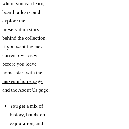
where you can learn,
board railcars, and
explore the
preservation story
behind the collection.
If you want the most
current overview
before you leave
home, start with the
museum home page
and the
About Us
page.
You get a mix of
history, hands-on
exploration, and