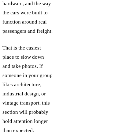
hardware, and the way
the cars were built to
function around real
passengers and freight.
That is the easiest
place to slow down
and take photos. If
someone in your group
likes architecture,
industrial design, or
vintage transport, this
section will probably
hold attention longer
than expected.