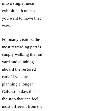
into a single linear
exhibit path unless
you want to move that
way.
For many visitors, the
most rewarding part is
simply walking the rail
yard and climbing
aboard the restored
cars. If you are
planning a longer
Galveston day, this is
the stop that can feel
most different from the