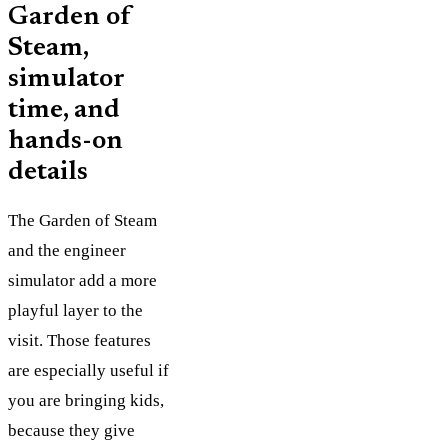
Garden of
Steam,
simulator
time, and
hands-on
details
The Garden of Steam
and the engineer
simulator add a more
playful layer to the
visit. Those features
are especially useful if
you are bringing kids,
because they give