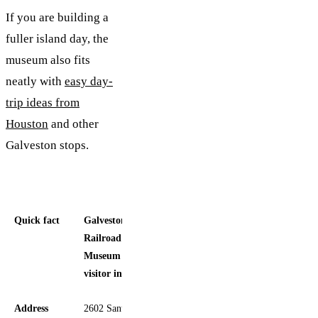
If you are building a
fuller island day, the
museum also fits
neatly with
easy day-
trip ideas from
Houston
and other
Galveston stops.
Quick fact
Galveston
Railroad
Museum
visitor info
Address
2602 Santa