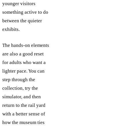
younger visitors
something active to do
between the quieter
exhibits.
The hands-on elements
are also a good reset
for adults who want a
lighter pace. You can
step through the
collection, try the
simulator, and then
return to the rail yard
with a better sense of
how the museum ties