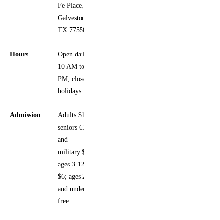
Fe Place,
Galveston,
TX 77550
Hours
Open daily
10 AM to 5
PM, closed
holidays
Admission
Adults $12;
seniors 65+
and
military $9;
ages 3-12
$6; ages 2
and under
free