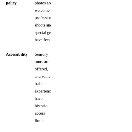
policy
photos are
welcome;
professional
shoots and
special gear
have fees
Accessibility
Sensory
tours are
offered,
and some
train
experiences
have
historic-
access
limits