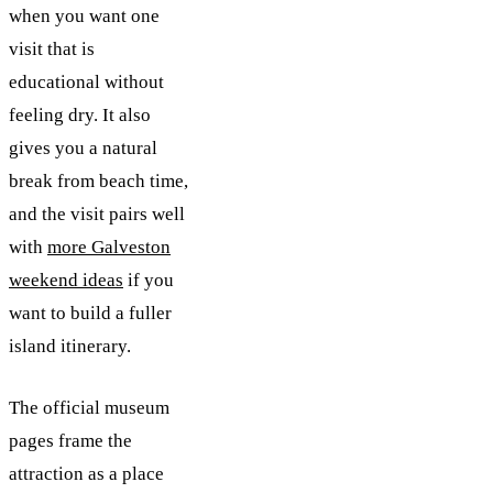
when you want one
visit that is
educational without
feeling dry. It also
gives you a natural
break from beach time,
and the visit pairs well
with
more Galveston
weekend ideas
if you
want to build a fuller
island itinerary.
The official museum
pages frame the
attraction as a place