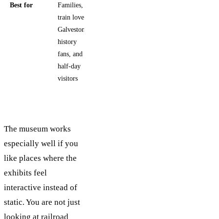
Best for
Families,
train lovers,
Galveston
history
fans, and
half-day
visitors
The museum works
especially well if you
like places where the
exhibits feel
interactive instead of
static. You are not just
looking at railroad