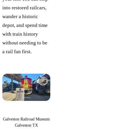
into restored railcars,
wander a historic
depot, and spend time
with train history
without needing to be
a rail fan first.
Galveston Railroad Museum
Galveston TX