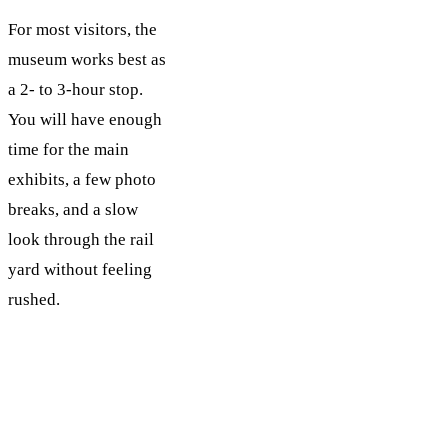
For most visitors, the
museum works best as
a 2- to 3-hour stop.
You will have enough
time for the main
exhibits, a few photo
breaks, and a slow
look through the rail
yard without feeling
rushed.