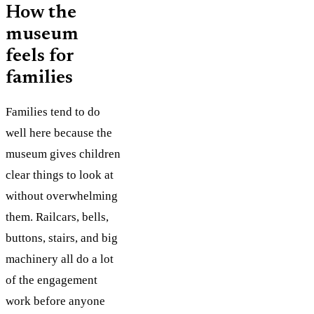
How the
museum
feels for
families
Families tend to do
well here because the
museum gives children
clear things to look at
without overwhelming
them. Railcars, bells,
buttons, stairs, and big
machinery all do a lot
of the engagement
work before anyone