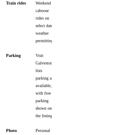
Train rides
Weekend
caboose
rides on
select dates,
weather
permitting
Parking
Visit
Galveston
lists
parking as
available,
with free
parking
shown on
the listing
Photo
Personal