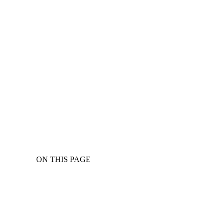
ON THIS PAGE