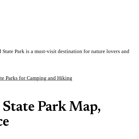
tate Park is a must-visit destination for nature lovers and
ate Parks for Camping and Hiking
 State Park Map,
ce