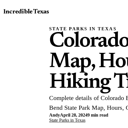
Incredible Texas
STATE PARKS IN TEXAS
Colorado
Map, Hou
Hiking Tr
Complete details of Colorado 
Bend State Park Map, Hours, 
Andy
April 28, 2024
9 min read
State Parks in Texas