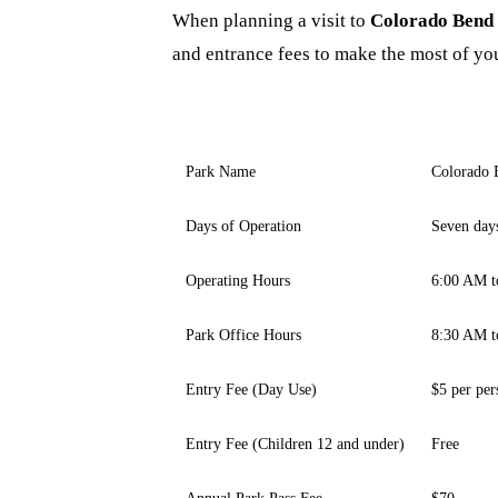
When planning a visit to
Colorado Bend 
and entrance fees to make the most of you
Park Name
Colorado 
Days of Operation
Seven day
Operating Hours
6:00 AM t
Park Office Hours
8:30 AM t
Entry Fee (Day Use)
$5 per per
Entry Fee (Children 12 and under)
Free
Annual Park Pass Fee
$70