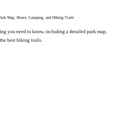
Park Map, Hours, Camping, and Hiking Trails
ng you need to know, including a detailed park map,
he best hiking trails.