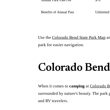
Benefits of Annual Pass
Unlimited 
Use the
Colorado Bend State Park Map
a
park for easier navigation.
Colorado Bend
When it comes to
camping
at
Colorado B
surrounded by nature's beauty. The park
and RV travelers.