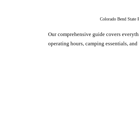
Colorado Bend State 
Our comprehensive guide covers everythi
operating hours, camping essentials, and t