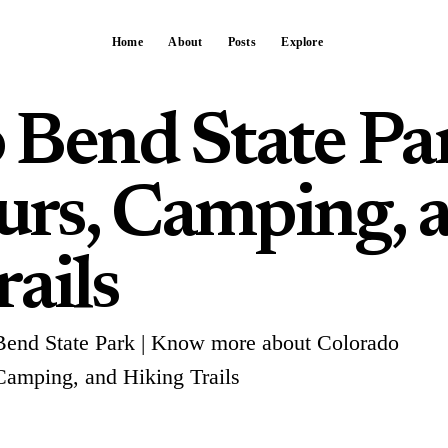
Home
About
Posts
Explore
 Bend State Pa
rs, Camping, 
ails
Bend State Park | Know more about Colorado
Camping, and Hiking Trails