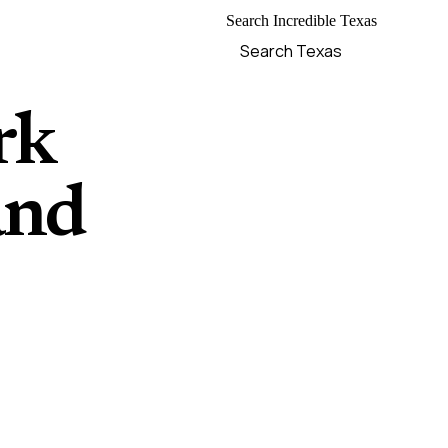
Search Incredible Texas
rk
and