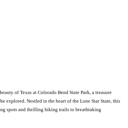
eauty of Texas at Colorado Bend State Park, a treasure
 be explored. Nestled in the heart of the Lone Star State, this
g spots and thrilling hiking trails to breathtaking