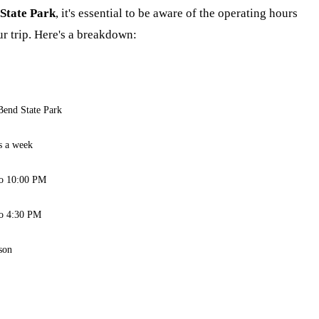
State Park
, it's essential to be aware of the operating hours
r trip. Here's a breakdown:
Bend State Park
s a week
o 10:00 PM
o 4:30 PM
son