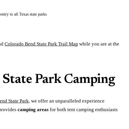
entry to all Texas state parks
nd
Colorado Bend State Park Trail Map
while you are at the
 State Park Camping
end State Park
, we offer an unparalleled experience
 provides
camping areas
for both tent camping enthusiasts