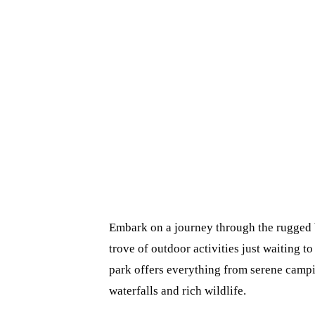
Embark on a journey through the rugged b
trove of outdoor activities just waiting to
park offers everything from serene campin
waterfalls and rich wildlife.