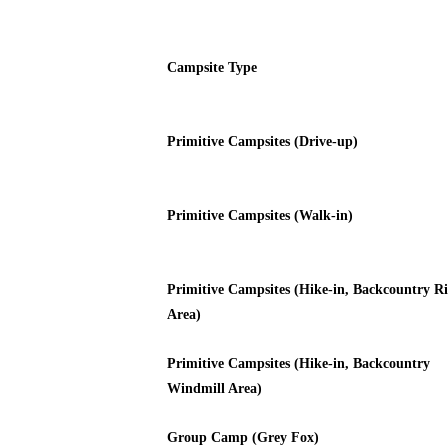
Campsite Type
Primitive Campsites (Drive-up)
Primitive Campsites (Walk-in)
Primitive Campsites (Hike-in, Backcountry Ri
Area)
Primitive Campsites (Hike-in, Backcountry
Windmill Area)
Group Camp (Grey Fox)