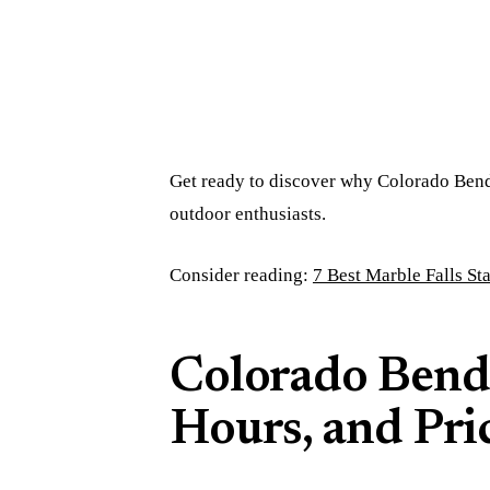
Get ready to discover why Colorado Bend S
outdoor enthusiasts.
Consider reading:
7 Best Marble Falls St
Colorado Bend
Hours, and Pri