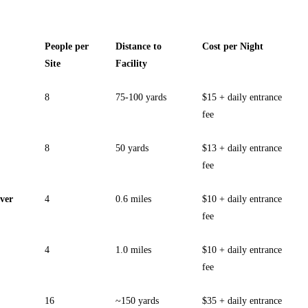
People per
Distance to
Cost per Night
Site
Facility
8
75-100 yards
$15 + daily entrance
fee
8
50 yards
$13 + daily entrance
fee
ver
4
0.6 miles
$10 + daily entrance
fee
4
1.0 miles
$10 + daily entrance
fee
16
~150 yards
$35 + daily entrance